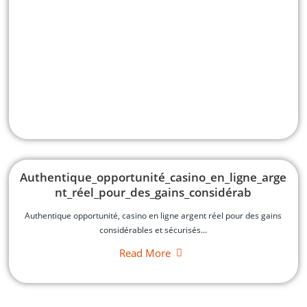
Authentique_opportunité_casino_en_ligne_arge
nt_réel_pour_des_gains_considérab
Authentique opportunité, casino en ligne argent réel pour des gains
considérables et sécurisés...
Read More