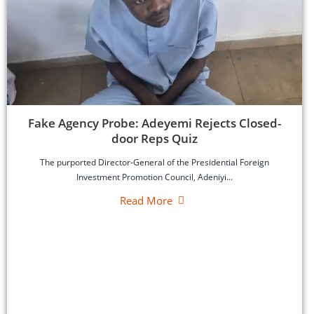
‎Fake Agency Probe: Adeyemi Rejects Closed-
door Reps Quiz
‎The purported Director-General of the Presidential Foreign
Investment Promotion Council, Adeniyi...
Read More