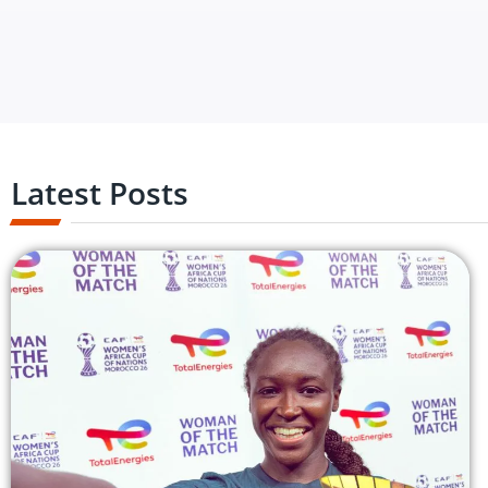
Latest Posts