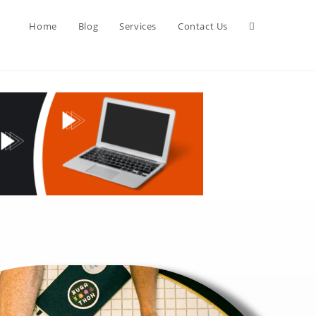
Home
Blog
Services
Contact Us