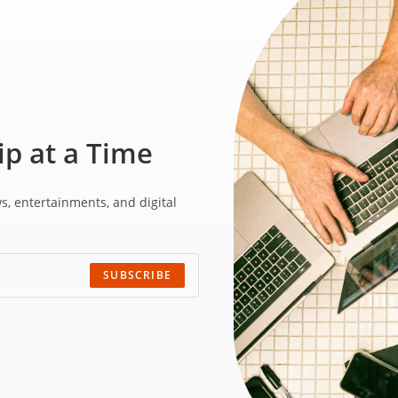
ip at a Time
ws,
entertainments, and
digital
SUBSCRIBE