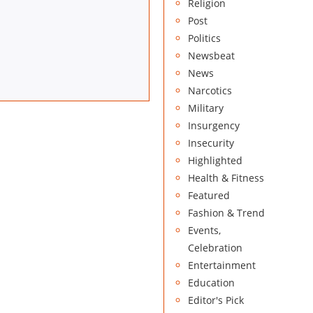
Religion
Post
Politics
Newsbeat
News
Narcotics
Military
Insurgency
Insecurity
Highlighted
Health & Fitness
Featured
Fashion & Trend
Events,
Celebration
Entertainment
Education
Editor's Pick