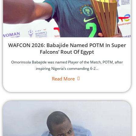
‎WAFCON 2026: Babajide Named POTM In Super
Falcons’ Rout Of Egypt
‎Omorinsola Babajide was named Player of the Match, POTM, after
inspiring Nigeria’s commanding 6-2...
Read More