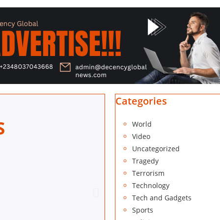
Categories
S
World
Video
Uncategorized
Tragedy
Terrorism
DECEN
Technology
Tech and Gadgets
Block 32
Sports