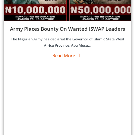
‎Army Places Bounty On Wanted ISWAP Leaders
‎The Nigerian Army has declared the Governor of Islamic State West
Africa Province, Abu Musa...
Read More