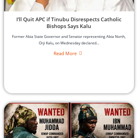
‎I’ll Quit APC if Tinubu Disrespects Catholic
Bishops Says Kalu
‎Former Abia State Governor and Senator representing Abia North,
Orji Kalu, on Wednesday declared...
Read More