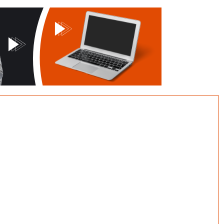
CONTACT US
Our Offices:
CY GLOBAL MEDIA c/o Sababa
Associates Ltd.
3, Unini Street, Maitama, Kubwa,
Abuja.