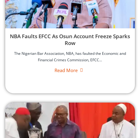
‎NBA Faults EFCC As Osun Account Freeze Sparks
Row
‎The Nigerian Bar Association, NBA, has faulted the Economic and
Financial Crimes Commission, EFCC...
Read More