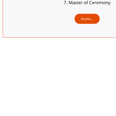
7. Master of Ceremony
more...