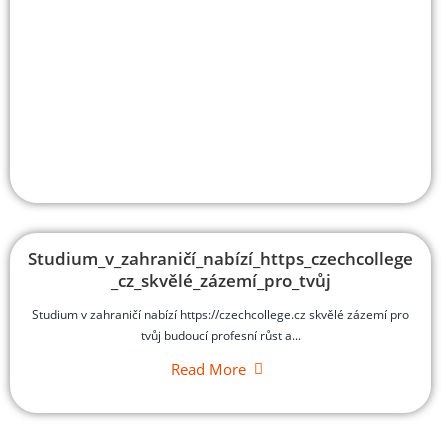
Studium_v_zahraničí_nabízí_https_czechcollege
_cz_skvělé_zázemí_pro_tvůj
Studium v zahraničí nabízí https://czechcollege.cz skvělé zázemí pro
tvůj budoucí profesní růst a...
Read More