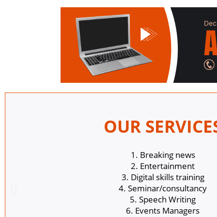
OUR SERVICE
1. Breaking news
2. Entertainment
3. Digital skills training
4. Seminar/consultancy
5. Speech Writing
6. Events Managers