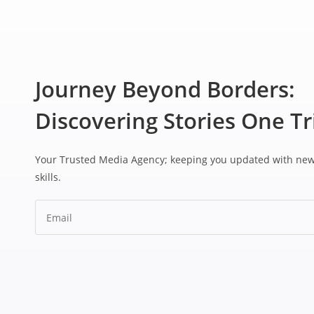
Journey Beyond Borders:
Discovering Stories One Tr
Your Trusted Media Agency; keeping you updated with ne
skills.