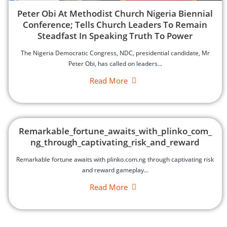
‎Peter Obi At Methodist Church Nigeria Biennial
Conference; Tells Church Leaders To Remain
Steadfast In Speaking Truth To Power
‎The Nigeria Democratic Congress, NDC, presidential candidate, Mr
Peter Obi, has called on leaders...
Read More
Remarkable_fortune_awaits_with_plinko_com_
ng_through_captivating_risk_and_reward
Remarkable fortune awaits with plinko.com.ng through captivating risk
and reward gameplay...
Read More