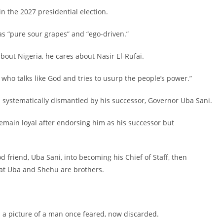
in the 2027 presidential election.
as “pure sour grapes” and “ego-driven.”
about Nigeria, he cares about Nasir El-Rufai.
i, who talks like God and tries to usurp the people’s power.”
en systematically dismantled by his successor, Governor Uba Sani.
remain loyal after endorsing him as his successor but
d friend, Uba Sani, into becoming his Chief of Staff, then
hat Uba and Shehu are brothers.
ted a picture of a man once feared, now discarded.