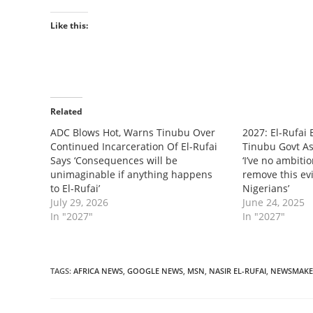
Like this:
Related
‎ADC Blows Hot, Warns Tinubu Over
‎2027: El-Rufai
Continued Incarceration Of El-Rufai
Tinubu Govt As 
Says ‘Consequences will be
‘I’ve no ambitio
unimaginable if anything happens
remove this ev
to El-Rufai’
Nigerians’
July 29, 2026
June 24, 2025
In "2027"
In "2027"
TAGS
:
AFRICA NEWS
,
GOOGLE NEWS
,
MSN
,
NASIR EL-RUFAI
,
NEWSMAKE