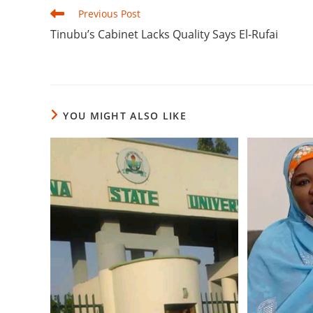
Read
Previous Post
more
‎Tinubu’s Cabinet Lacks Quality Says El-Rufai
articles
YOU MIGHT ALSO LIKE