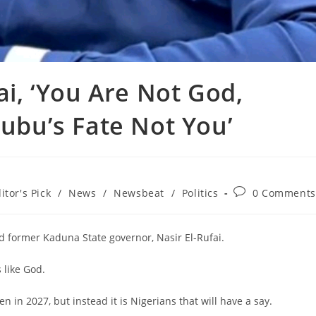
fai, ‘You Are Not God,
nubu’s Fate Not You’
Post
itor's Pick
/
News
/
Newsbeat
/
Politics
0 Comments
comments:
d former Kaduna State governor, Nasir El-Rufai.
 like God.
n in 2027, but instead it is Nigerians that will have a say.