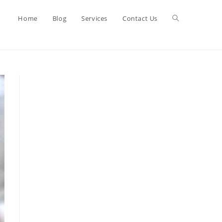
Toggle
Home
Blog
Services
Contact Us
website
search