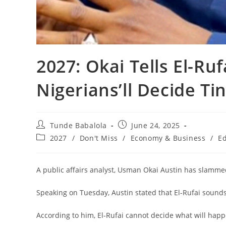
‎2027: Okai Tells El-Ru
Nigerians’ll Decide Ti
Post
Post
Tunde Babalola
June 24, 2025
author:
published:
Post
2027
/
Don't Miss
/
Economy & Business
/
Ed
category:
‎A public affairs analyst, Usman Okai Austin has slamme
‎Speaking on Tuesday, Austin stated that El-Rufai sounds
‎According to him, El-Rufai cannot decide what will happe