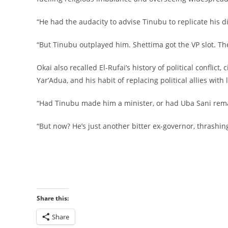
‎“He had the audacity to advise Tinubu to replicate his di
‎“But Tinubu outplayed him. Shettima got the VP slot. Th
‎Okai also recalled El-Rufai’s history of political confli
Yar’Adua, and his habit of replacing political allies wit
‎“Had Tinubu made him a minister, or had Uba Sani rema
‎“But now? He’s just another bitter ex-governor, thrashing
‎
Share this:
Share