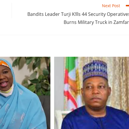
Next Post
Bandits Leader Turji K!lls 44 Security Operative
Burns Military Truck in Zamfa