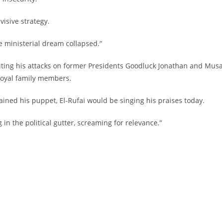
visive strategy.
e ministerial dream collapsed.”
ct, citing his attacks on former Presidents Goodluck Jonathan and Mus
h loyal family members.
ined his puppet, El-Rufai would be singing his praises today.
 in the political gutter, screaming for relevance.”