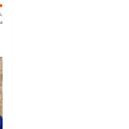
s,
ra