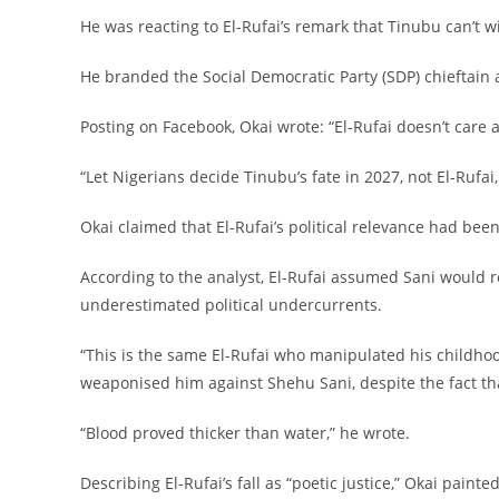
‎He was reacting to El-Rufai’s remark that Tinubu can’t w
‎He branded the Social Democratic Party (SDP) chieftain 
‎Posting on Facebook, Okai wrote: “El-Rufai doesn’t care 
‎“Let Nigerians decide Tinubu’s fate in 2027, not El-Rufa
‎Okai claimed that El-Rufai’s political relevance had be
‎According to the analyst, El-Rufai assumed Sani would 
underestimated political undercurrents.
‎“This is the same El-Rufai who manipulated his childhoo
weaponised him against Shehu Sani, despite the fact t
‎“Blood proved thicker than water,” he wrote.
‎Describing El-Rufai’s fall as “poetic justice,” Okai pain