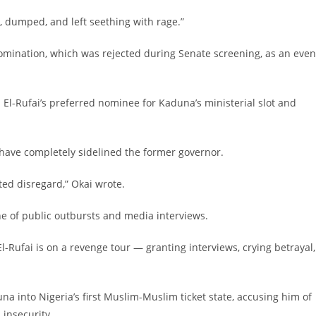
 dumped, and left seething with rage.”
 nomination, which was rejected during Senate screening, as an even
d El-Rufai’s preferred nominee for Kaduna’s ministerial slot and
have completely sidelined the former governor.
ated disregard,” Okai wrote.
one of public outbursts and media interviews.
, El-Rufai is on a revenge tour — granting interviews, crying betrayal,
duna into Nigeria’s first Muslim-Muslim ticket state, accusing him of
insecurity.