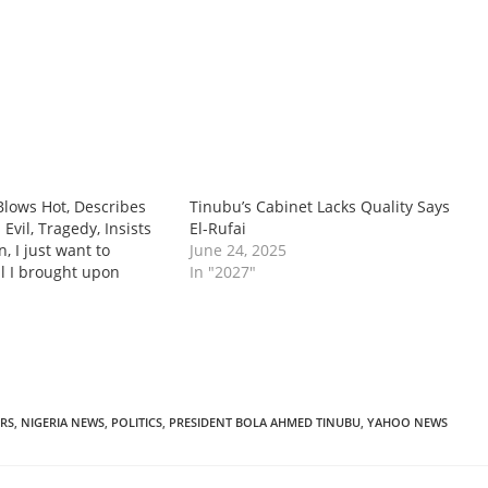
 Blows Hot, Describes
‎Tinubu’s Cabinet Lacks Quality Says
Evil, Tragedy, Insists
El-Rufai
n, I just want to
June 24, 2025
il I brought upon
In "2027"
RS
,
NIGERIA NEWS
,
POLITICS
,
PRESIDENT BOLA AHMED TINUBU
,
YAHOO NEWS