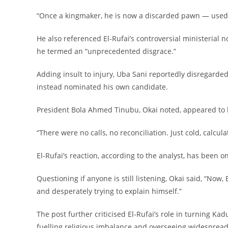
‎“Once a kingmaker, he is now a discarded pawn — used,
‎He also referenced El-Rufai’s controversial ministerial
he termed an “unprecedented disgrace.”
‎Adding insult to injury, Uba Sani reportedly disregarde
instead nominated his own candidate.
‎President Bola Ahmed Tinubu, Okai noted, appeared to 
‎“There were no calls, no reconciliation. Just cold, calcul
‎El-Rufai’s reaction, according to the analyst, has been 
‎Questioning if anyone is still listening, Okai said, “Now
and desperately trying to explain himself.”
‎The post further criticised El-Rufai’s role in turning Ka
fuelling religious imbalance and overseeing widespread 