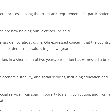
toral process, noting that rules and requirements for participation
ed are now holding public offices,” he said.
geria’s democratic struggle, Obi expressed concern that the country,
ion of democratic values in just two years.
ation, in a short span of two years, our nation has witnessed a bro
, economic stability, and social services, including education and
ocial service, from soaring poverty to rising corruption, and from a
tated.