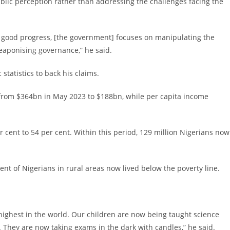
lic perception rather than addressing the challenges facing the
 good progress, [the government] focuses on manipulating the
weaponising governance,” he said.
tatistics to back his claims.
l from $364bn in May 2023 to $188bn, while per capita income
r cent to 54 per cent. Within this period, 129 million Nigerians now
nt of Nigerians in rural areas now lived below the poverty line.
e highest in the world. Our children are now being taught science
They are now taking exams in the dark with candles,” he said.