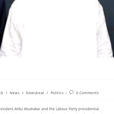
Post
ck
/
News
/
Newsbeat
/
Politics
0 Comments
comments:
President Atiku Abubakar and the Labour Party presidential