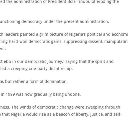
sed the administration of President Bola Tinubu of eroding the
 functioning democracy under the present administration.
 leaders painted a grim picture of Nigeria’s political and econom
ling hard-won democratic gains, suppressing dissent, manipulatin
ent.
st ebb in our democratic journey,” saying that the spirit and
led a creeping one-party dictatorship.
e, but rather a form of domination.
 in 1999 was now gradually being undone.
reatness. The winds of democratic change were sweeping through
that Nigeria would rise as a beacon of liberty, justice, and self-