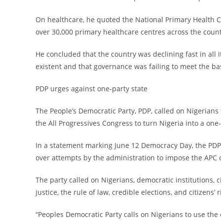
‎On healthcare, he quoted the National Primary Health 
over 30,000 primary healthcare centres across the count
‎He concluded that the country was declining fast in all 
existent and that governance was failing to meet the ba
‎PDP urges against one-party state
‎The People’s Democratic Party, PDP, called on Nigerians
the All Progressives Congress to turn Nigeria into a one-
‎In a statement marking June 12 Democracy Day, the PDP
over attempts by the administration to impose the APC 
‎The party called on Nigerians, democratic institutions, c
justice, the rule of law, credible elections, and citizens’ r
‎“Peoples Democratic Party calls on Nigerians to use th