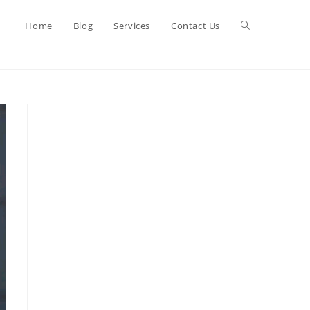
Toggle
Home
Blog
Services
Contact Us
website
search