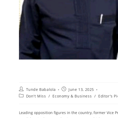
Post
Post
Tunde Babalola
June 13, 2025
author:
published:
Post
Don't Miss
/
Economy & Business
/
Editor's Pi
category:
Leading opposition figures in the country, former Vice 