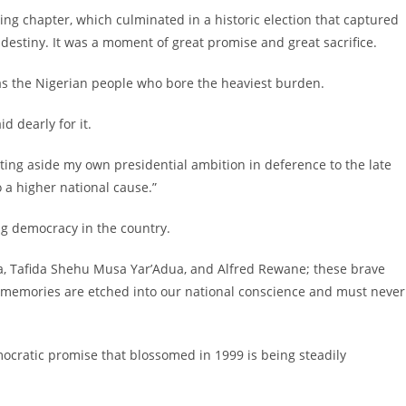
ining chapter, which culminated in a historic election that captured
destiny. It was a moment of great promise and great sacrifice.
was the Nigerian people who bore the heaviest burden.
d dearly for it.
setting aside my own presidential ambition in deference to the late
o a higher national cause.”
ng democracy in the country.
ola, Tafida Shehu Musa Yar’Adua, and Alfred Rewane; these brave
eir memories are etched into our national conscience and must never
mocratic promise that blossomed in 1999 is being steadily