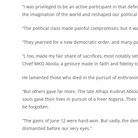
‎“I was privileged to be an active participant in that def
the imagination of the world and reshaped our political 
‎“The political class made painful compromises, but it 
‎“They yearned for a new democratic order, and many pai
‎“I, too, made my fair share of sacrifices, most notably 
Chief MKO Abiola, a gesture made in faith and fidelity t
‎He lamented those who died in the pursuit of enthroni
‎“But others gave far more. The late Alhaja Kudirat Abi
souls gave their lives in pursuit of a freer Nigeria. Th
be forgotten.
‎“The gains of June 12 were hard-won. But sadly, the de
dismantled before our very eyes.”