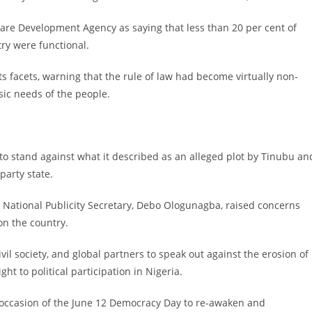
Care Development Agency as saying that less than 20 per cent of
ry were functional.
its facets, warning that the rule of law had become virtually non-
sic needs of the people.
 to stand against what it described as an alleged plot by Tinubu an
party state.
 National Publicity Secretary, Debo Ologunagba, raised concerns
on the country.
ivil society, and global partners to speak out against the erosion of
ight to political participation in Nigeria.
e occasion of the June 12 Democracy Day to re-awaken and