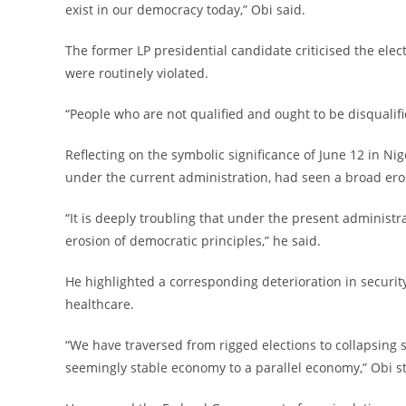
exist in our democracy today,” Obi said.
‎The former LP presidential candidate criticised the elec
were routinely violated.
‎“People who are not qualified and ought to be disqualifi
‎Reflecting on the symbolic significance of June 12 in Ni
under the current administration, had seen a broad eros
‎“It is deeply troubling that under the present administr
erosion of democratic principles,” he said.
‎He highlighted a corresponding deterioration in security
healthcare.
‎“We have traversed from rigged elections to collapsing s
seemingly stable economy to a parallel economy,” Obi s