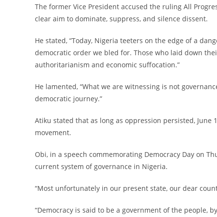
‎The former Vice President accused the ruling All Progr
clear aim to dominate, suppress, and silence dissent.
‎He stated, “Today, Nigeria teeters on the edge of a dan
democratic order we bled for. Those who laid down their
authoritarianism and economic suffocation.”
‎He lamented, “What we are witnessing is not governance
democratic journey.”
‎Atiku stated that as long as oppression persisted, Jun
movement.
‎Obi, in a speech commemorating Democracy Day on Thur
current system of governance in Nigeria.
‎“Most unfortunately in our present state, our dear coun
‎“Democracy is said to be a government of the people, b