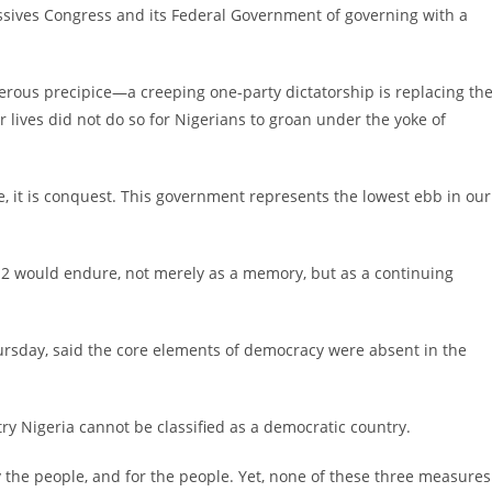
essives Congress and its Federal Government of governing with a
gerous precipice—a creeping one-party dictatorship is replacing th
 lives did not do so for Nigerians to groan under the yoke of
, it is conquest. This government represents the lowest ebb in our
e 12 would endure, not merely as a memory, but as a continuing
sday, said the core elements of democracy were absent in the
try Nigeria cannot be classified as a democratic country.
y the people, and for the people. Yet, none of these three measures