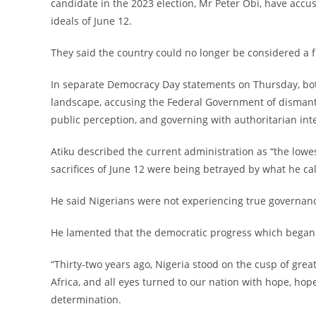
candidate in the 2023 election, Mr Peter Obi, have accu
ideals of June 12.
‎They said the country could no longer be considered a
‎In separate Democracy Day statements on Thursday, both
landscape, accusing the Federal Government of dismant
public perception, and governing with authoritarian int
‎Atiku described the current administration as “the lowe
sacrifices of June 12 were being betrayed by what he cal
‎He said Nigerians were not experiencing true governanc
‎He lamented that the democratic progress which began
‎“Thirty-two years ago, Nigeria stood on the cusp of g
Africa, and all eyes turned to our nation with hope, hope 
determination.