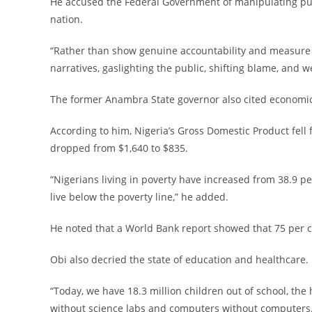
‎He accused the Federal Government of manipulating pub
nation.
‎“Rather than show genuine accountability and measure
narratives, gaslighting the public, shifting blame, and 
‎The former Anambra State governor also cited economic s
‎According to him, Nigeria’s Gross Domestic Product fel
dropped from $1,640 to $835.
‎“Nigerians living in poverty have increased from 38.9 pe
live below the poverty line,” he added.
‎He noted that a World Bank report showed that 75 per ce
‎Obi also decried the state of education and healthcare.
‎“Today, we have 18.3 million children out of school, th
without science labs and computers without computers. 