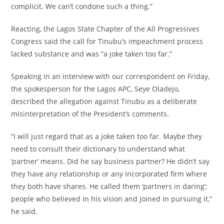
complicit. We can’t condone such a thing.”
‎Reacting, the Lagos State Chapter of the All Progressives
Congress said the call for Tinubu’s impeachment process
lacked substance and was “a joke taken too far.”
‎Speaking in an interview with our correspondent on Friday,
the spokesperson for the Lagos APC, Seye Oladejo,
described the allegation against Tinubu as a deliberate
misinterpretation of the President’s comments.
‎“I will just regard that as a joke taken too far. Maybe they
need to consult their dictionary to understand what
‘partner’ means. Did he say business partner? He didn’t say
they have any relationship or any incorporated firm where
they both have shares. He called them ‘partners in daring’;
people who believed in his vision and joined in pursuing it,”
he said.