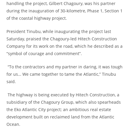
handling the project, Gilbert Chagoury, was his partner
during the inauguration of 30-kilometre, Phase 1, Section 1
of the coastal highway project.
‎President Tinubu, while inaugurating the project last
Saturday, praised the Chagoury-led Hitech Construction
Company for its work on the road, which he described as a
“symbol of courage and commitment”.
‎ “To the contractors and my partner in daring, it was tough
for us… We came together to tame the Atlantic,” Tinubu
said.
‎ The highway is being executed by Hitech Construction, a
subsidiary of the Chagoury Group, which also spearheads
the Eko Atlantic City project; an ambitious real estate
development built on reclaimed land from the Atlantic
Ocean.