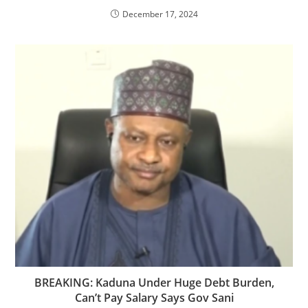
December 17, 2024
BREAKING: Kaduna Under Huge Debt Burden,
Can’t Pay Salary Says Gov Sani