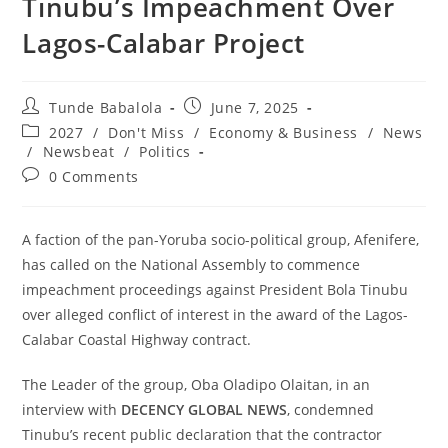
Tinubu’s Impeachment Over
Lagos-Calabar Project
Post
Post
Tunde Babalola
June 7, 2025
author:
published:
Post
2027
/
Don't Miss
/
Economy & Business
/
News
category:
/
Newsbeat
/
Politics
Post
0 Comments
comments:
‎A faction of the pan-Yoruba socio-political group, Afenifere,
has called on the National Assembly to commence
impeachment proceedings against President Bola Tinubu
over alleged conflict of interest in the award of the Lagos-
Calabar Coastal Highway contract.
‎The Leader of the group, Oba Oladipo Olaitan, in an
interview with
DECENCY GLOBAL NEWS
, condemned
Tinubu’s recent public declaration that the contractor