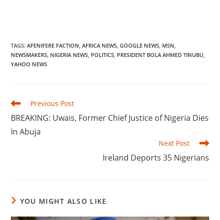
TAGS
:
AFENIFERE FACTION
,
AFRICA NEWS
,
GOOGLE NEWS
,
MSN
,
NEWSMAKERS
,
NIGERIA NEWS
,
POLITICS
,
PRESIDENT BOLA AHMED TINUBU
,
YAHOO NEWS
Read
Previous Post
more
‎BREAKING: Uwais, Former Chief Justice of Nigeria Dies
articles
In Abuja
Next Post
‎Ireland Deports 35 Nigerians
YOU MIGHT ALSO LIKE