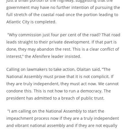
just a small portion of the highway, suggesting that the
government may have no further intention of pursuing the
full stretch of the coastal road once the portion leading to
Atlantic City is completed.
‎ “Why commission just four per cent of the road? That road
leads straight to their private development. If that part is
done, they may abandon the rest. This is a clear conflict of
interest,” the Afenifere leader insisted.
‎Calling on lawmakers to take action, Olaitan said, “The
National Assembly must prove that it is not complicit. If
they are truly independent, they must act now. We cannot
condone this. This is not how to run a democracy. The
president has admitted to a breach of public trust.
‎ “I am calling on the National Assembly to start the
impeachment process now if they are a truly independent
and vibrant national assembly and if they are not equally