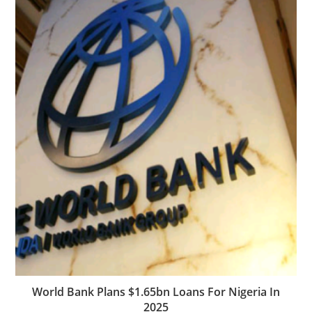
World Bank Plans $1.65bn Loans For Nigeria In
2025