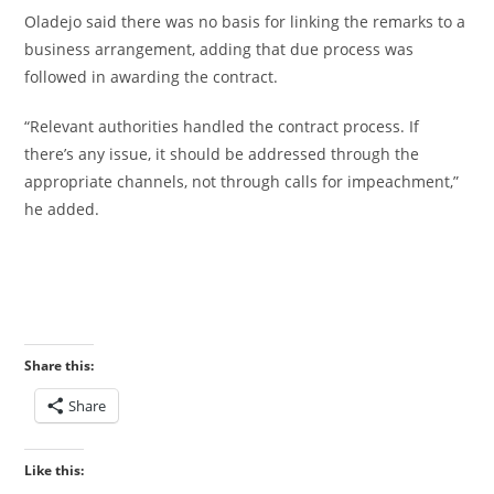
‎Oladejo said there was no basis for linking the remarks to a
business arrangement, adding that due process was
followed in awarding the contract.
‎“Relevant authorities handled the contract process. If
there’s any issue, it should be addressed through the
appropriate channels, not through calls for impeachment,”
he added.
Share this:
Share
Like this: