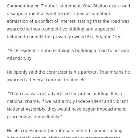
‎Commenting on Tinubu’s statement, Oba Olaitan expressed
disappointment at what he described as a blatant
admission of a conflict of interest, stating that the road was
awarded without competitive bidding and appeared
tailored to benefit the privately owned Eko Atlantic City.
‎ “All President Tinubu is doing is building a road to his own
Atlantic City.
‎He openly said the contractor is his partner. That means he
awarded a federal contract to himself.
‎ “That road was not advertised for public bidding. It is a
national shame. If we had a truly independent and vibrant
National Assembly, they would have begun impeachment
proceedings immediately.”
‎He also questioned the rationale behind commissioning