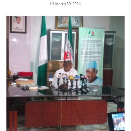
March 30, 2024