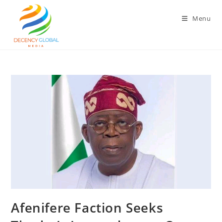
Skip
to
Menu
content
‎Afenifere Faction Seeks