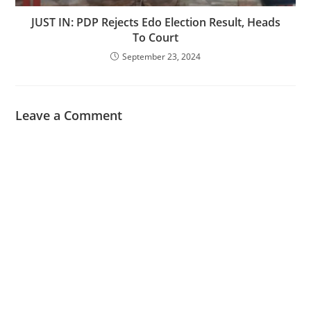
JUST IN: PDP Rejects Edo Election Result, Heads
To Court
September 23, 2024
Leave a Comment