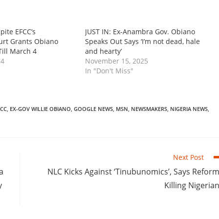
pite EFCC’s
‎‎JUST IN: Ex-Anambra Gov. Obiano
urt Grants Obiano
Speaks Out Says ‘I’m not dead, hale
Till March 4
and hearty’
24
November 15, 2025
In "Don't Miss"
FCC
,
EX-GOV WILLIE OBIANO
,
GOOGLE NEWS
,
MSN
,
NEWSMAKERS
,
NIGERIA NEWS
,
Next Post
a
NLC Kicks Against ‘Tinubunomics’, Says Refor
y
Killing Nigeria