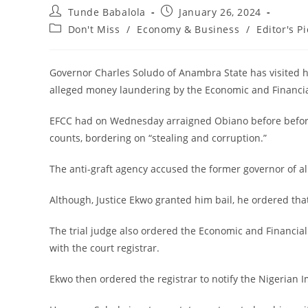
Post
Post
Tunde Babalola
January 26, 2024
author:
published:
Post
Don't Miss
/
Economy & Business
/
Editor's Pi
category:
Governor Charles Soludo of Anambra State has visited his
alleged money laundering by the Economic and Financi
EFCC had on Wednesday arraigned Obiano before before 
counts, bordering on “stealing and corruption.”
The anti-graft agency accused the former governor of al
Although, Justice Ekwo granted him bail, he ordered that
The trial judge also ordered the Economic and Financia
with the court registrar.
Ekwo then ordered the registrar to notify the Nigerian 