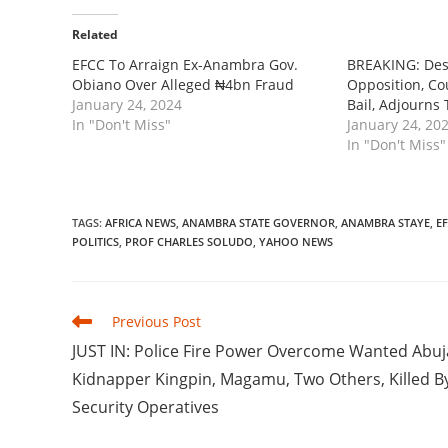
Related
EFCC To Arraign Ex-Anambra Gov.
BREAKING: Des
Obiano Over Alleged ₦4bn Fraud
Opposition, Co
January 24, 2024
Bail, Adjourns 
In "Don't Miss"
January 24, 20
In "Don't Miss"
TAGS
:
AFRICA NEWS
,
ANAMBRA STATE GOVERNOR
,
ANAMBRA STAYE
,
E
POLITICS
,
PROF CHARLES SOLUDO
,
YAHOO NEWS
Read
Previous Post
more
JUST IN: Police Fire Power Overcome Wanted Abuj
articles
Kidnapper Kingpin, Magamu, Two Others, Killed B
Security Operatives