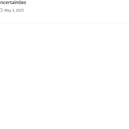
ncertainties
May 3, 2025