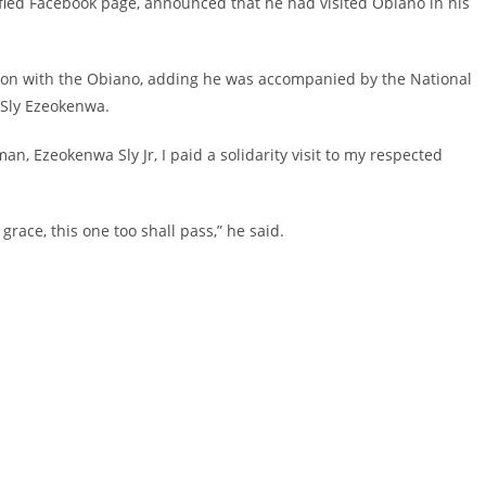
ified Facebook page, announced that he had visited Obiano in his
sion with the Obiano, adding he was accompanied by the National
 Sly Ezeokenwa.
, Ezeokenwa Sly Jr, I paid a solidarity visit to my respected
grace, this one too shall pass,” he said.