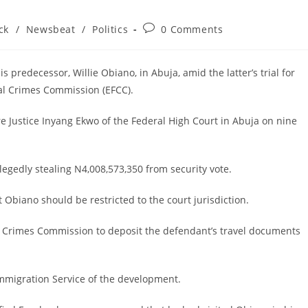
Post
ck
/
Newsbeat
/
Politics
0 Comments
comments:
 predecessor, Willie Obiano, in Abuja, amid the latter’s trial for
al Crimes Commission (EFCC).
Justice Inyang Ekwo of the Federal High Court in Abuja on nine
legedly stealing N4,008,573,350 from security vote.
 Obiano should be restricted to the court jurisdiction.
l Crimes Commission to deposit the defendant’s travel documents
Immigration Service of the development.