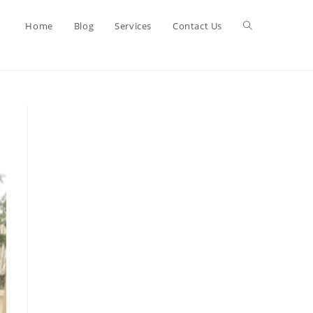
Toggle
Home
Blog
Services
Contact Us
website
search