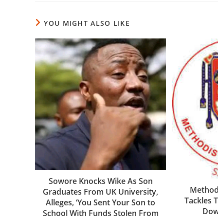
YOU MIGHT ALSO LIKE
Sowore Knocks Wike As Son
Methodi
Graduates From UK University,
Tackles 
Alleges, ‘You Sent Your Son to
Down
School With Funds Stolen From