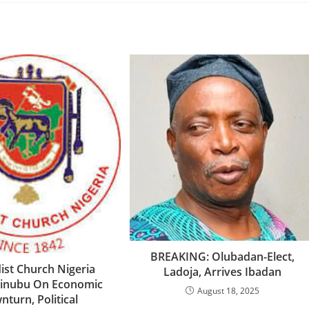
‎BREAKING: Olubadan-Elect,
st Church Nigeria
Ladoja, Arrives Ibadan
Tinubu On Economic
August 18, 2025
turn, Political