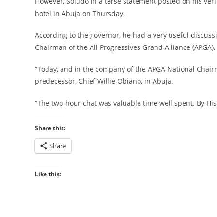
However, Soludo in a terse statement posted on his ver
hotel in Abuja on Thursday.
According to the governor, he had a very useful discus
Chairman of the All Progressives Grand Alliance (APGA),
“Today, and in the company of the APGA National Chairman
predecessor, Chief Willie Obiano, in Abuja.
“The two-hour chat was valuable time well spent. By His 
Share this:
Share
Like this: