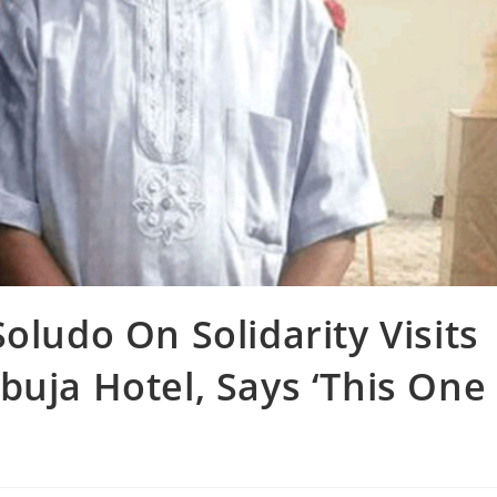
oludo On Solidarity Visits
buja Hotel, Says ‘This One