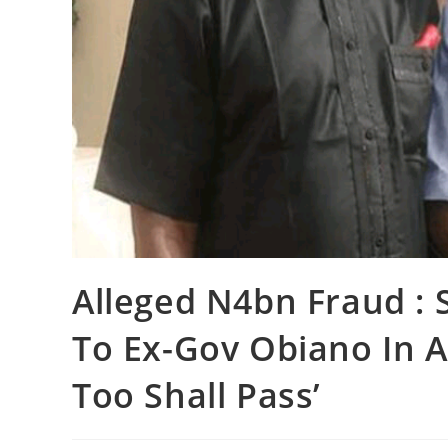
Alleged N4bn Fraud : S
To Ex-Gov Obiano In A
Too Shall Pass’