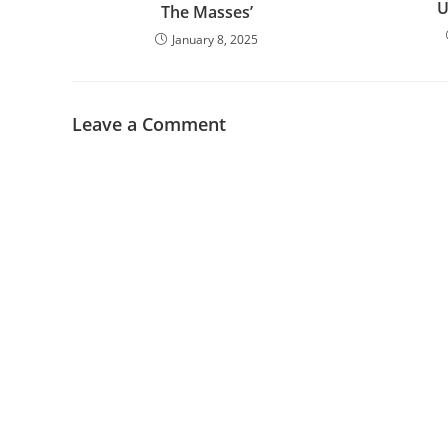
U
The Masses’
January 8, 2025
Leave a Comment