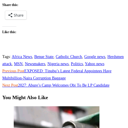
Share this:
Share
Like this:
Tags
:
Africa News
,
Benue State
,
Catholic Church
,
Google news
,
Herdsmen
attack
,
MSN
,
Newsmakers
,
Nigeria news
,
Politics
,
Yahoo news
Read
Previous Post
‎EXPOSED: Tinubu’s Latest Federal Appointees Have
more
Multibillion-Naira Corruption Baggage
Next Post
‎2027: Abure’s Camp Welcomes Obi To Be LP Candidate
articles
You Might Also Like