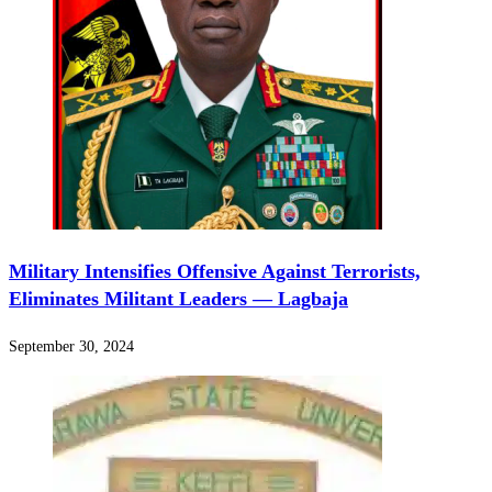
Military Intensifies Offensive Against Terrorists,
Eliminates Militant Leaders — Lagbaja
September 30, 2024