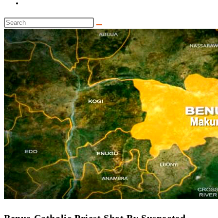
Toggle
website
Search
search
this
website
‎Benue Catholic Priest Shot By Suspected