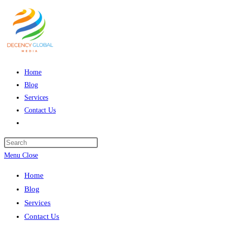
Skip
to
content
Home
Blog
Services
Contact Us
Toggle
website
Press
search
Escape
Menu
Close
to
Home
close
Blog
the
Services
search
Contact Us
panel.