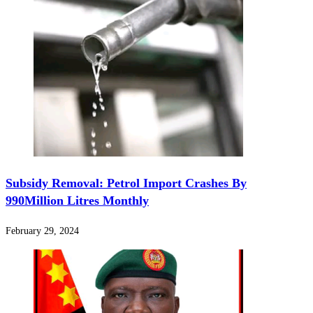
Subsidy Removal: Petrol Import Crashes By
990Million Litres Monthly
February 29, 2024