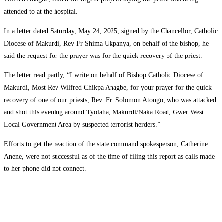
attended to at the hospital.
‎In a letter dated Saturday, May 24, 2025, signed by the Chancellor, Catholic
Diocese of Makurdi, Rev Fr Shima Ukpanya, on behalf of the bishop, he
said the request for the prayer was for the quick recovery of the priest.
‎The letter read partly, “I write on behalf of Bishop Catholic Diocese of
Makurdi, Most Rev Wilfred Chikpa Anagbe, for your prayer for the quick
recovery of one of our priests, Rev. Fr. Solomon Atongo, who was attacked
and shot this evening around Tyolaha, Makurdi/Naka Road, Gwer West
Local Government Area by suspected terrorist herders.”
‎Efforts to get the reaction of the state command spokesperson, Catherine
Anene, were not successful as of the time of filing this report as calls made
to her phone did not connect.