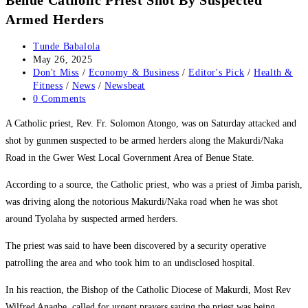
Armed Herders
Post
Tunde Babalola
author:
Post
May 26, 2025
published:
Post
Don't Miss
/
Economy & Business
/
Editor's Pick
/
Health &
category:
Fitness
/
News
/
Newsbeat
Post
0 Comments
comments:
‎A Catholic priest, Rev. Fr. Solomon Atongo, was on Saturday attacked and
shot by gunmen suspected to be armed herders along the Makurdi/Naka
Road in the Gwer West Local Government Area of Benue State.
‎According to a source, the Catholic priest, who was a priest of Jimba parish,
was driving along the notorious Makurdi/Naka road when he was shot
around Tyolaha by suspected armed herders.
‎The priest was said to have been discovered by a security operative
patrolling the area and who took him to an undisclosed hospital.
‎In his reaction, the Bishop of the Catholic Diocese of Makurdi, Most Rev
Wilfred Anagbe, called for urgent prayers saying the priest was being