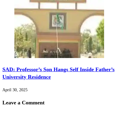
SAD: Professor’s Son Hangs Self Inside Father’s
University Residence
April 30, 2025
Leave a Comment