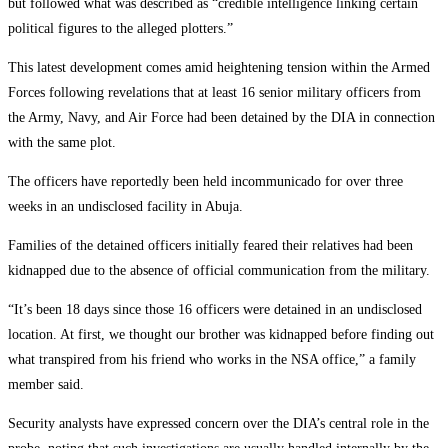
but followed what was described as “credible intelligence linking certain
political figures to the alleged plotters.”
‎This latest development comes amid heightening tension within the Armed
Forces following revelations that at least 16 senior military officers from
the Army, Navy, and Air Force had been detained by the DIA in connection
with the same plot.
‎The officers have reportedly been held incommunicado for over three
weeks in an undisclosed facility in Abuja.
‎Families of the detained officers initially feared their relatives had been
kidnapped due to the absence of official communication from the military.
‎“It’s been 18 days since those 16 officers were detained in an undisclosed
location. At first, we thought our brother was kidnapped before finding out
what transpired from his friend who works in the NSA office,” a family
member said.
‎Security analysts have expressed concern over the DIA’s central role in the