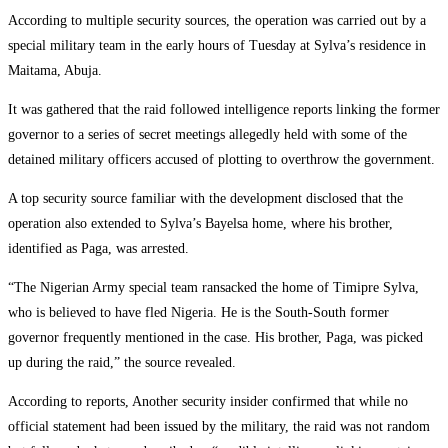
‎According to multiple security sources, the operation was carried out by a
special military team in the early hours of Tuesday at Sylva’s residence in
Maitama, Abuja.
‎It was gathered that the raid followed intelligence reports linking the former
governor to a series of secret meetings allegedly held with some of the
detained military officers accused of plotting to overthrow the government.
‎A top security source familiar with the development disclosed that the
operation also extended to Sylva’s Bayelsa home, where his brother,
identified as Paga, was arrested.
‎“The Nigerian Army special team ransacked the home of Timipre Sylva,
who is believed to have fled Nigeria. He is the South-South former
governor frequently mentioned in the case. His brother, Paga, was picked
up during the raid,” the source revealed.
‎According to reports, Another security insider confirmed that while no
official statement had been issued by the military, the raid was not random