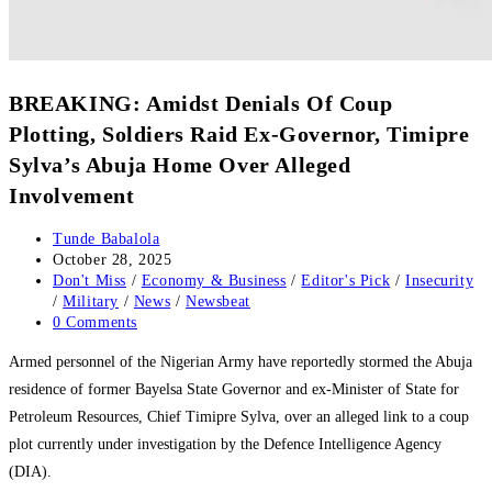
‎‎BREAKING: Amidst Denials Of Coup
Plotting, Soldiers Raid Ex-Governor, Timipre
Sylva’s Abuja Home Over Alleged
Involvement
Post
Tunde Babalola
author:
Post
October 28, 2025
published:
Post
Don't Miss
/
Economy & Business
/
Editor's Pick
/
Insecurity
category:
/
Military
/
News
/
Newsbeat
Post
0 Comments
comments:
‎Armed personnel of the Nigerian Army have reportedly stormed the Abuja
residence of former Bayelsa State Governor and ex-Minister of State for
Petroleum Resources, Chief Timipre Sylva, over an alleged link to a coup
plot currently under investigation by the Defence Intelligence Agency
(DIA).