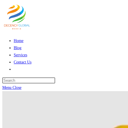
Skip
to
content
Home
Blog
Services
Contact Us
Toggle
website
Press
search
Escape
Menu
Close
to
close
the
search
panel.