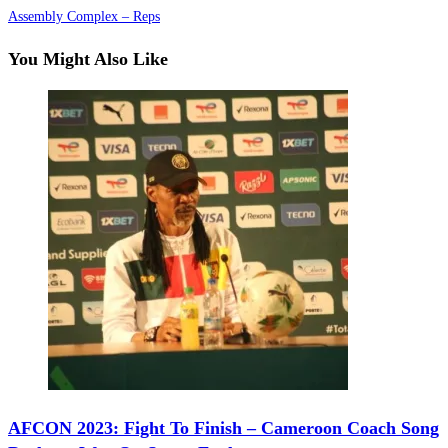
Assembly Complex – Reps
You Might Also Like
AFCON 2023: Fight To Finish – Cameroon Coach Song