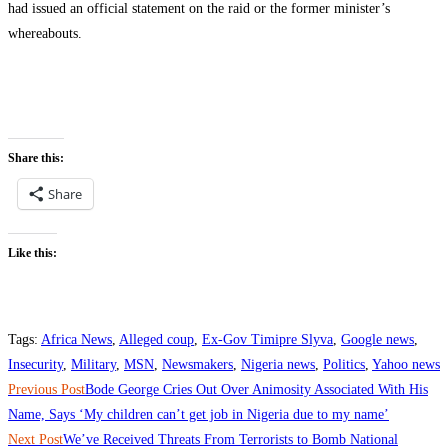
had issued an official statement on the raid or the former minister’s
whereabouts.
Share this:
Share
Like this:
Tags
:
Africa News
,
Alleged coup
,
Ex-Gov Timipre Slyva
,
Google news
,
Insecurity
,
Military
,
MSN
,
Newsmakers
,
Nigeria news
,
Politics
,
Yahoo news
Read
Previous Post
‎‎Bode George Cries Out Over Animosity Associated With His
more
Name, Says ‘My children can’t get job in Nigeria due to my name’
Next Post
‎‎We’ve Received Threats From Terrorists to Bomb National
articles