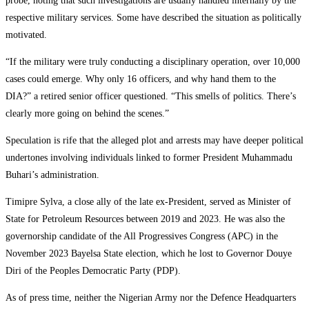
probe, noting that such investigations are usually handled internally by the
respective military services. Some have described the situation as politically
motivated.
‎“If the military were truly conducting a disciplinary operation, over 10,000
cases could emerge. Why only 16 officers, and why hand them to the
DIA?” a retired senior officer questioned. “This smells of politics. There’s
clearly more going on behind the scenes.”
‎Speculation is rife that the alleged plot and arrests may have deeper political
undertones involving individuals linked to former President Muhammadu
Buhari’s administration.
‎Timipre Sylva, a close ally of the late ex-President, served as Minister of
State for Petroleum Resources between 2019 and 2023. He was also the
governorship candidate of the All Progressives Congress (APC) in the
November 2023 Bayelsa State election, which he lost to Governor Douye
Diri of the Peoples Democratic Party (PDP).
‎As of press time, neither the Nigerian Army nor the Defence Headquarters