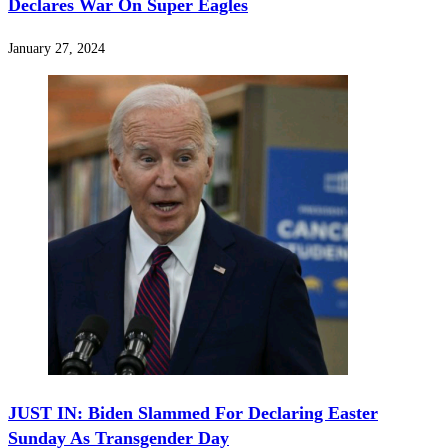
Declares War On Super Eagles
January 27, 2024
JUST IN: Biden Slammed For Declaring Easter
Sunday As Transgender Day