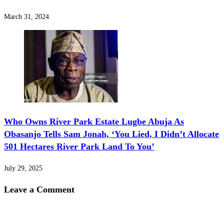
March 31, 2024
‎Who Owns River Park Estate Lugbe Abuja As
Obasanjo Tells Sam Jonah, ‘You Lied, I Didn’t Allocate
501 Hectares River Park Land To You’
July 29, 2025
Leave a Comment