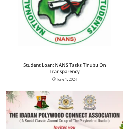
Student Loan: NANS Tasks Tinubu On
Transparency
June 1, 2024