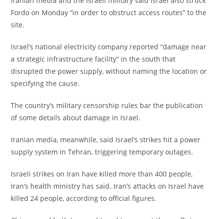
‎Iranian media and the Israeli military said Israel also struck
Fordo on Monday “in order to obstruct access routes” to the
site.
‎Israel’s national electricity company reported “damage near
a strategic infrastructure facility” in the south that
disrupted the power supply, without naming the location or
specifying the cause.
‎The country’s military censorship rules bar the publication
of some details about damage in Israel.
‎Iranian media, meanwhile, said Israel’s strikes hit a power
supply system in Tehran, triggering temporary outages.
‎Israeli strikes on Iran have killed more than 400 people,
Iran’s health ministry has said. Iran’s attacks on Israel have
killed 24 people, according to official figures.