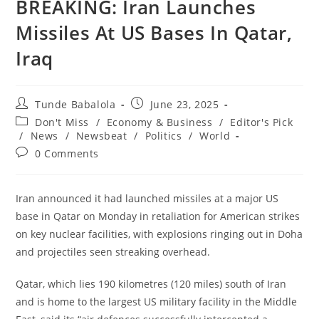
‎‎BREAKING: Iran Launches
Missiles At US Bases In Qatar,
Iraq
Post
Post
Tunde Babalola
June 23, 2025
author:
published:
Post
Don't Miss
/
Economy & Business
/
Editor's Pick
category:
/
News
/
Newsbeat
/
Politics
/
World
Post
0 Comments
comments:
Iran announced it had launched missiles at a major US
base in Qatar on Monday in retaliation for American strikes
on key nuclear facilities, with explosions ringing out in Doha
and projectiles seen streaking overhead.
‎Qatar, which lies 190 kilometres (120 miles) south of Iran
and is home to the largest US military facility in the Middle