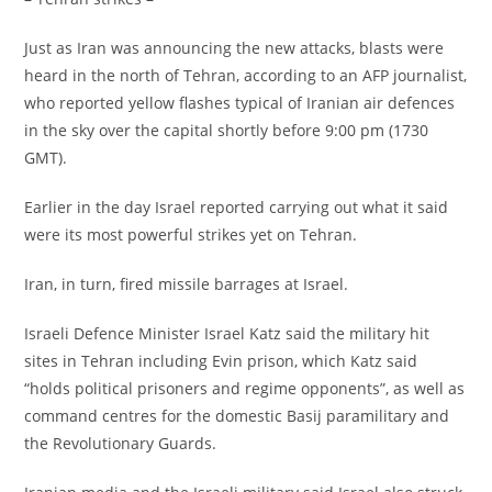
‎Just as Iran was announcing the new attacks, blasts were
heard in the north of Tehran, according to an AFP journalist,
who reported yellow flashes typical of Iranian air defences
in the sky over the capital shortly before 9:00 pm (1730
GMT).
‎Earlier in the day Israel reported carrying out what it said
were its most powerful strikes yet on Tehran.
‎Iran, in turn, fired missile barrages at Israel.
‎Israeli Defence Minister Israel Katz said the military hit
sites in Tehran including Evin prison, which Katz said
“holds political prisoners and regime opponents”, as well as
command centres for the domestic Basij paramilitary and
the Revolutionary Guards.