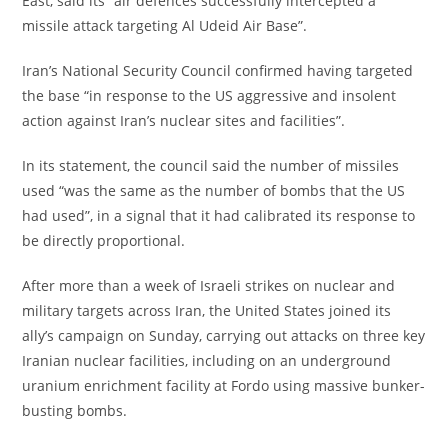
East, said its “air defences successfully intercepted a
missile attack targeting Al Udeid Air Base”.
‎Iran’s National Security Council confirmed having targeted
the base “in response to the US aggressive and insolent
action against Iran’s nuclear sites and facilities”.
‎In its statement, the council said the number of missiles
used “was the same as the number of bombs that the US
had used”, in a signal that it had calibrated its response to
be directly proportional.
‎After more than a week of Israeli strikes on nuclear and
military targets across Iran, the United States joined its
ally’s campaign on Sunday, carrying out attacks on three key
Iranian nuclear facilities, including on an underground
uranium enrichment facility at Fordo using massive bunker-
busting bombs.