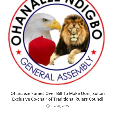
‎Ohanaeze Fumes Over Bill To Make Ooni, Sultan
Exclusive Co-chair of Traditional Rulers Council
July 28, 2025