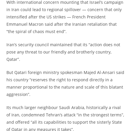
‎With international concern mounting that Israel’s campaign
in Iran could lead to regional spillover — concern that only
intensified after the US strikes — French President
Emmanuel Macron said after the Iranian retaliation that
“the spiral of chaos must end”.
‎Iran’s security council maintained that its “action does not
pose any threat to our friendly and brotherly country,
Qatar”.
‎But Qatari foreign ministry spokesman Majed Al-Ansari said
his country “reserves the right to respond directly in a
manner proportional to the nature and scale of this blatant
aggression”.
‎Its much larger neighbour Saudi Arabia, historically a rival
of Iran, condemned Tehran’s attack “in the strongest terms”,
and offered “all its capabilities to support the sisterly State
of Qatar in any measures it takes”.