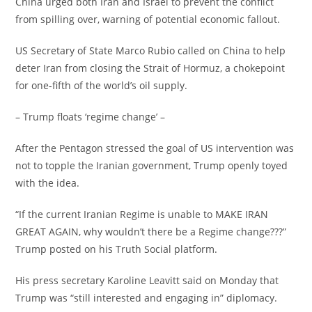
‎China urged both Iran and Israel to prevent the conflict
from spilling over, warning of potential economic fallout.
‎US Secretary of State Marco Rubio called on China to help
deter Iran from closing the Strait of Hormuz, a chokepoint
for one-fifth of the world’s oil supply.
‎– Trump floats ‘regime change’ –
‎After the Pentagon stressed the goal of US intervention was
not to topple the Iranian government, Trump openly toyed
with the idea.
‎“If the current Iranian Regime is unable to MAKE IRAN
GREAT AGAIN, why wouldn’t there be a Regime change???”
Trump posted on his Truth Social platform.
‎His press secretary Karoline Leavitt said on Monday that
Trump was “still interested and engaging in” diplomacy.