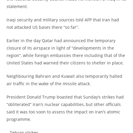
statement.
‎Iraqi security and military sources told AFP that Iran had
not attacked US bases there “so far”.
‎Earlier in the day Qatar had announced the temporary
closure of its airspace in light of “developments in the
region”, while foreign embassies there including that of the
United States had warned their citizens to shelter in place.
‎Neighbouring Bahrain and Kuwait also temporarily halted
air traffic in the wake of the missile attack.
‎President Donald Trump boasted that Sunday’s strikes had
“obliterated” Iran’s nuclear capabilities, but other officials
said it was too soon to assess the impact on Iran’s atomic
programme.
‎– Tehran strikes –