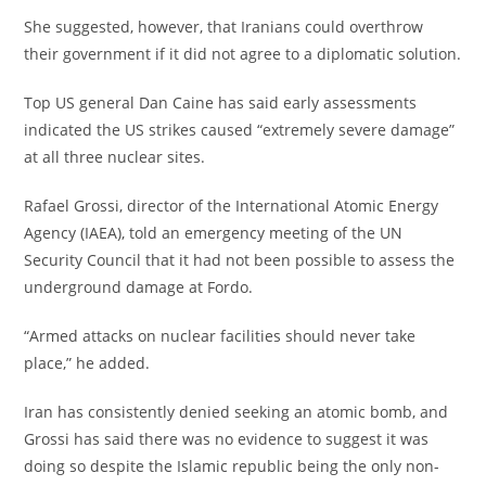
‎She suggested, however, that Iranians could overthrow
their government if it did not agree to a diplomatic solution.
‎Top US general Dan Caine has said early assessments
indicated the US strikes caused “extremely severe damage”
at all three nuclear sites.
‎Rafael Grossi, director of the International Atomic Energy
Agency (IAEA), told an emergency meeting of the UN
Security Council that it had not been possible to assess the
underground damage at Fordo.
‎“Armed attacks on nuclear facilities should never take
place,” he added.
‎Iran has consistently denied seeking an atomic bomb, and
Grossi has said there was no evidence to suggest it was
doing so despite the Islamic republic being the only non-