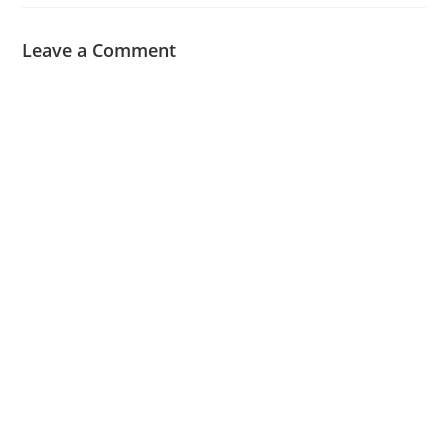
Leave a Comment