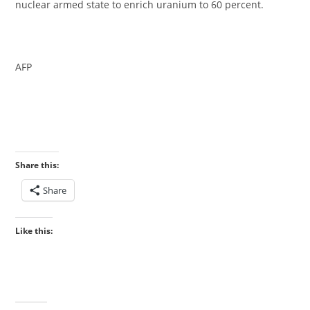
nuclear armed state to enrich uranium to 60 percent.
‎AFP
Share this:
Share
Like this: