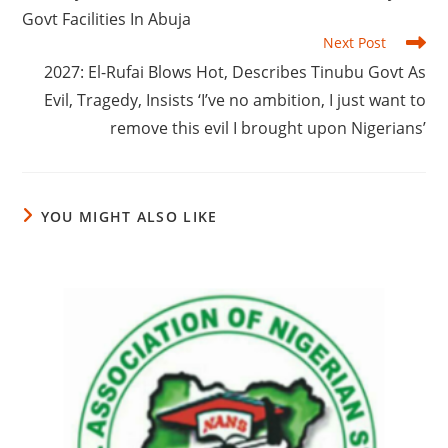
Govt Facilities In Abuja
Next Post
‎2027: El-Rufai Blows Hot, Describes Tinubu Govt As
Evil, Tragedy, Insists ‘I’ve no ambition, I just want to
remove this evil I brought upon Nigerians’
YOU MIGHT ALSO LIKE