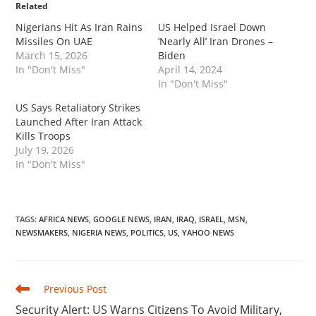
Related
Nigerians Hit As Iran Rains
US Helped Israel Down
Missiles On UAE
‘Nearly All’ Iran Drones –
March 15, 2026
Biden
In "Don't Miss"
April 14, 2024
In "Don't Miss"
‎US Says Retaliatory Strikes
Launched After Iran Attack
Kills Troops
July 19, 2026
In "Don't Miss"
TAGS
:
AFRICA NEWS
,
GOOGLE NEWS
,
IRAN
,
IRAQ
,
ISRAEL
,
MSN
,
NEWSMAKERS
,
NIGERIA NEWS
,
POLITICS
,
US
,
YAHOO NEWS
Read
Previous Post
more
‎Security Alert: US Warns Citizens To Avoid Military,
articles