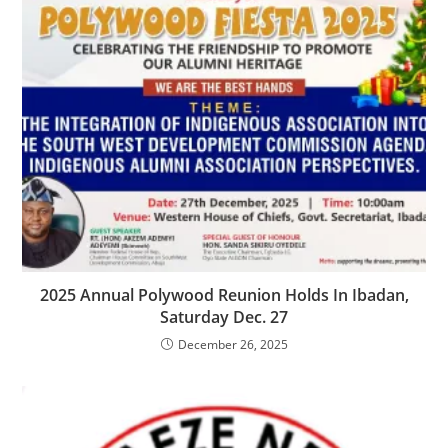
‎2025 Annual Polywood Reunion Holds In Ibadan,
Saturday Dec. 27
December 26, 2025