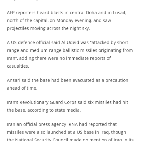
‎AFP reporters heard blasts in central Doha and in Lusail,
north of the capital, on Monday evening, and saw
projectiles moving across the night sky.
‎A US defence official said Al Udeid was “attacked by short-
range and medium-range ballistic missiles originating from
Iran”, adding there were no immediate reports of
casualties.
‎Ansari said the base had been evacuated as a precaution
ahead of time.
‎Iran’s Revolutionary Guard Corps said six missiles had hit
the base, according to state media.
‎Iranian official press agency IRNA had reported that
missiles were also launched at a US base in Iraq, though
the National Security Council made no mention of Iraq in its