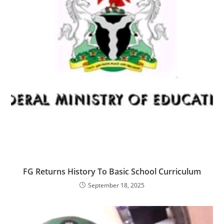
‎‎FG Returns History To Basic School Curriculum
September 18, 2025