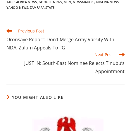
TAGS
:
AFRICA NEWS
,
GOOGLE NEWS
,
MSN
,
NEWSMAKERS
,
NIGERIA NEWS
,
YAHOO NEWS
,
ZAMFARA STATE
Read
Previous Post
more
Oronsaye Report: Don’t Merge Army Varsity With
articles
NDA, Zulum Appeals To FG
Next Post
JUST IN: South-East Nominee Rejects Tinubu’s
Appointment
YOU MIGHT ALSO LIKE