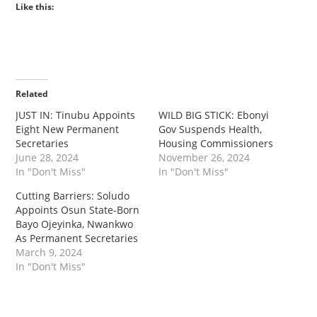
Like this:
Related
JUST IN: Tinubu Appoints
WILD BIG STICK: Ebonyi
Eight New Permanent
Gov Suspends Health,
Secretaries
Housing Commissioners
June 28, 2024
November 26, 2024
In "Don't Miss"
In "Don't Miss"
Cutting Barriers: Soludo
Appoints Osun State-Born
Bayo Ojeyinka, Nwankwo
As Permanent Secretaries
March 9, 2024
In "Don't Miss"