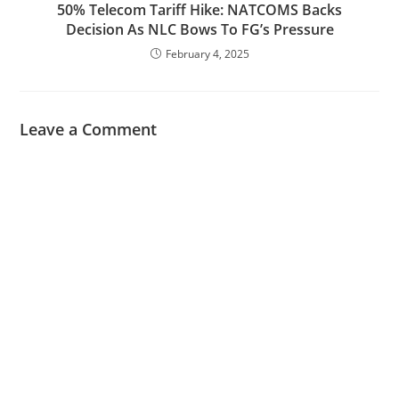
50% Telecom Tariff Hike: NATCOMS Backs
Decision As NLC Bows To FG’s Pressure
February 4, 2025
Leave a Comment