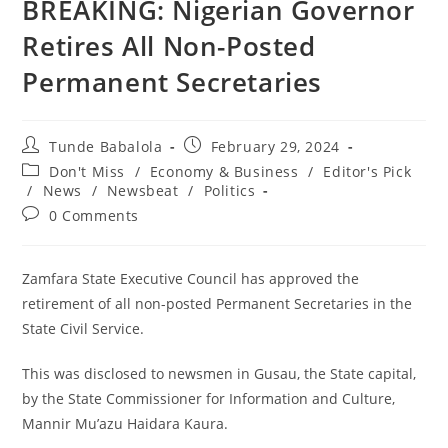
BREAKING: Nigerian Governor
Retires All Non-Posted
Permanent Secretaries
Post
Post
Tunde Babalola
February 29, 2024
author:
published:
Post
Don't Miss
/
Economy & Business
/
Editor's Pick
category:
/
News
/
Newsbeat
/
Politics
Post
0 Comments
comments:
Zamfara State Executive Council has approved the
retirement of all non-posted Permanent Secretaries in the
State Civil Service.
This was disclosed to newsmen in Gusau, the State capital,
by the State Commissioner for Information and Culture,
Mannir Mu’azu Haidara Kaura.