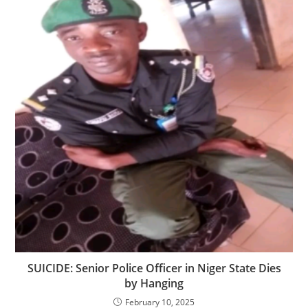
SUICIDE: Senior Police Officer in Niger State Dies
by Hanging
February 10, 2025