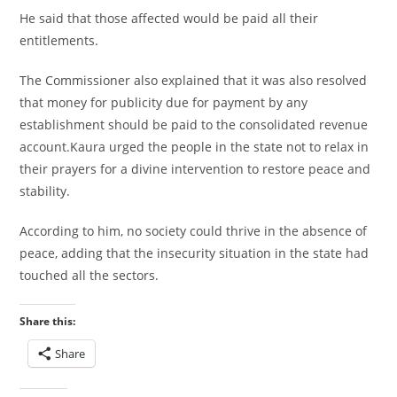
He said that those affected would be paid all their
entitlements.
The Commissioner also explained that it was also resolved
that money for publicity due for payment by any
establishment should be paid to the consolidated revenue
account.Kaura urged the people in the state not to relax in
their prayers for a divine intervention to restore peace and
stability.
According to him, no society could thrive in the absence of
peace, adding that the insecurity situation in the state had
touched all the sectors.
Share this:
Share