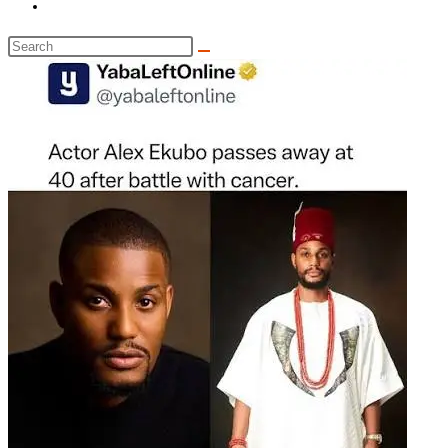
Toggle
website
Search
search
this
website