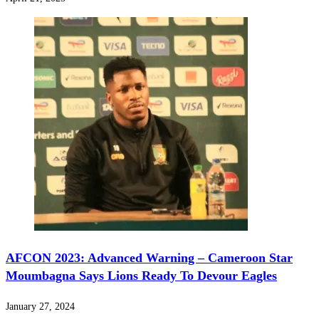
AFCON 2023: Advanced Warning – Cameroon Star
Moumbagna Says Lions Ready To Devour Eagles
January 27, 2024