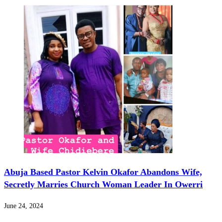
Abuja Based Pastor Kelvin Okafor Abandons Wife,
Secretly Marries Church Woman Leader In Owerri
June 24, 2024