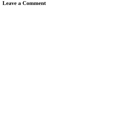
Leave a Comment