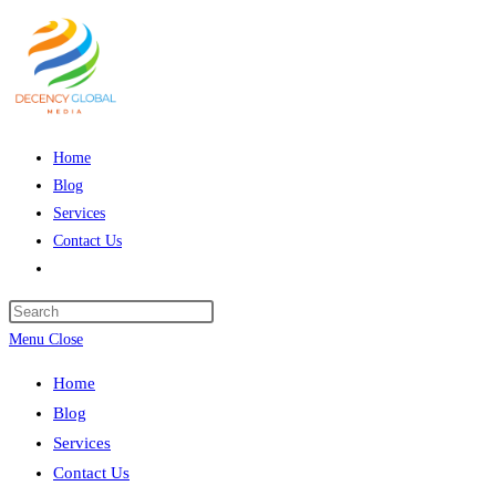
Skip
to
content
Home
Blog
Services
Contact Us
Toggle
website
Press
search
Escape
Menu
Close
to
Home
close
Blog
the
Services
search
Contact Us
panel.