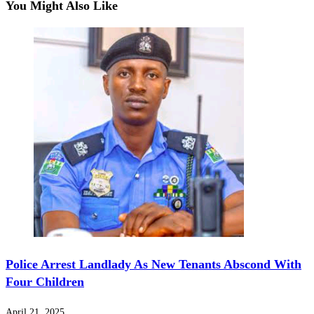
You Might Also Like
Police Arrest Landlady As New Tenants Abscond With
Four Children
April 21, 2025