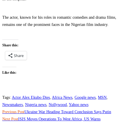
‎The actor, known for his roles in romantic comedies and drama films,
remains one of the prominent faces in the Nigerian film industry.
Share this:
Share
Like this:
Tags
:
Actor Alex Ekubo Dies
,
Africa News
,
Google news
,
MSN
,
Newsmakers
,
Nigeria news
,
Nollywood
,
Yahoo news
Read
Previous Post
‎Ukraine War Heading Toward Conclusion Says Putin
more
Next Post
‎ISIS Moves Operations To West Africa, US Warns
articles