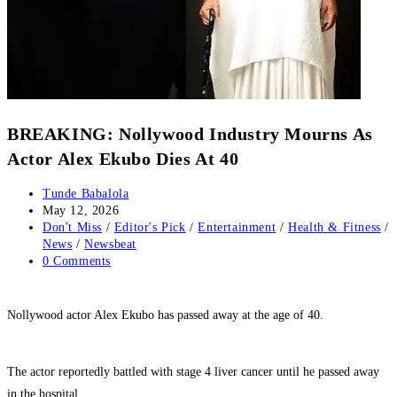
BREAKING: Nollywood Industry Mourns As
Actor Alex Ekubo Dies At 40
Post
Tunde Babalola
author:
Post
May 12, 2026
published:
Post
Don't Miss
/
Editor's Pick
/
Entertainment
/
Health & Fitness
/
category:
News
/
Newsbeat
Post
0 Comments
comments:
‎Nollywood actor Alex Ekubo has passed away at the age of 40.
‎The actor reportedly battled with stage 4 liver cancer until he passed away
in the hospital.