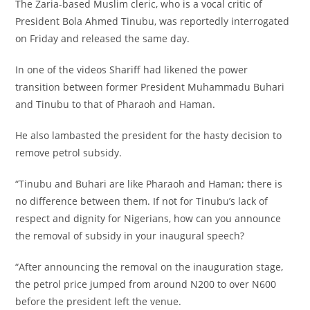
The Zaria-based Muslim cleric, who is a vocal critic of
President Bola Ahmed Tinubu, was reportedly interrogated
on Friday and released the same day.
In one of the videos Shariff had likened the power
transition between former President Muhammadu Buhari
and Tinubu to that of Pharaoh and Haman.
He also lambasted the president for the hasty decision to
remove petrol subsidy.
“Tinubu and Buhari are like Pharaoh and Haman; there is
no difference between them. If not for Tinubu’s lack of
respect and dignity for Nigerians, how can you announce
the removal of subsidy in your inaugural speech?
“After announcing the removal on the inauguration stage,
the petrol price jumped from around N200 to over N600
before the president left the venue.