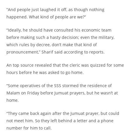
“And people just laughed it off, as though nothing
happened. What kind of people are we?“
“Ideally, he should have consulted his economic team
before making such a hasty decision; even the military,
which rules by decree, don’t make that kind of
pronouncement,” Sharif said according to reports.
An top source revealed that the cleric was quizzed for some
hours before he was asked to go home.
“Some operatives of the SSS stormed the residence of
Malam on Friday before Jumuat prayers, but he wasn’t at
home.
“They came back again after the Jumuat prayer, but could
not meet him. So they left behind a letter and a phone
number for him to call.