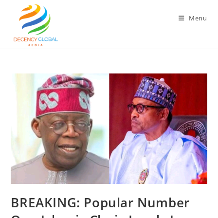
Skip
to
Menu
content
BREAKING: Popular Number