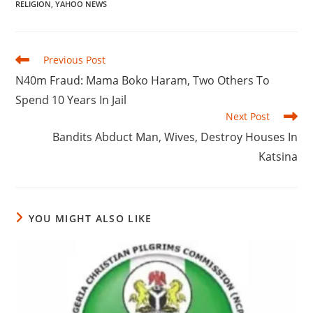
RELIGION
,
YAHOO NEWS
Read
Previous Post
more
N40m Fraud: Mama Boko Haram, Two Others To
articles
Spend 10 Years In Jail
Next Post
Bandits Abduct Man, Wives, Destroy Houses In
Katsina
YOU MIGHT ALSO LIKE