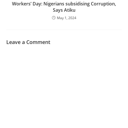
Workers’ Day: Nigerians subsidising Corruption,
Says Atiku
May 1, 2024
Leave a Comment