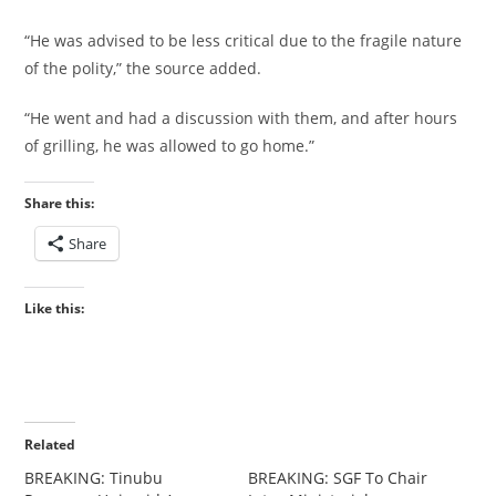
“He was advised to be less critical due to the fragile nature
of the polity,” the source added.
“He went and had a discussion with them, and after hours
of grilling, he was allowed to go home.”
Share this:
Share
Like this:
Related
‎BREAKING: Tinubu
‎‎BREAKING: SGF To Chair