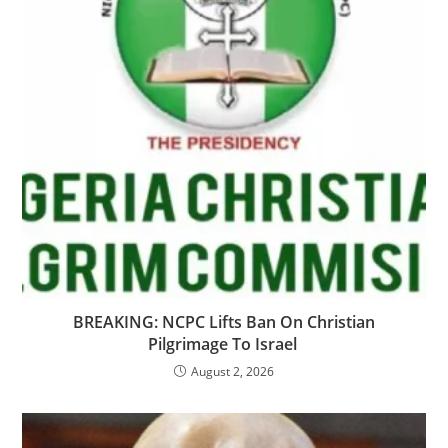
‎BREAKING: NCPC Lifts Ban On Christian
Pilgrimage To Israel ​
August 2, 2026