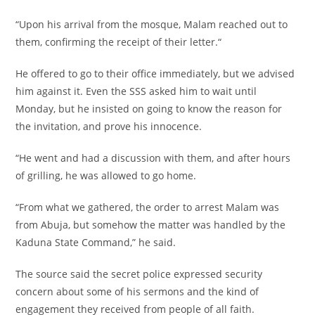
“Upon his arrival from the mosque, Malam reached out to
them, confirming the receipt of their letter.“
He offered to go to their office immediately, but we advised
him against it. Even the SSS asked him to wait until
Monday, but he insisted on going to know the reason for
the invitation, and prove his innocence.
“He went and had a discussion with them, and after hours
of grilling, he was allowed to go home.
“From what we gathered, the order to arrest Malam was
from Abuja, but somehow the matter was handled by the
Kaduna State Command,” he said.
The source said the secret police expressed security
concern about some of his sermons and the kind of
engagement they received from people of all faith.