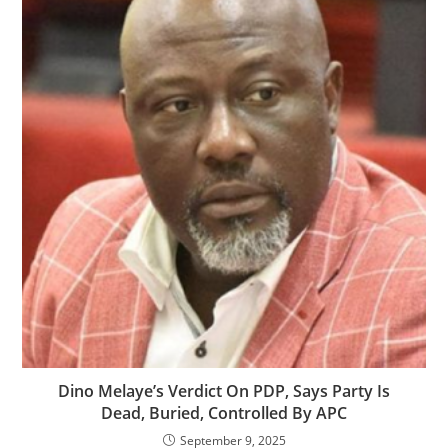
‎‎Dino Melaye’s Verdict On PDP, Says Party Is
Dead, Buried, Controlled By APC
September 9, 2025