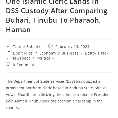
One Islamic Cleric Lands In
DSS Custody After Comparing
Buhari, Tinubu To Pharaoh,
Haman
Post
Post
Tunde Babalola
February 13, 2024
author:
published:
Post
Don't Miss
/
Economy & Business
/
Editor's Pick
category:
/
Newsbeat
/
Politics
Post
0 Comments
comments:
The Department of State Services (DSS) has quizzed a
prominent northern cleric based in Kaduna State, Sheikh
Auwal Shariff, for criticizing the administration of President
Bola Ahmed Tinubu over the economic hardship in the
country.