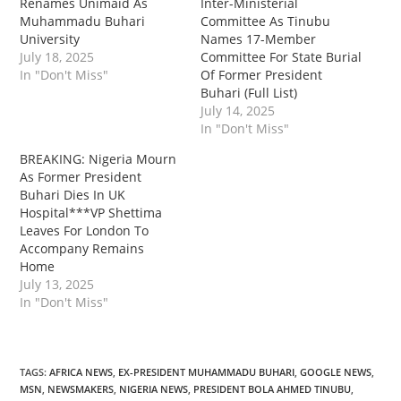
Renames Unimaid As
Inter-Ministerial
Muhammadu Buhari
Committee As Tinubu
University
Names 17-Member
July 18, 2025
Committee For State Burial
In "Don't Miss"
Of Former President
Buhari (Full List)
July 14, 2025
In "Don't Miss"
‎‎BREAKING: Nigeria Mourn
As Former President
Buhari Dies In UK
Hospital***VP Shettima
Leaves For London To
Accompany Remains
Home
July 13, 2025
In "Don't Miss"
TAGS
:
AFRICA NEWS
,
EX-PRESIDENT MUHAMMADU BUHARI
,
GOOGLE NEWS
,
MSN
,
NEWSMAKERS
,
NIGERIA NEWS
,
PRESIDENT BOLA AHMED TINUBU
,