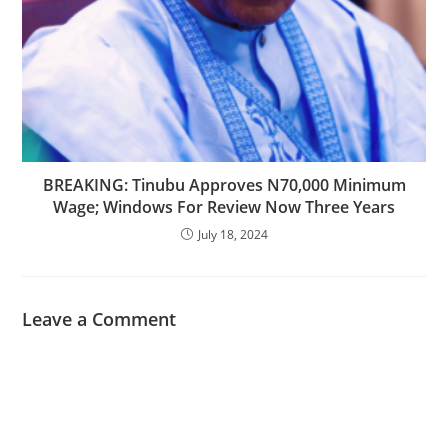
BREAKING: Tinubu Approves N70,000 Minimum
Wage; Windows For Review Now Three Years
July 18, 2024
Leave a Comment