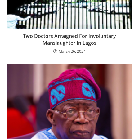
Two Doctors Arraigned For Involuntary
Manslaughter In Lagos
March 26, 2024