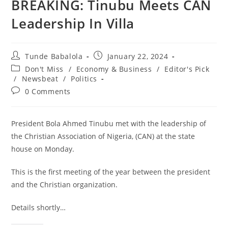
BREAKING: Tinubu Meets CAN
Leadership In Villa
Post
Post
Tunde Babalola
January 22, 2024
author:
published:
Post
Don't Miss
/
Economy & Business
/
Editor's Pick
category:
/
Newsbeat
/
Politics
Post
0 Comments
comments:
President Bola Ahmed Tinubu met with the leadership of
the Christian Association of Nigeria, (CAN) at the state
house on Monday.
This is the first meeting of the year between the president
and the Christian organization.
Details shortly…