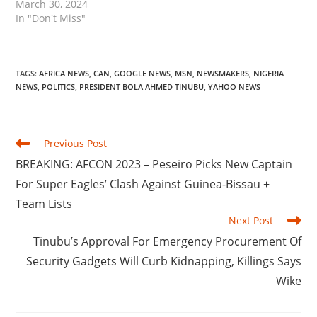
March 30, 2024
In "Don't Miss"
TAGS
:
AFRICA NEWS
,
CAN
,
GOOGLE NEWS
,
MSN
,
NEWSMAKERS
,
NIGERIA
NEWS
,
POLITICS
,
PRESIDENT BOLA AHMED TINUBU
,
YAHOO NEWS
Read
Previous Post
more
BREAKING: AFCON 2023 – Peseiro Picks New Captain
articles
For Super Eagles’ Clash Against Guinea-Bissau +
Team Lists
Next Post
Tinubu’s Approval For Emergency Procurement Of
Security Gadgets Will Curb Kidnapping, Killings Says
Wike