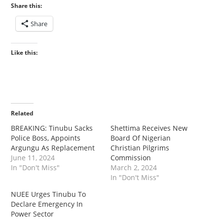
Share this:
Share
Like this:
Related
BREAKING: Tinubu Sacks
Shettima Receives New
Police Boss, Appoints
Board Of Nigerian
Argungu As Replacement
Christian Pilgrims
June 11, 2024
Commission
In "Don't Miss"
March 2, 2024
In "Don't Miss"
NUEE Urges Tinubu To
Declare Emergency In
Power Sector