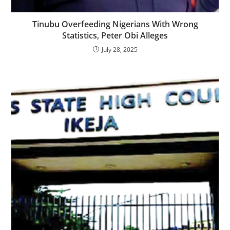
‎‎Tinubu Overfeeding Nigerians With Wrong
Statistics, Peter Obi Alleges
July 28, 2025