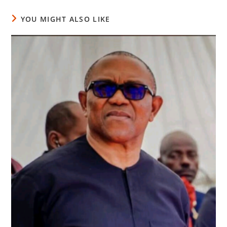
YOU MIGHT ALSO LIKE