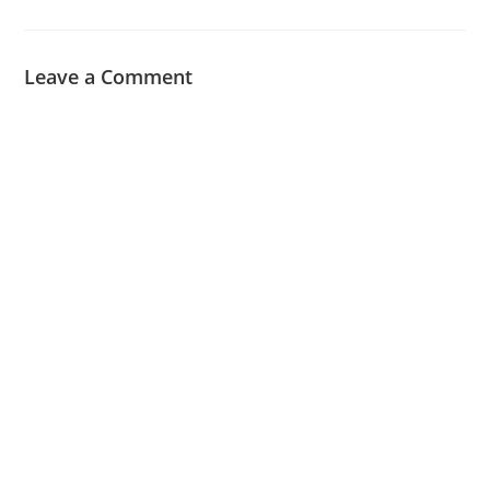
Leave a Comment