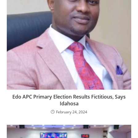
Edo APC Primary Election Results Fictitious, Says
Idahosa
February 24, 2024