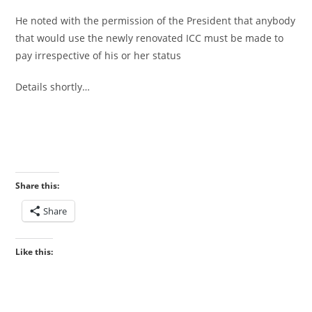
‎He noted with the permission of the President that anybody
that would use the newly renovated ICC must be made to
pay irrespective of his or her status
‎Details shortly…
Share this:
Share
Like this: