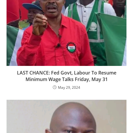
LAST CHANCE: Fed Govt, Labour To Resume
Minimum Wage Talks Friday, May 31
May 29, 2024