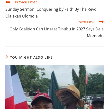
Read
Previous Post
more
‎Sunday Sermon: Conquering by Faith By The Revd
articles
Olalekan Olomola
Next Post
‎‎Only Coalition Can Unseat Tinubu In 2027 Says Dele
Momodu
YOU MIGHT ALSO LIKE