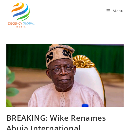
Skip
to
Menu
content
‎BREAKING: Wike Renames
Abuja International