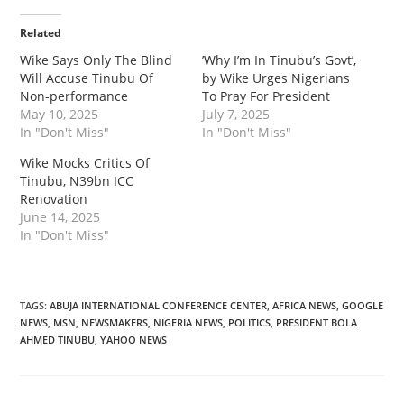
Related
Wike Says Only The Blind
‎‎’Why I’m In Tinubu’s Govt’,
Will Accuse Tinubu Of
by Wike Urges Nigerians
Non-performance
To Pray For President
May 10, 2025
July 7, 2025
In "Don't Miss"
In "Don't Miss"
‎Wike Mocks Critics Of
Tinubu, N39bn ICC
Renovation
June 14, 2025
In "Don't Miss"
TAGS
:
ABUJA INTERNATIONAL CONFERENCE CENTER
,
AFRICA NEWS
,
GOOGLE
NEWS
,
MSN
,
NEWSMAKERS
,
NIGERIA NEWS
,
POLITICS
,
PRESIDENT BOLA
AHMED TINUBU
,
YAHOO NEWS