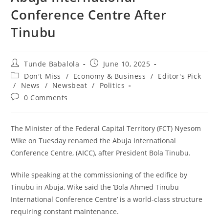
Conference Centre After
Tinubu
Post
Post
Tunde Babalola
June 10, 2025
author:
published:
Post
Don't Miss
/
Economy & Business
/
Editor's Pick
category:
/
News
/
Newsbeat
/
Politics
Post
0 Comments
comments:
The Minister of the Federal Capital Territory (FCT) Nyesom
Wike on Tuesday renamed the Abuja International
Conference Centre, (AICC), after President Bola Tinubu.
‎While speaking at the commissioning of the edifice by
Tinubu in Abuja, Wike said the ‘Bola Ahmed Tinubu
International Conference Centre’ is a world-class structure
requiring constant maintenance.