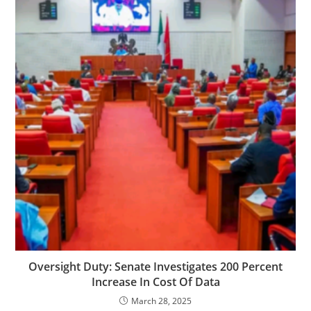
Oversight Duty: Senate Investigates 200 Percent
Increase In Cost Of Data
March 28, 2025