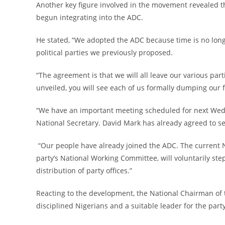
‎Another key figure involved in the movement revealed tha
begun integrating into the ADC.
‎He stated, “We adopted the ADC because time is no long
political parties we previously proposed.
‎“The agreement is that we will all leave our various p
unveiled, you will see each of us formally dumping our f
‎“We have an important meeting scheduled for next Wedne
National Secretary. David Mark has already agreed to s
‎ “Our people have already joined the ADC. The current
party’s National Working Committee, will voluntarily st
distribution of party offices.”
‎Reacting to the development, the National Chairman of
disciplined Nigerians and a suitable leader for the party