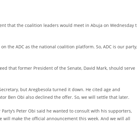
dent that the coalition leaders would meet in Abuja on Wednesday 
d on the ADC as the national coalition platform. So, ADC is our party
reed that former President of the Senate, David Mark, should serve
 Secretary, but Aregbesola turned it down. He cited age and
r Ben Obi also declined the offer. So, we will settle that later.
 Party’s Peter Obi said he wanted to consult with his supporters,
 will make the official announcement this week. And we will all