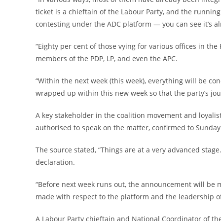
ticket is a chieftain of the Labour Party, and the runni
contesting under the ADC platform — you can see it’s a
‎“Eighty per cent of those vying for various offices in t
members of the PDP, LP, and even the APC.
‎“Within the next week (this week), everything will be con
wrapped up within this new week so that the party’s jo
‎A key stakeholder in the coalition movement and loyali
authorised to speak on the matter, confirmed to Sunda
‎The source stated, “Things are at a very advanced stage
declaration.
‎“Before next week runs out, the announcement will be mad
made with respect to the platform and the leadership of
‎A Labour Party chieftain and National Coordinator of