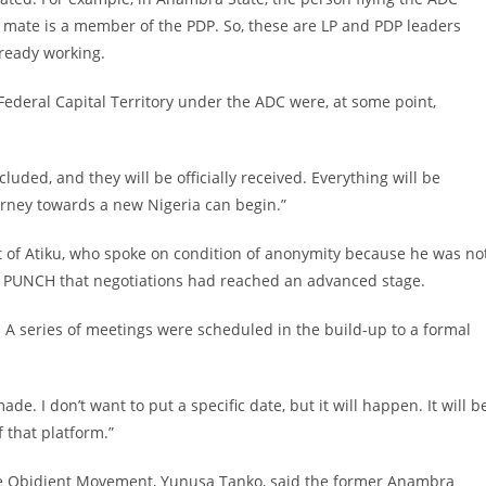
ng mate is a member of the PDP. So, these are LP and PDP leaders
lready working.
he Federal Capital Territory under the ADC were, at some point,
cluded, and they will be officially received. Everything will be
urney towards a new Nigeria can begin.”
st of Atiku, who spoke on condition of anonymity because he was no
y PUNCH that negotiations had reached an advanced stage.
. A series of meetings were scheduled in the build-up to a formal
e. I don’t want to put a specific date, but it will happen. It will b
 that platform.”
 the Obidient Movement, Yunusa Tanko, said the former Anambra