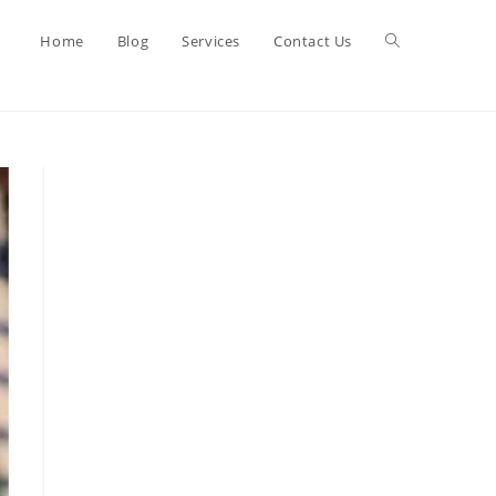
Toggle
Home
Blog
Services
Contact Us
website
search