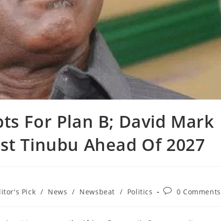
pts For Plan B; David Mark
nst Tinubu Ahead Of 2027
Post
itor's Pick
/
News
/
Newsbeat
/
Politics
0 Comments
comments: