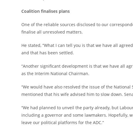
‎Coalition finalises plans
‎One of the reliable sources disclosed to our correspon
finalise all unresolved matters.
‎He stated, “What I can tell you is that we have all agree
and that has been settled.
‎“Another significant development is that we have all ag
as the Interim National Chairman.
‎“We would have also resolved the issue of the National
mentioned that his wife advised him to slow down. Senato
‎“We had planned to unveil the party already, but Labour
including a governor and some lawmakers. Hopefully, we
leave our political platforms for the ADC.”