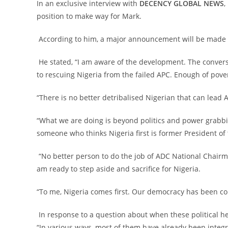
‎In an exclusive interview with
DECENCY GLOBAL NEWS
,
position to make way for Mark.
‎ According to him, a major announcement will be made o
‎ He stated, “I am aware of the development. The conve
to rescuing Nigeria from the failed APC. Enough of pover
‎“There is no better detribalised Nigerian that can lea
‎“What we are doing is beyond politics and power grabbin
someone who thinks Nigeria first is former President of
‎ “No better person to do the job of ADC National Chair
am ready to step aside and sacrifice for Nigeria.
‎“To me, Nigeria comes first. Our democracy has been 
‎ In response to a question about when these political 
“In various ways, most of them have already been integr