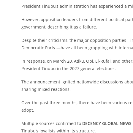
‎President Tinubu’s administration has experienced a mi
‎However, opposition leaders from different political par
government, describing it as a failure.
‎Despite their criticisms, the major opposition parties—
Democratic Party —have all been grappling with internal
‎In response, on March 20, Atiku, Obi, El-Rufai, and oth
President Tinubu in the 2027 general elections.
‎The announcement ignited nationwide discussions about 
sharing mixed reactions.
‎Over the past three months, there have been various re
adopt.
‎Multiple sources confirmed to
DECENCY GLOBAL NEWS
Tinubu’s loyalists within its structure.