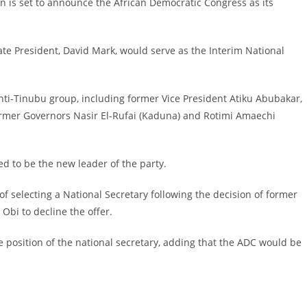
on is set to announce the African Democratic Congress as its
te President, David Mark, would serve as the Interim National
anti-Tinubu group, including former Vice President Atiku Abubakar,
former Governors Nasir El-Rufai (Kaduna) and Rotimi Amaechi
d to be the new leader of the party.
 of selecting a National Secretary following the decision of former
bi to decline the offer.
 position of the national secretary, adding that the ADC would be