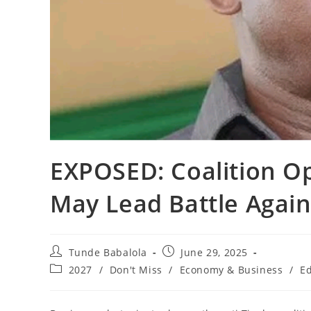
‎EXPOSED: Coalition O
May Lead Battle Agai
Post
Post
Tunde Babalola
June 29, 2025
author:
published:
Post
2027
/
Don't Miss
/
Economy & Business
/
Ed
category: