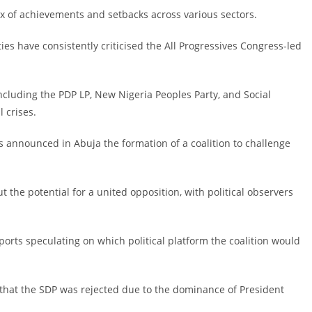
x of achievements and setbacks across various sectors.
ties have consistently criticised the All Progressives Congress-led
including the PDP LP, New Nigeria Peoples Party, and Social
 crises.
ers announced in Abuja the formation of a coalition to challenge
the potential for a united opposition, with political observers
ports speculating on which political platform the coalition would
that the SDP was rejected due to the dominance of President