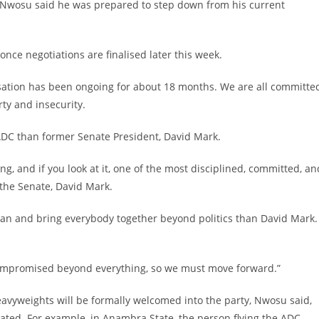
 Nwosu said he was prepared to step down from his current
nce negotiations are finalised later this week.
rsation has been ongoing for about 18 months. We are all committe
ty and insecurity.
d ADC than former Senate President, David Mark.
g, and if you look at it, one of the most disciplined, committed, an
 the Senate, David Mark.
man and bring everybody together beyond politics than David Mark. 
compromised beyond everything, so we must move forward.”
heavyweights will be formally welcomed into the party, Nwosu said,
ated. For example, in Anambra State, the person flying the ADC