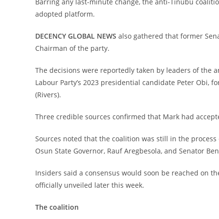
‎Barring any last-minute change, the anti-Tinubu coaliti
adopted platform.
‎DECENCY GLOBAL NEWS
also gathered that former Sena
Chairman of the party.
‎The decisions were reportedly taken by leaders of the 
Labour Party’s 2023 presidential candidate Peter Obi, 
(Rivers).
‎Three credible sources confirmed that Mark had accepte
‎Sources noted that the coalition was still in the process
Osun State Governor, Rauf Aregbesola, and Senator Ben O
‎Insiders said a consensus would soon be reached on the
officially unveiled later this week.
‎The coalition