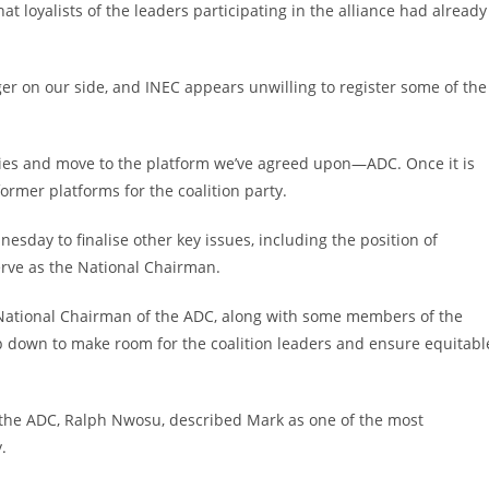
t loyalists of the leaders participating in the alliance had already
er on our side, and INEC appears unwilling to register some of the
arties and move to the platform we’ve agreed upon—ADC. Once it is
ormer platforms for the coalition party.
sday to finalise other key issues, including the position of
erve as the National Chairman.
 National Chairman of the ADC, along with some members of the
ep down to make room for the coalition leaders and ensure equitabl
 the ADC, Ralph Nwosu, described Mark as one of the most
.