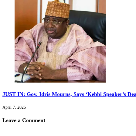
JUST IN: Gov. Idris Mourns, Says ‘Kebbi Speaker’s De
April 7, 2026
Leave a Comment