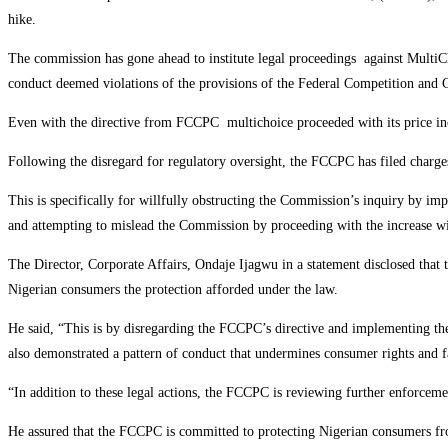
hike.
The commission has gone ahead to institute legal proceedings against MultiCh
conduct deemed violations of the provisions of the Federal Competition an
Even with the directive from FCCPC multichoice proceeded with its price inc
Following the disregard for regulatory oversight, the FCCPC has filed charg
This is specifically for willfully obstructing the Commission’s inquiry by imp
and attempting to mislead the Commission by proceeding with the increase wi
The Director, Corporate Affairs, Ondaje Ijagwu in a statement disclosed that 
Nigerian consumers the protection afforded under the law.
He said, “This is by disregarding the FCCPC’s directive and implementing the
also demonstrated a pattern of conduct that undermines consumer rights and f
“In addition to these legal actions, the FCCPC is reviewing further enforceme
He assured that the FCCPC is committed to protecting Nigerian consumers from