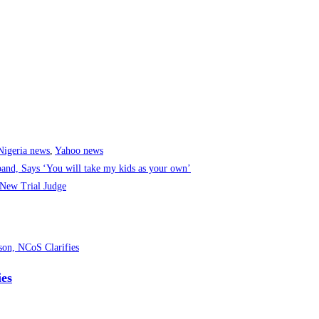
Nigeria news
,
Yahoo news
band, Says ‘You will take my kids as your own’
New Trial Judge
ies