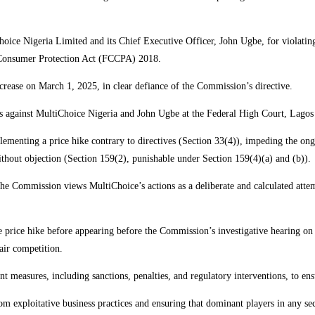
oice Nigeria Limited and its Chief Executive Officer, John Ugbe, for violating
d Consumer Protection Act (FCCPA) 2018.
rease on March 1, 2025, in clear defiance of the Commission’s directive.
es against MultiChoice Nigeria and John Ugbe at the Federal High Court, Lagos
lementing a price hike contrary to directives (Section 33(4)), impeding the ong
thout objection (Section 159(2), punishable under Section 159(4)(a) and (b)).
the Commission views MultiChoice’s actions as a deliberate and calculated atte
 price hike before appearing before the Commission’s investigative hearing on
air competition.
nt measures, including sanctions, penalties, and regulatory interventions, to en
 exploitative business practices and ensuring that dominant players in any sec