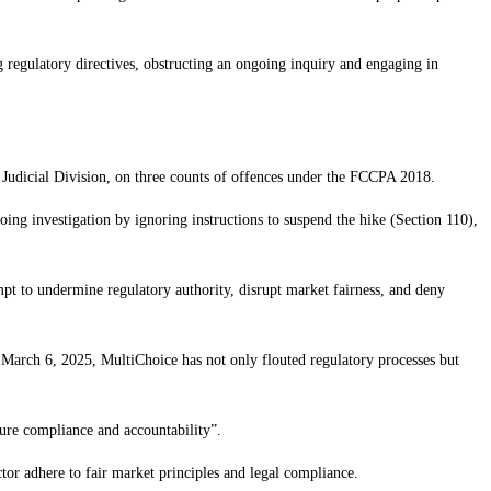
 regulatory directives, obstructing an ongoing inquiry and engaging in
 Judicial Division, on three counts of offences under the FCCPA 2018.
oing investigation by ignoring instructions to suspend the hike (Section 110),
mpt to undermine regulatory authority, disrupt market fairness, and deny
 March 6, 2025, MultiChoice has not only flouted regulatory processes but
sure compliance and accountability”.
tor adhere to fair market principles and legal compliance.