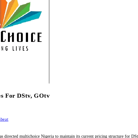
s For DStv, GOtv
beat
rected multichoice Nigeria to maintain its current pricing structure for DSt