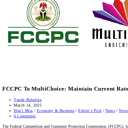
FCCPC To MultiChoice: Maintain Current Rate
Post
Tunde Babalola
author:
Post
March 14, 2025
published:
Post
Don't Miss
/
Economy & Business
/
Editor's Pick
/
News
/
News
category:
Post
0 Comments
comments:
The Federal Competition and Consumer Protection Commission, (FCCPC), has di