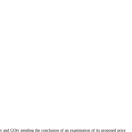
v and GOtv pending the conclusion of an examination of its proposed price