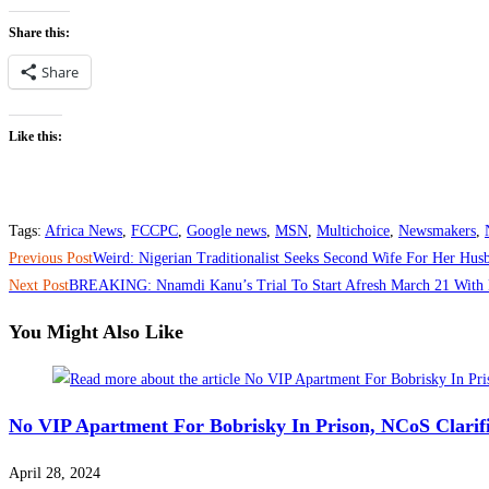
Share this:
Share
Like this:
Tags
:
Africa News
,
FCCPC
,
Google news
,
MSN
,
Multichoice
,
Newsmakers
,
Read
Previous Post
Weird: Nigerian Traditionalist Seeks Second Wife For Her Hus
more
Next Post
BREAKING: Nnamdi Kanu’s Trial To Start Afresh March 21 With 
articles
You Might Also Like
No VIP Apartment For Bobrisky In Prison, NCoS Clarif
April 28, 2024