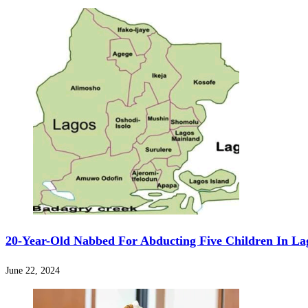
20-Year-Old Nabbed For Abducting Five Children In La
June 22, 2024