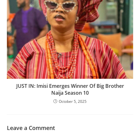
‎JUST IN: Imisi Emerges Winner Of Big Brother
Naija Season 10
October 5, 2025
Leave a Comment