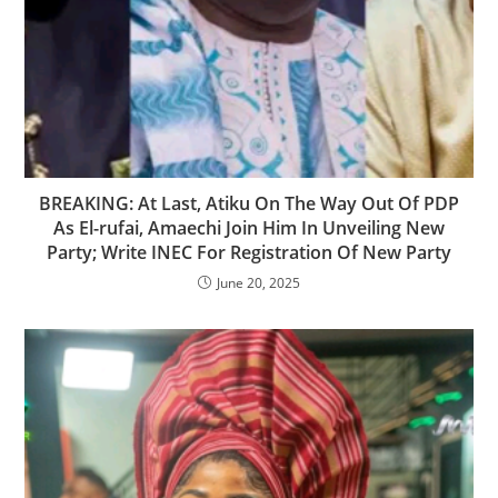
‎BREAKING: At Last, Atiku On The Way Out Of PDP
As El-rufai, Amaechi Join Him In Unveiling New
Party; Write INEC For Registration Of New Party
June 20, 2025