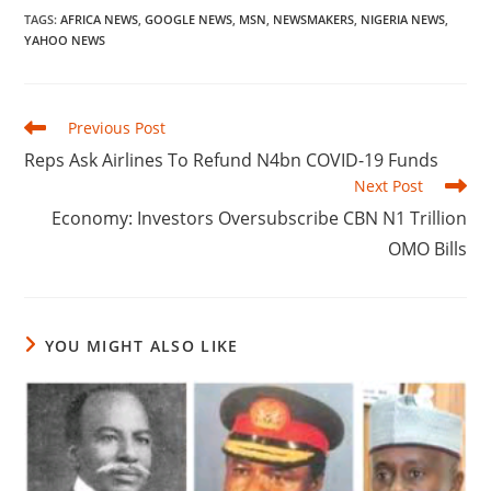
TAGS
:
AFRICA NEWS
,
GOOGLE NEWS
,
MSN
,
NEWSMAKERS
,
NIGERIA NEWS
,
YAHOO NEWS
Read
Previous Post
more
Reps Ask Airlines To Refund N4bn COVID-19 Funds
articles
Next Post
Economy: Investors Oversubscribe CBN N1 Trillion
OMO Bills
YOU MIGHT ALSO LIKE