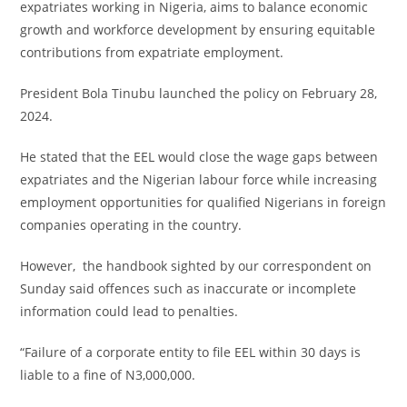
expatriates working in Nigeria, aims to balance economic
growth and workforce development by ensuring equitable
contributions from expatriate employment.
President Bola Tinubu launched the policy on February 28,
2024.
He stated that the EEL would close the wage gaps between
expatriates and the Nigerian labour force while increasing
employment opportunities for qualified Nigerians in foreign
companies operating in the country.
However, the handbook sighted by our correspondent on
Sunday said offences such as inaccurate or incomplete
information could lead to penalties.
“Failure of a corporate entity to file EEL within 30 days is
liable to a fine of N3,000,000.