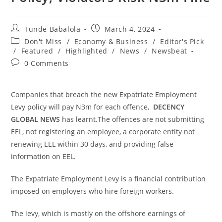
Post
Post
Tunde Babalola
March 4, 2024
author:
published:
Post
Don't Miss
/
Economy & Business
/
Editor's Pick
category:
/
Featured
/
Highlighted
/
News
/
Newsbeat
Post
0 Comments
comments:
Companies that breach the new Expatriate Employment
Levy policy will pay N3m for each offence,
DECENCY
GLOBAL NEWS
has learnt.The offences are not submitting
EEL, not registering an employee, a corporate entity not
renewing EEL within 30 days, and providing false
information on EEL.
The Expatriate Employment Levy is a financial contribution
imposed on employers who hire foreign workers.
The levy, which is mostly on the offshore earnings of