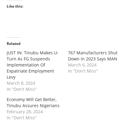
Like this:
Related
JUST IN: Tinubu Makes U-
767 Manufacturers Shut
Turn As FG Suspends
Down In 2023 Says MAN
Implementation Of
March 6, 2024
Expatriate Employment
In "Don't Miss"
Levy
March 8, 2024
In "Don't Miss"
Economy Will Get Better,
Tinubu Assures Nigerians
February 28, 2024
In "Don't Miss"