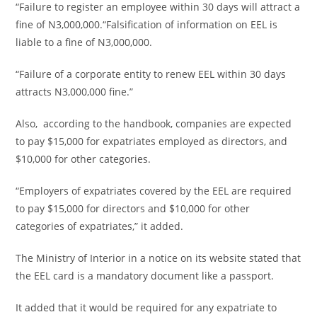
“Failure to register an employee within 30 days will attract a
fine of N3,000,000.“Falsification of information on EEL is
liable to a fine of N3,000,000.
“Failure of a corporate entity to renew EEL within 30 days
attracts N3,000,000 fine.”
Also, according to the handbook, companies are expected
to pay $15,000 for expatriates employed as directors, and
$10,000 for other categories.
“Employers of expatriates covered by the EEL are required
to pay $15,000 for directors and $10,000 for other
categories of expatriates,” it added.
The Ministry of Interior in a notice on its website stated that
the EEL card is a mandatory document like a passport.
It added that it would be required for any expatriate to