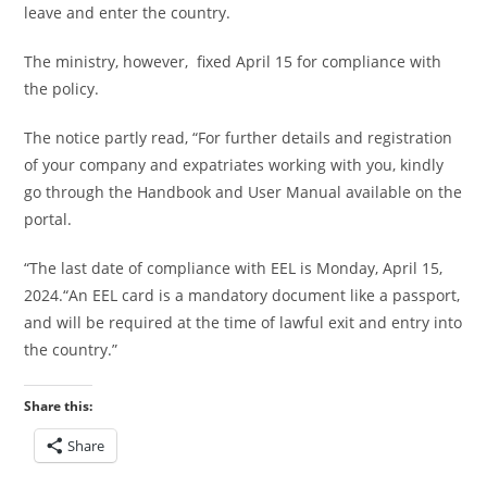
leave and enter the country.
The ministry, however, fixed April 15 for compliance with
the policy.
The notice partly read, “For further details and registration
of your company and expatriates working with you, kindly
go through the Handbook and User Manual available on the
portal.
“The last date of compliance with EEL is Monday, April 15,
2024.“An EEL card is a mandatory document like a passport,
and will be required at the time of lawful exit and entry into
the country.”
Share this:
Share