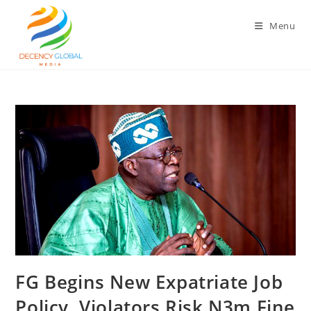
Skip
to
Menu
content
FG Begins New Expatriate Job
Policy, Violators Risk N3m Fine