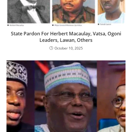
‎State Pardon For Herbert Macaulay, Vatsa, Ogoni
Leaders, Lawan, Others
October 10, 2025