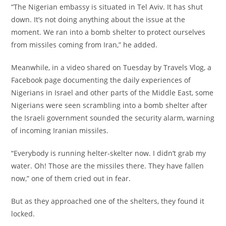
‎“The Nigerian embassy is situated in Tel Aviv. It has shut
down. It’s not doing anything about the issue at the
moment. We ran into a bomb shelter to protect ourselves
from missiles coming from Iran,” he added.
‎Meanwhile, in a video shared on Tuesday by Travels Vlog, a
Facebook page documenting the daily experiences of
Nigerians in Israel and other parts of the Middle East, some
Nigerians were seen scrambling into a bomb shelter after
the Israeli government sounded the security alarm, warning
of incoming Iranian missiles.
‎“Everybody is running helter-skelter now. I didn’t grab my
water. Oh! Those are the missiles there. They have fallen
now,” one of them cried out in fear.
‎But as they approached one of the shelters, they found it
locked.