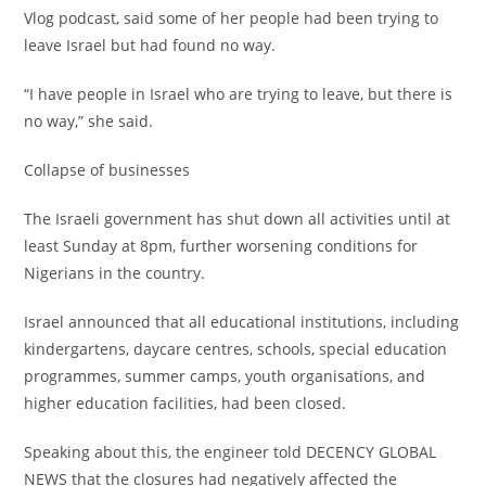
Vlog podcast, said some of her people had been trying to
leave Israel but had found no way.
‎“I have people in Israel who are trying to leave, but there is
no way,” she said.
‎Collapse of businesses
‎The Israeli government has shut down all activities until at
least Sunday at 8pm, further worsening conditions for
Nigerians in the country.
‎Israel announced that all educational institutions, including
kindergartens, daycare centres, schools, special education
programmes, summer camps, youth organisations, and
higher education facilities, had been closed.
‎Speaking about this, the engineer told DECENCY GLOBAL
NEWS that the closures had negatively affected the