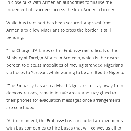
in close talks with Armenian authorities to finalise the
movement of evacuees across the Iran-Armenia border.
‎While bus transport has been secured, approval from
Armenia to allow Nigerians to cross the border is still
pending.
‎“The Charge d’Affaires of the Embassy met officials of the
Ministry of Foreign Affairs in Armenia, which is the nearest
border, to discuss modalities of moving stranded Nigerians
via buses to Yerevan, while waiting to be airlifted to Nigeria.
‎“The Embassy has also advised Nigerians to stay away from
demonstrations, remain in safe areas, and stay glued to
their phones for evacuation messages once arrangements
are concluded.
‎“At the moment, the Embassy has concluded arrangements
with bus companies to hire buses that will convey us all to