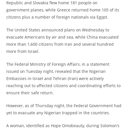
Republic and Slovakia flew home 181 people on
government planes, while Greece returned home 105 of its
citizens plus a number of foreign nationals via Egypt.
‎The United States announced plans on Wednesday to
evacuate Americans by air and sea, while China evacuated
more than 1,600 citizens from Iran and several hundred
more from Israel.
‎The Federal Ministry of Foreign Affairs, in a statement
issued on Tuesday night, revealed that the Nigerian
Embassies in Israel and Tehran (Iran) were actively
reaching out to affected citizens and coordinating efforts to
ensure their safe return.
‎However, as of Thursday night, the Federal Government had
yet to evacuate any Nigerian trapped in the countries.
‎A woman, identified as Hope Omobeauty, during Solomon’s