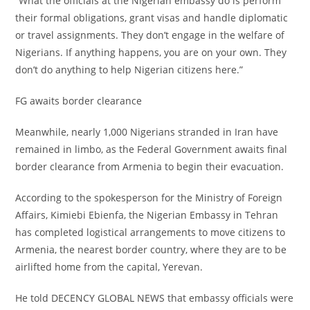
‎“What the officials at the Nigerian embassy do is perform
their formal obligations, grant visas and handle diplomatic
or travel assignments. They don’t engage in the welfare of
Nigerians. If anything happens, you are on your own. They
don’t do anything to help Nigerian citizens here.”
‎FG awaits border clearance
‎Meanwhile, nearly 1,000 Nigerians stranded in Iran have
remained in limbo, as the Federal Government awaits final
border clearance from Armenia to begin their evacuation.
‎According to the spokesperson for the Ministry of Foreign
Affairs, Kimiebi Ebienfa, the Nigerian Embassy in Tehran
has completed logistical arrangements to move citizens to
Armenia, the nearest border country, where they are to be
airlifted home from the capital, Yerevan.
‎He told DECENCY GLOBAL NEWS that embassy officials were