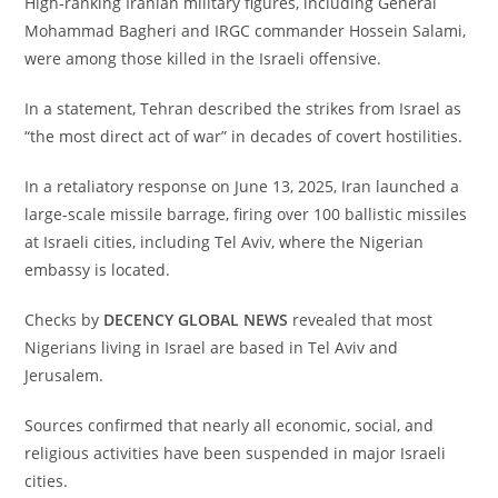
‎High-ranking Iranian military figures, including General
Mohammad Bagheri and IRGC commander Hossein Salami,
were among those killed in the Israeli offensive.
‎In a statement, Tehran described the strikes from Israel as
“the most direct act of war” in decades of covert hostilities.
‎In a retaliatory response on June 13, 2025, Iran launched a
large-scale missile barrage, firing over 100 ballistic missiles
at Israeli cities, including Tel Aviv, where the Nigerian
embassy is located.
‎Checks by
DECENCY GLOBAL NEWS
revealed that most
Nigerians living in Israel are based in Tel Aviv and
Jerusalem.
‎Sources confirmed that nearly all economic, social, and
religious activities have been suspended in major Israeli
cities.