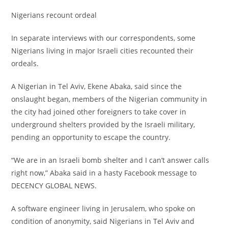
‎Nigerians recount ordeal
‎In separate interviews with our correspondents, some
Nigerians living in major Israeli cities recounted their
ordeals.
‎A Nigerian in Tel Aviv, Ekene Abaka, said since the
onslaught began, members of the Nigerian community in
the city had joined other foreigners to take cover in
underground shelters provided by the Israeli military,
pending an opportunity to escape the country.
‎“We are in an Israeli bomb shelter and I can’t answer calls
right now,” Abaka said in a hasty Facebook message to
DECENCY GLOBAL NEWS.
‎A software engineer living in Jerusalem, who spoke on
condition of anonymity, said Nigerians in Tel Aviv and