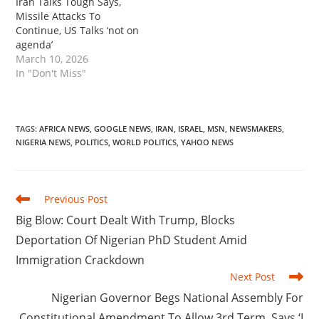
Iran Talks Tough Says,
Missile Attacks To
Continue, US Talks ‘not on
agenda’
March 10, 2026
In "Don't Miss"
TAGS
:
AFRICA NEWS
,
GOOGLE NEWS
,
IRAN
,
ISRAEL
,
MSN
,
NEWSMAKERS
,
NIGERIA NEWS
,
POLITICS
,
WORLD POLITICS
,
YAHOO NEWS
Read
Previous Post
more
‎Big Blow: Court Dealt With Trump, Blocks
articles
Deportation Of Nigerian PhD Student Amid
Immigration Crackdown
Next Post
‎Nigerian Governor Begs National Assembly For
Constitutional Amendment To Allow 3rd Term, Says ‘I