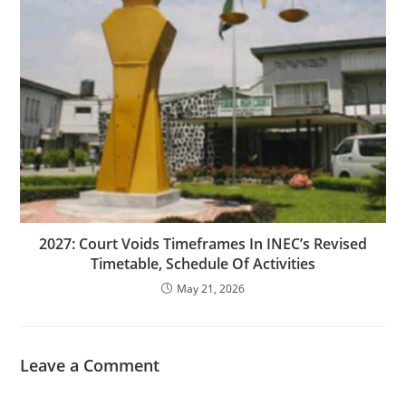
‎2027: Court Voids Timeframes In INEC’s Revised
Timetable, Schedule Of Activities
May 21, 2026
Leave a Comment