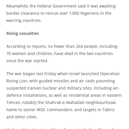
‎Meanwhile, the Federal Government said it was awaiting
border clearance to rescue over 1,000 Nigerians in the
warring countries.
‎Rising casualties
‎According to reports, no fewer than 264 people, including
70 women and children, have died in the two countries
since the war started.
‎The war began last Friday when Israel launched Operation
Rising Lion, with guided missiles and air raids pounding
suspected Iranian nuclear and military sites, including air-
defence installations, as well as residential areas in eastern
Tehran, notably the Shahrak-e-Mahallati neighbourhood,
home to senior IRGC commanders, and targets in Tabriz
and other cities.