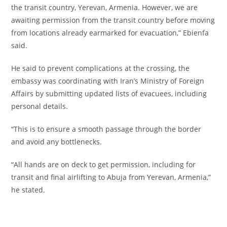
the transit country, Yerevan, Armenia. However, we are
awaiting permission from the transit country before moving
from locations already earmarked for evacuation,” Ebienfa
said.
‎He said to prevent complications at the crossing, the
embassy was coordinating with Iran’s Ministry of Foreign
Affairs by submitting updated lists of evacuees, including
personal details.
‎“This is to ensure a smooth passage through the border
and avoid any bottlenecks.
‎“All hands are on deck to get permission, including for
transit and final airlifting to Abuja from Yerevan, Armenia,”
he stated.