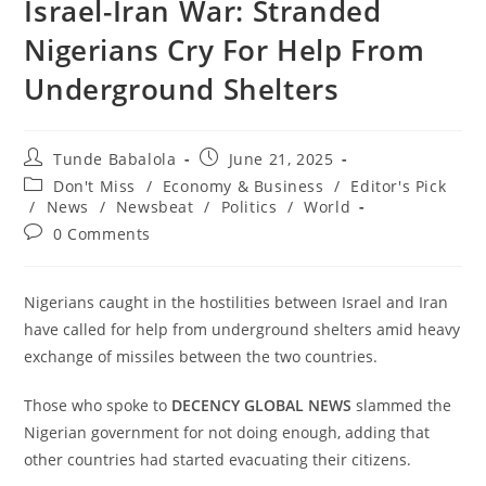
‎Israel-Iran War: Stranded
Nigerians Cry For Help From
Underground Shelters
Post
Post
Tunde Babalola
June 21, 2025
author:
published:
Post
Don't Miss
/
Economy & Business
/
Editor's Pick
category:
/
News
/
Newsbeat
/
Politics
/
World
Post
0 Comments
comments:
‎Nigerians caught in the hostilities between Israel and Iran
have called for help from underground shelters amid heavy
exchange of missiles between the two countries.
‎Those who spoke to
DECENCY GLOBAL NEWS
slammed the
Nigerian government for not doing enough, adding that
other countries had started evacuating their citizens.