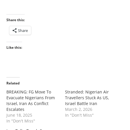
Share this:
Share
Like this:
Related
‎‎BREAKING: FG Move To
‎Stranded: Nigerian Air
Evacuate Nigerians From
Travellers Stuck As US,
Israel, Iran As Conflict
Israel Battle Iran
Escalates
March 2, 2026
June 18, 2025
In "Don't Miss"
In "Don't Miss"