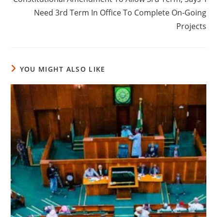
Need 3rd Term In Office To Complete On-Going
Projects
YOU MIGHT ALSO LIKE