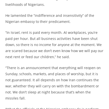
livelihoods of Nigerians.
‎He lamented the “indifference and insensitivity” of the
Nigerian embassy to their predicament.
‎“In Israel, rent is paid every month. At workplaces, you’re
paid per hour. But all business activities have been shut
down, so there is no income for anyone at the moment. We
are scared because we don’t even know how we will pay our
next rent or feed our children,” he said.
‎“There is an announcement that everything will reopen on
Sunday, schools, markets, and places of worship, but it is
not guaranteed. It all depends on how Iran continues the
war, whether they will carry on with the bombardment or
not. We don’t sleep at night because that’s when the
missiles fall.