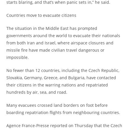
starts blaring, and that’s when panic sets in,” he said.
‎Countries move to evacuate citizens
‎The situation in the Middle East has prompted
governments around the world to evacuate their nationals
from both Iran and Israel, where airspace closures and
missile fire have made civilian travel dangerous or
impossible.
‎No fewer than 12 countries, including the Czech Republic,
Slovakia, Germany, Greece, and Bulgaria, have contacted
their citizens in the warring nations and repatriated
hundreds by air, sea, and road.
‎Many evacuees crossed land borders on foot before
boarding repatriation flights from neighbouring countries.
‎Agence France-Presse reported on Thursday that the Czech