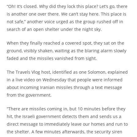
‎“Oh! It’s closed. Why did they lock this place? Let’s go, there
is another one over there. We can’t stay here. This place is
not safe,” another voice urged as the group rushed off in
search of an open shelter under the night sky.
‎When they finally reached a covered spot, they sat on the
ground, visibly shaken, waiting as the blaring alarm slowly
faded and the missiles vanished from sight.
‎The Travels Vlog host, identified as one Solomon, explained
in a live video on Wednesday that people were informed
about incoming Iranian missiles through a text message
from the government.
‎“There are missiles coming in, but 10 minutes before they
hit, the Israeli government detects them and sends us a
direct message to immediately leave our homes and run to
the shelter. A few minutes afterwards, the security siren