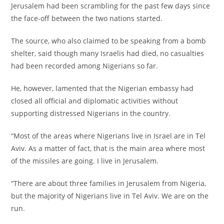
Jerusalem had been scrambling for the past few days since
the face-off between the two nations started.
‎The source, who also claimed to be speaking from a bomb
shelter, said though many Israelis had died, no casualties
had been recorded among Nigerians so far.
‎He, however, lamented that the Nigerian embassy had
closed all official and diplomatic activities without
supporting distressed Nigerians in the country.
‎“Most of the areas where Nigerians live in Israel are in Tel
Aviv. As a matter of fact, that is the main area where most
of the missiles are going. I live in Jerusalem.
‎“There are about three families in Jerusalem from Nigeria,
but the majority of Nigerians live in Tel Aviv. We are on the
run.