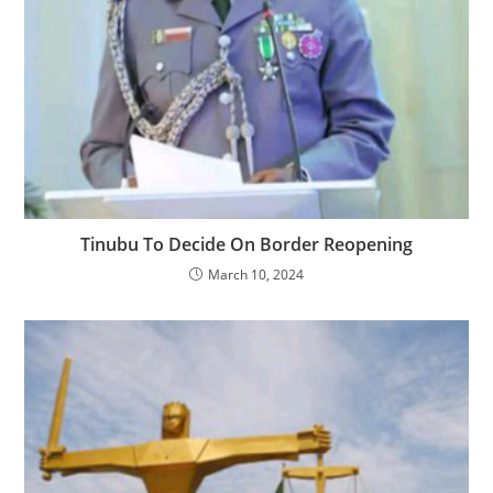
Tinubu To Decide On Border Reopening
March 10, 2024