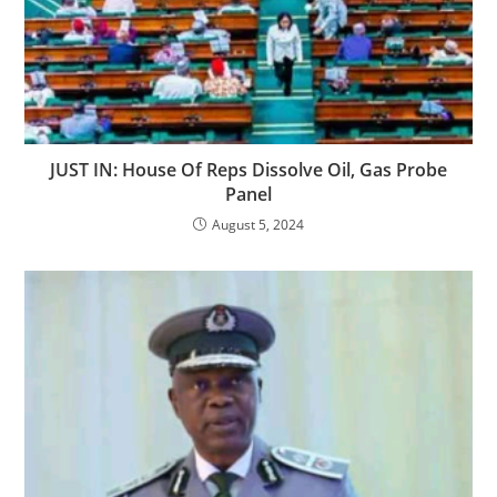
JUST IN: House Of Reps Dissolve Oil, Gas Probe
Panel
August 5, 2024