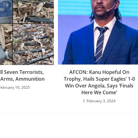
ill Seven Terrorists,
AFCON: Kanu Hopeful On
 Arms, Ammunition
Trophy, Hails Super Eagles’ 1-0
Win Over Angola, Says ‘Finals
February 16, 2025
Here We Come’
February 3, 2024