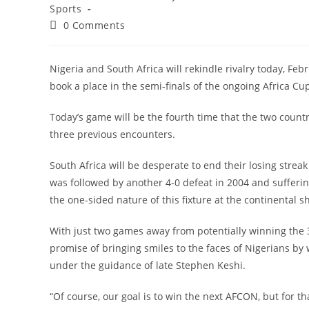
category:
Sports
Post
0 Comments
comments:
Nigeria and South Africa will rekindle rivalry today, Feb
book a place in the semi-finals of the ongoing Africa Cup
Today’s game will be the fourth time that the two countr
three previous encounters.
South Africa will be desperate to end their losing strea
was followed by another 4-0 defeat in 2004 and suffering
the one-sided nature of this fixture at the continental 
With just two games away from potentially winning the 34t
promise of bringing smiles to the faces of Nigerians by 
under the guidance of late Stephen Keshi.
“Of course, our goal is to win the next AFCON, but for tha