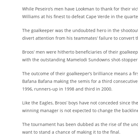
While Peseiro’s men have Lookman to thank for their v
Williams at his finest to defeat Cape Verde in the quarter
The goalkeeper was the undoubted hero in the shootout 
divert attention from his teammates’ failure to convert t
Broos’ men were hitherto beneficiaries of their goalkee
with the outstanding Mamelodi Sundowns shot-stopper fo
The outcome of their goalkeeper’s brilliance means a fir
Bafana Bafana making the semis for a third consecutive e
1996, runners-up in 1998 and third in 2000.
Like the Eagles, Broos’ boys have not conceded since 
winning manager is not expected to change the backline
The tournament has been dubbed as the rise of the unde
want to stand a chance of making it to the final.