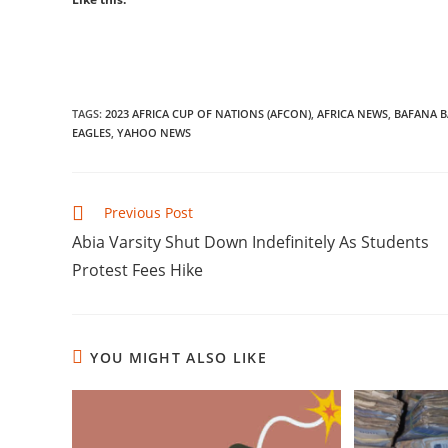
TAGS
:
2023 AFRICA CUP OF NATIONS (AFCON)
,
AFRICA NEWS
,
BAFANA 
EAGLES
,
YAHOO NEWS
Read
Previous Post
more
Abia Varsity Shut Down Indefinitely As Students
articles
Protest Fees Hike
YOU MIGHT ALSO LIKE