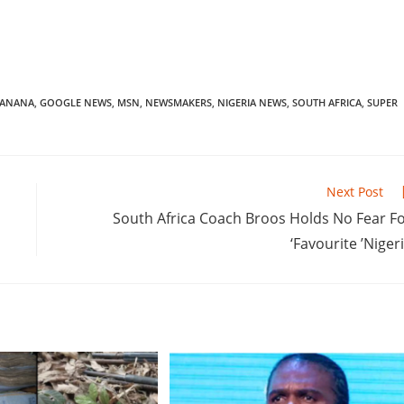
BANANA
,
GOOGLE NEWS
,
MSN
,
NEWSMAKERS
,
NIGERIA NEWS
,
SOUTH AFRICA
,
SUPER
Next Post
South Africa Coach Broos Holds No Fear F
‘Favourite ’Niger