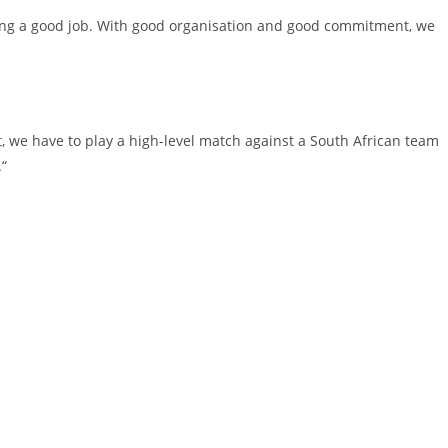
oing a good job. With good organisation and good commitment, we
at, we have to play a high-level match against a South African team
.“