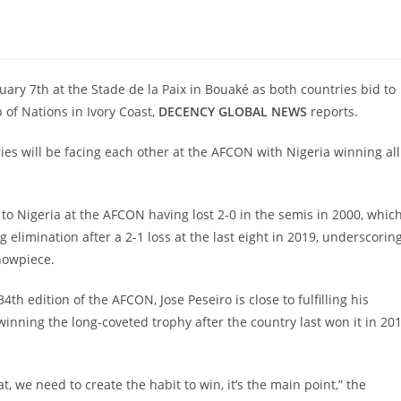
ruary 7th at the Stade de la Paix in Bouaké as both countries bid to
 of Nations in Ivory Coast,
DECENCY GLOBAL NEWS
reports.
ies will be facing each other at the AFCON with Nigeria winning all
k to Nigeria at the AFCON having lost 2-0 in the semis in 2000, whic
 elimination after a 2-1 loss at the last eight in 2019, underscorin
showpiece.
h edition of the AFCON, Jose Peseiro is close to fulfilling his
winning the long-coveted trophy after the country last won it in 20
t, we need to create the habit to win, it’s the main point,” the