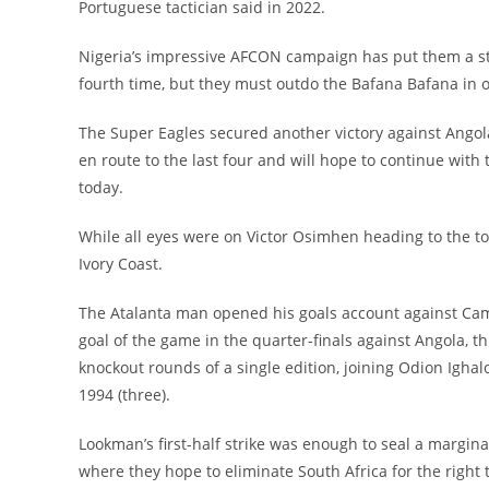
Portuguese tactician said in 2022.
Nigeria’s impressive AFCON campaign has put them a ste
fourth time, but they must outdo the Bafana Bafana in o
The Super Eagles secured another victory against Angol
en route to the last four and will hope to continue wit
today.
While all eyes were on Victor Osimhen heading to the t
Ivory Coast.
The Atalanta man opened his goals account against Came
goal of the game in the quarter-finals against Angola, t
knockout rounds of a single edition, joining Odion Ighalo
1994 (three).
Lookman’s first-half strike was enough to seal a margina
where they hope to eliminate South Africa for the right 