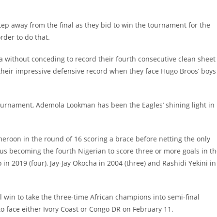
p away from the final as they bid to win the tournament for the
rder to do that.
a without conceding to record their fourth consecutive clean sheet
h their impressive defensive record when they face Hugo Broos’ boys
ournament, Ademola Lookman has been the Eagles’ shining light in
roon in the round of 16 scoring a brace before netting the only
hus becoming the fourth Nigerian to score three or more goals in t
 in 2019 (four), Jay-Jay Okocha in 2004 (three) and Rashidi Yekini in
l win to take the three-time African champions into semi-final
to face either Ivory Coast or Congo DR on February 11.