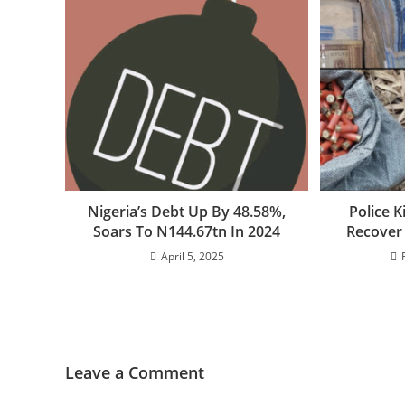
Nigeria’s Debt Up By 48.58%,
Police K
Soars To N144.67tn In 2024
Recover
April 5, 2025
Leave a Comment