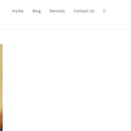
Toggle
Home
Blog
Services
Contact Us
website
search