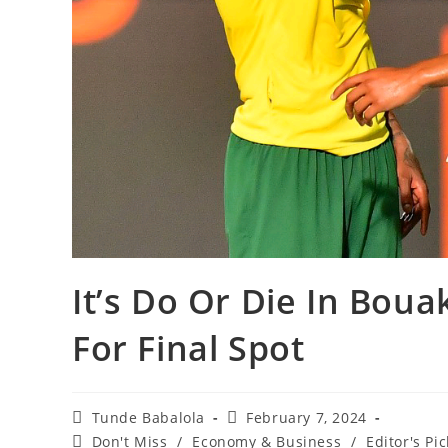
It’s Do Or Die In Bou
For Final Spot
Post
Post
Tunde Babalola
February 7, 2024
author:
published:
Post
Don't Miss
/
Economy & Business
/
Editor's Pic