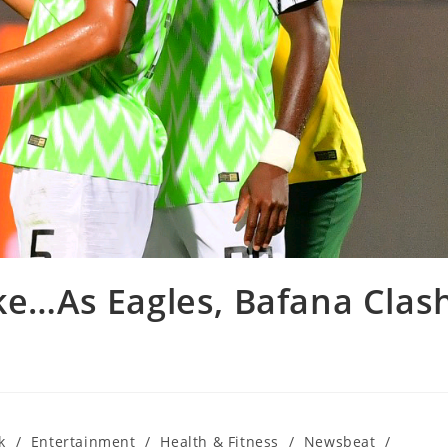
ake…As Eagles, Bafana Clas
k
/
Entertainment
/
Health & Fitness
/
Newsbeat
/