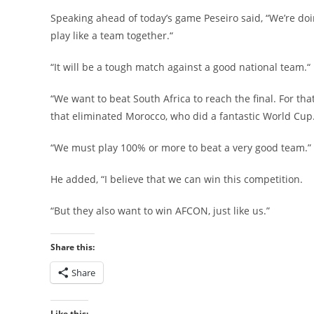
Speaking ahead of today’s game Peseiro said, “We’re d
play like a team together.“
“It will be a tough match against a good national team.“
“We want to beat South Africa to reach the final. For th
that eliminated Morocco, who did a fantastic World Cup
“We must play 100% or more to beat a very good team.”
He added, “I believe that we can win this competition.
“But they also want to win AFCON, just like us.”
Share this:
Share
Like this: