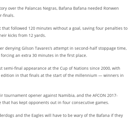
ictory over the Palancas Negras, Bafana Bafana needed Ronwen
-finals.
that followed 120 minutes without a goal, saving four penalties to
heir kicks from 12 yards.
per denying Gilson Tavares’s attempt in second-half stoppage time,
rcing an extra 30 minutes in the first place.
st semi-final appearance at the Cup of Nations since 2000, with
dition in that finals at the start of the millennium — winners in
their tournament opener against Namibia, and the AFCON 2017-
 that has kept opponents out in four consecutive games.
rdogs and the Eagles will have to be wary of the Bafana if they