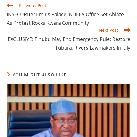
Read
Previous Post
more
‎INSECURITY: Emir’s Palace, NDLEA Office Set Ablaze
articles
As Protest Rocks Kwara Community
Next Post
‎‎EXCLUSIVE: Tinubu May End Emergency Rule; Restore
Fubara, Rivers Lawmakers In July
YOU MIGHT ALSO LIKE