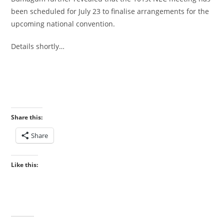
been scheduled for July 23 to finalise arrangements for the
upcoming national convention.
‎Details shortly…
Share this:
Share
Like this: