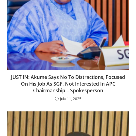
‎JUST IN: Akume Says No To Distractions, Focused
On His Job As SGF, Not Interested In APC
Chairmanship – Spokesperson
July 11, 2025