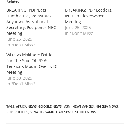
Related
‎BREAKING: PDP ‘Eats
‎BREAKING: PDP Leaders,
Humble Pie’, Reinstates
INEC In Closed-door
Anyanwu As National
Meeting
Secretary, Postpones NEC
June 25, 2025
Meeting
In "Don't Miss"
June 25, 2025
In "Don't Miss"
‎‎Wike vs Makinde: Battle
For The Soul Of PD As
Tensions Mount Over NEC
Meeting
June 30, 2025
In "Don't Miss"
TAGS
:
AFRICA NEWS
,
GOOGLE NEWS
,
MSN
,
NEWSMAKERS
,
NIGERIA NEWS
,
PDP
,
POLITICS
,
SENATOR SAMUEL ANYAWU
,
YAHOO NEWS