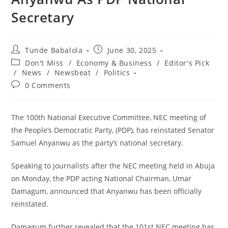
Secretary
Post
Post
Tunde Babalola
June 30, 2025
author:
published:
Post
Don't Miss
/
Economy & Business
/
Editor's Pick
category:
/
News
/
Newsbeat
/
Politics
Post
0 Comments
comments:
The 100th National Executive Committee, NEC meeting of
the People’s Democratic Party, (PDP), has reinstated Senator
Samuel Anyanwu as the party’s national secretary.
‎Speaking to journalists after the NEC meeting held in Abuja
on Monday, the PDP acting National Chairman, Umar
Damagum, announced that Anyanwu has been officially
reinstated.
‎Damagum further revealed that the 101st NEC meeting has