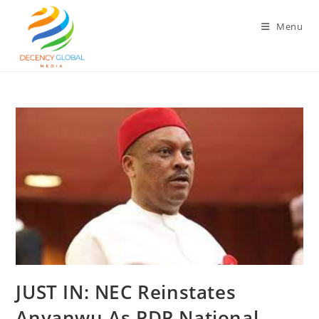
Skip
to
Menu
content
‎‎JUST IN: NEC Reinstates
Anyanwu As PDP National