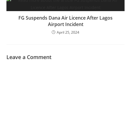
FG Suspends Dana Air Licence After Lagos
Airport Incident
April 25, 2024
Leave a Comment