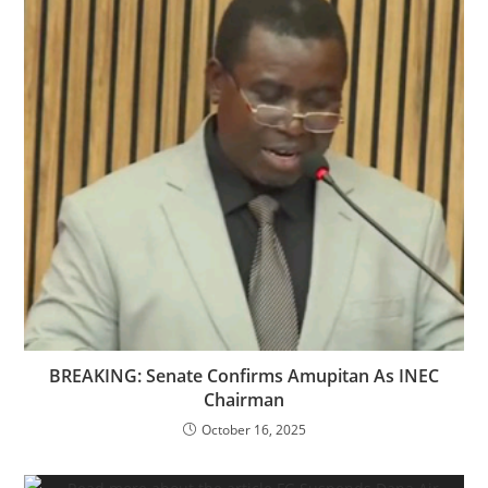
‎‎BREAKING: Senate Confirms Amupitan As INEC
Chairman
October 16, 2025