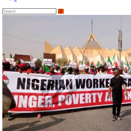
website
Search
search
this
website