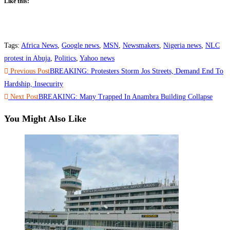
Like this:
Tags
:
Africa News
,
Google news
,
MSN
,
Newsmakers
,
Nigeria news
,
NLC
protest in Abuja
,
Politics
,
Yahoo news
Read
Previous Post
BREAKING: Protesters Storm Jos Streets, Demand End To
more
Hardship, Insecurity
Next Post
BREAKING: Many Trapped In Anambra Building Collapse
articles
You Might Also Like