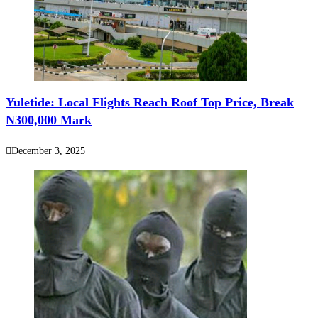
‎‎Yuletide: Local Flights Reach Roof Top Price, Break
N300,000 Mark
December 3, 2025