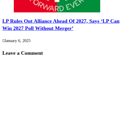
LP Rules Out Alliance Ahead Of 2027, Says ‘LP Can
Win 2027 Poll Without Merger’
January 6, 2025
Leave a Comment