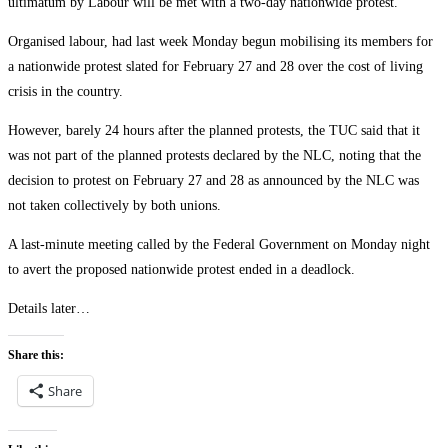
ultimatum by Labour will be met with a two-day nationwide protest.
Organised labour, had last week Monday begun mobilising its members for
a nationwide protest slated for February 27 and 28 over the cost of living
crisis in the country.
However, barely 24 hours after the planned protests, the TUC said that it
was not part of the planned protests declared by the NLC, noting that the
decision to protest on February 27 and 28 as announced by the NLC was
not taken collectively by both unions.
A last-minute meeting called by the Federal Government on Monday night
to avert the proposed nationwide protest ended in a deadlock.
Details later…
Share this:
Share