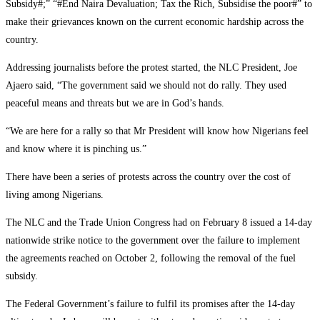
Subsidy#;” “#End Naira Devaluation; Tax the Rich, Subsidise the poor#” to
make their grievances known on the current economic hardship across the
country.
Addressing journalists before the protest started, the NLC President, Joe
Ajaero said, “The government said we should not do rally. They used
peaceful means and threats but we are in God’s hands.
“We are here for a rally so that Mr President will know how Nigerians feel
and know where it is pinching us.”
There have been a series of protests across the country over the cost of
living among Nigerians.
The NLC and the Trade Union Congress had on February 8 issued a 14-day
nationwide strike notice to the government over the failure to implement
the agreements reached on October 2, following the removal of the fuel
subsidy.
The Federal Government’s failure to fulfil its promises after the 14-day