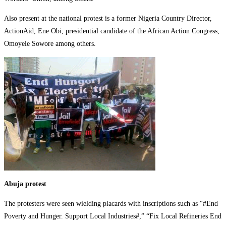
Also present at the national protest is a former Nigeria Country Director,
ActionAid, Ene Obi; presidential candidate of the African Action Congress,
Omoyele Sowore among others.
Abuja protest
The protesters were seen wielding placards with inscriptions such as “#End
Poverty and Hunger. Support Local Industries#,” “Fix Local Refineries End