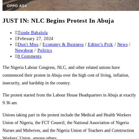
JUST IN: NLC Begins Protest In Abuja
Post
Tunde Babalola
author:
Post
February 27, 2024
published:
Post
Don't Miss
/
Economy & Business
/
Editor's Pick
/
News
/
category:
Newsbeat
/
Politics
Post
0 Comments
comments:
The Nigeria Labour Congress, NLC, and other related unions have
commenced their protest in Abuja over the high cost of living, inflation,
insecurity, and hardship in the country.
The protest started from the Labour House Headquarters in Abuja at exactly
9:36 am.
Unions taking part in the protest include the Medical and Health Workers
Union of Nigeria, the FCT Council, the National Association of Nigeria
Nurses and Midwives, and the Nigeria Union of Teachers and Construction
Workers’ Union, among others.