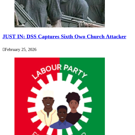
‎JUST IN: DSS Captures Sixth Owo Church Attacker
February 25, 2026