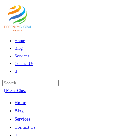
Skip
to
content
Home
Blog
Services
Contact Us
Toggle
website
Press
search
Escape
Menu
Close
to
Home
close
Blog
the
Services
search
Contact Us
panel.
Toggle