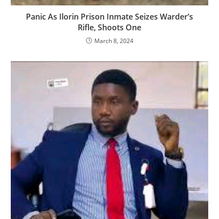
Panic As Ilorin Prison Inmate Seizes Warder’s
Rifle, Shoots One
March 8, 2024