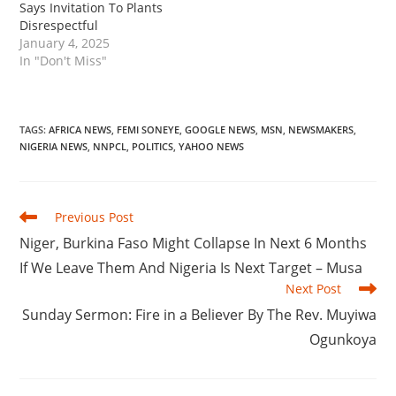
Says Invitation To Plants
Disrespectful
January 4, 2025
In "Don't Miss"
TAGS
:
AFRICA NEWS
,
FEMI SONEYE
,
GOOGLE NEWS
,
MSN
,
NEWSMAKERS
,
NIGERIA NEWS
,
NNPCL
,
POLITICS
,
YAHOO NEWS
Read
Previous Post
more
‎Niger, Burkina Faso Might Collapse In Next 6 Months
articles
If We Leave Them And Nigeria Is Next Target – Musa
Next Post
‎Sunday Sermon: Fire in a Believer By The Rev. Muyiwa
Ogunkoya