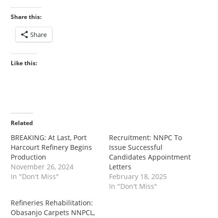
Share this:
Share
Like this:
Related
BREAKING: At Last, Port
Recruitment: NNPC To
Harcourt Refinery Begins
Issue Successful
Production
Candidates Appointment
November 26, 2024
Letters
In "Don't Miss"
February 18, 2025
In "Don't Miss"
Refineries Rehabilitation:
Obasanjo Carpets NNPCL,