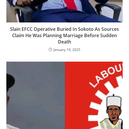
Slain EFCC Operative Buried In Sokoto As Sources
Claim He Was Planning Marriage Before Sudden
Death
January 19, 2025