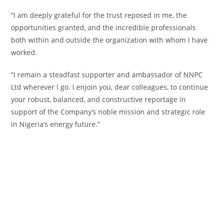
‎“I am deeply grateful for the trust reposed in me, the
opportunities granted, and the incredible professionals
both within and outside the organization with whom I have
worked.
‎“I remain a steadfast supporter and ambassador of NNPC
Ltd wherever I go. I enjoin you, dear colleagues, to continue
your robust, balanced, and constructive reportage in
support of the Company’s noble mission and strategic role
in Nigeria’s energy future.”