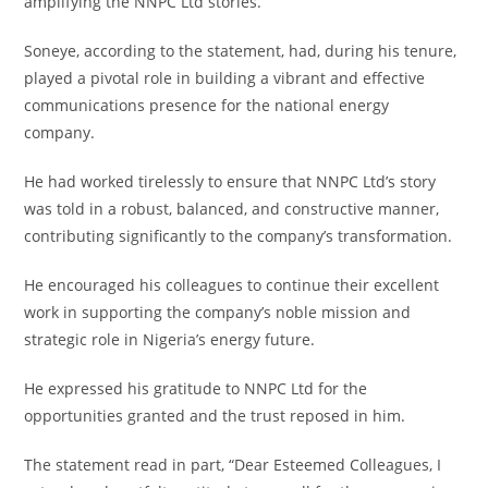
amplifying the NNPC Ltd stories.
‎Soneye, according to the statement, had, during his tenure,
played a pivotal role in building a vibrant and effective
communications presence for the national energy
company.
‎He had worked tirelessly to ensure that NNPC Ltd’s story
was told in a robust, balanced, and constructive manner,
contributing significantly to the company’s transformation.
‎He encouraged his colleagues to continue their excellent
work in supporting the company’s noble mission and
strategic role in Nigeria’s energy future.
‎He expressed his gratitude to NNPC Ltd for the
opportunities granted and the trust reposed in him.
‎The statement read in part, “Dear Esteemed Colleagues, I