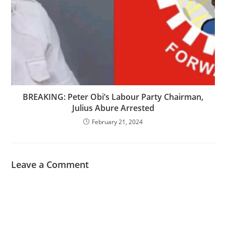
BREAKING: Peter Obi’s Labour Party Chairman,
Julius Abure Arrested
February 21, 2024
Leave a Comment