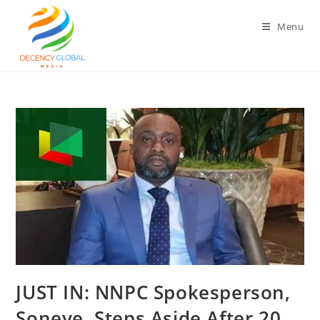
Skip
to
Menu
content
‎JUST IN: NNPC Spokesperson,
Soneye, Steps Aside After 20