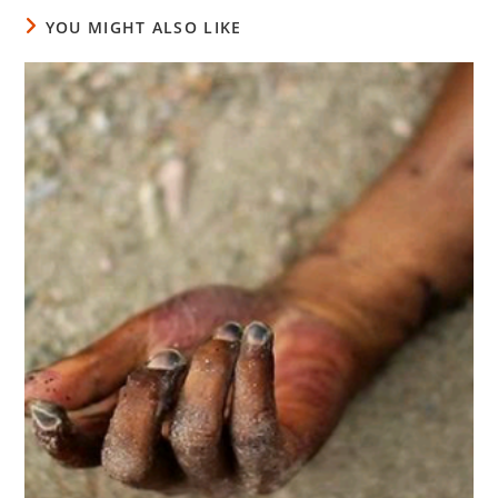
YOU MIGHT ALSO LIKE