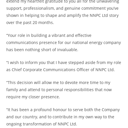
extend my heartfelt gratitude to you all for the unwavering
support, professionalism, and genuine commitment you’ve
shown in helping to shape and amplify the NNPC Ltd story
over the past 20 months.
‎“Your role in building a vibrant and effective
communications presence for our national energy company
has been nothing short of invaluable.
‎“I wish to inform you that I have stepped aside from my role
as Chief Corporate Communications Officer of NNPC Ltd.
‎“This decision will allow me to devote more time to my
family and attend to personal responsibilities that now
require my closer presence.
‎“It has been a profound honour to serve both the Company
and our country, and to contribute in my own way to the
ongoing transformation of NNPC Ltd.