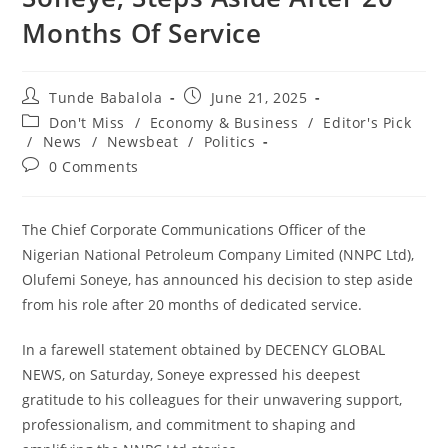
Months Of Service
Post
Post
Tunde Babalola
June 21, 2025
author:
published:
Post
Don't Miss
/
Economy & Business
/
Editor's Pick
category:
/
News
/
Newsbeat
/
Politics
Post
0 Comments
comments:
‎The Chief Corporate Communications Officer of the
Nigerian National Petroleum Company Limited (NNPC Ltd),
Olufemi Soneye, has announced his decision to step aside
from his role after 20 months of dedicated service.
‎In a farewell statement obtained by DECENCY GLOBAL
NEWS, on Saturday, Soneye expressed his deepest
gratitude to his colleagues for their unwavering support,
professionalism, and commitment to shaping and