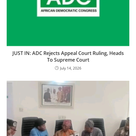
‎‎JUST IN: ADC Rejects Appeal Court Ruling, Heads
To Supreme Court
July 14, 2026