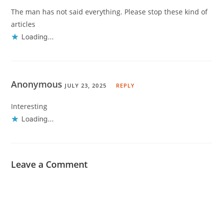
The man has not said everything. Please stop these kind of
articles
Loading...
Anonymous
JULY 23, 2025
REPLY
Interesting
Loading...
Leave a Comment