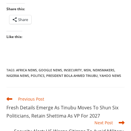
Share this:
Share
Like this:
TAGS
:
AFRICA NEWS
,
GOOGLE NEWS
,
INSECURITY
,
MSN
,
NEWSMAKERS
,
NIGERIA NEWS
,
POLITICS
,
PRESIDENT BOLA AHMED TINUBU
,
YAHOO NEWS
Read
Previous Post
more
‎Fresh Details Emerge As Tinubu Moves To Shun Six
articles
Politicians, Retain Shettima As VP For 2027
Next Post