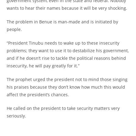
government system, even in the state and federal. Nobody
wants to hear their names because it will be very shocking.
‎The problem in Benue is man-made and is initiated by
people.
‎“President Tinubu needs to wake up to these insecurity
problems; they want to use it to destabilize his government,
and if he doesn’t rise to tackle the political reasons behind
insecurity, he will pay greatly for it.”
‎The prophet urged the president not to mind those singing
his praises because they don’t know how much this would
affect the president’s chances.
‎He called on the president to take security matters very
seriously.