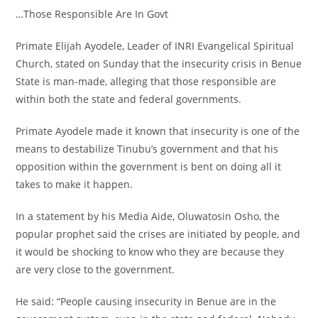
‎…Those Responsible Are In Govt
‎Primate Elijah Ayodele, Leader of INRI Evangelical Spiritual
Church, stated on Sunday that the insecurity crisis in Benue
State is man-made, alleging that those responsible are
within both the state and federal governments.
‎Primate Ayodele made it known that insecurity is one of the
means to destabilize Tinubu’s government and that his
opposition within the government is bent on doing all it
takes to make it happen.
‎In a statement by his Media Aide, Oluwatosin Osho, the
popular prophet said the crises are initiated by people, and
it would be shocking to know who they are because they
are very close to the government.
‎He said: “People causing insecurity in Benue are in the