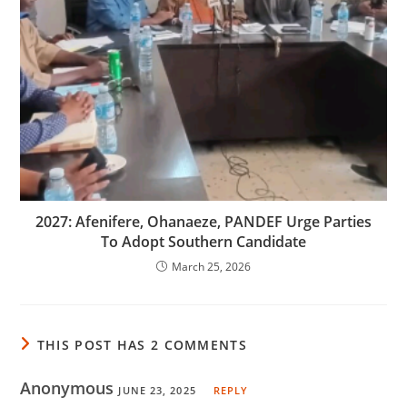
2027: Afenifere, Ohanaeze, PANDEF Urge Parties
To Adopt Southern Candidate
March 25, 2026
THIS POST HAS 2 COMMENTS
Anonymous
JUNE 23, 2025
REPLY