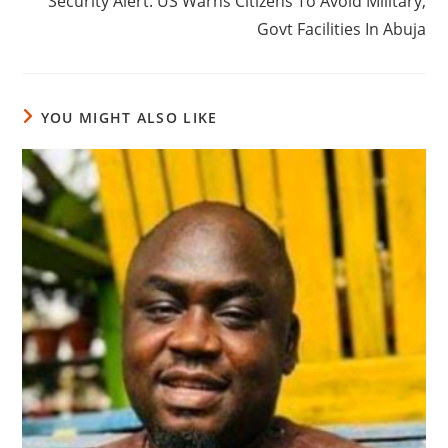
‎Security Alert: US Warns Citizens To Avoid Military,
Govt Facilities In Abuja
YOU MIGHT ALSO LIKE