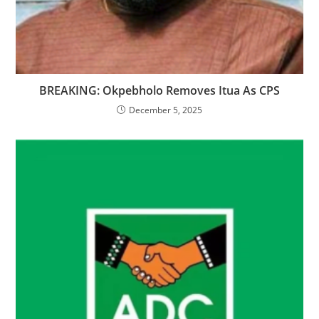
‎BREAKING: Okpebholo Removes Itua As CPS
December 5, 2025