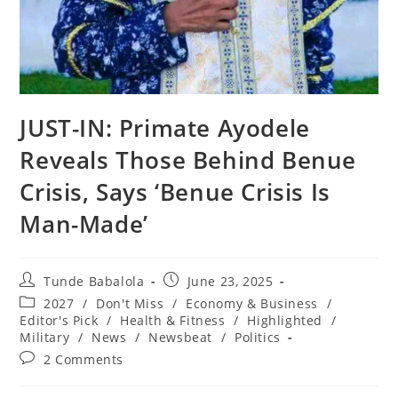
‎JUST-IN: Primate Ayodele
Reveals Those Behind Benue
Crisis, Says ‘Benue Crisis Is
Man-Made’
Post
Post
Tunde Babalola
June 23, 2025
author:
published:
Post
2027
/
Don't Miss
/
Economy & Business
/
category:
Editor's Pick
/
Health & Fitness
/
Highlighted
/
Military
/
News
/
Newsbeat
/
Politics
Post
2 Comments
comments: