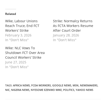
Related
‎‎Wike, Labour Unions
‎‎Strike: Normalcy Returns
Reach Truce, End FCT
As FCTA Workers Resume
Workers’ Strike
After Court Order
February 3, 2026
January 28, 2026
In "Don't Miss"
In "Don't Miss"
‎Wike: NLC Vows To
Shutdown FCT Over Area
Council Workers’ Strike
June 27, 2025
In "Don't Miss"
TAGS
:
AFRICA NEWS
,
FCDA WORKERS
,
GOOGLE NEWS
,
MSN
,
NEWSMAKERS
,
NIC
,
NIGERIA NEWS
,
NYESOME EZENWO WIKE
,
POLITICS
,
YAHOO NEWS