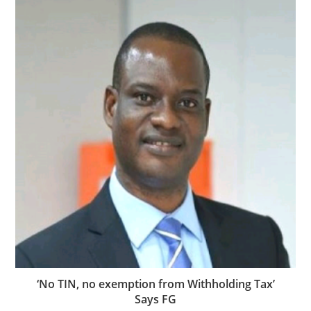
‘No TIN, no exemption from Withholding Tax’
Says FG