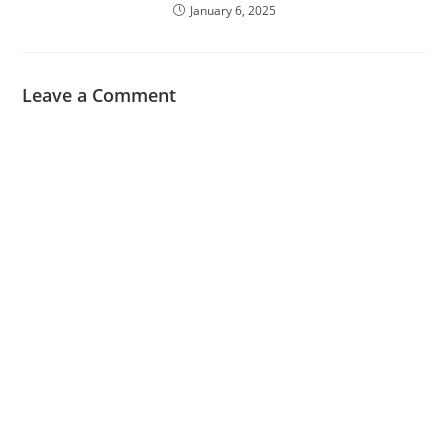
January 6, 2025
Leave a Comment