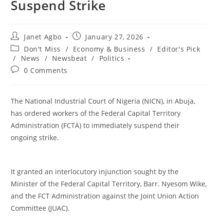
Suspend Strike
Post
Post
Janet Agbo
January 27, 2026
author:
published:
Post
Don't Miss
/
Economy & Business
/
Editor's Pick
category:
/
News
/
Newsbeat
/
Politics
Post
0 Comments
comments:
The National Industrial Court of Nigeria (NICN), in Abuja,
has ordered workers of the Federal Capital Territory
Administration (FCTA) to immediately suspend their
ongoing strike.
‎It granted an interlocutory injunction sought by the
Minister of the Federal Capital Territory, Barr. Nyesom Wike,
and the FCT Administration against the Joint Union Action
Committee (JUAC).