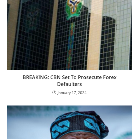
BREAKING: CBN Set To Prosecute Forex
Defaulters
January 17, 2024