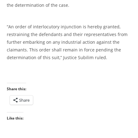
the determination of the case.
‎“An order of interlocutory injunction is hereby granted,
restraining the defendants and their representatives from
further embarking on any industrial action against the
claimants. This order shall remain in force pending the
determination of this suit,” Justice Subilim ruled.
Share this:
Share
Like this: