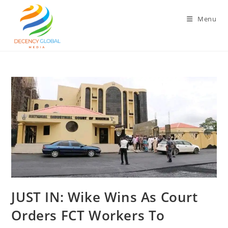
Skip
to
Menu
content
‎JUST IN: Wike Wins As Court
Orders FCT Workers To