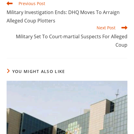
Read
Previous Post
more
‎Military Investigation Ends: DHQ Moves To Arraign
articles
Alleged Coup Plotters
Next Post
‎Military Set To Court-martial Suspects For Alleged
Coup
YOU MIGHT ALSO LIKE