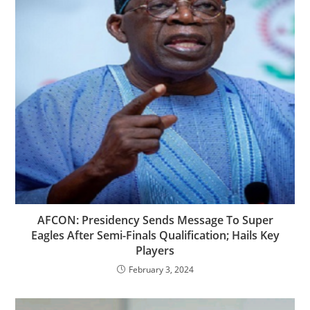
AFCON: Presidency Sends Message To Super
Eagles After Semi-Finals Qualification; Hails Key
Players
February 3, 2024