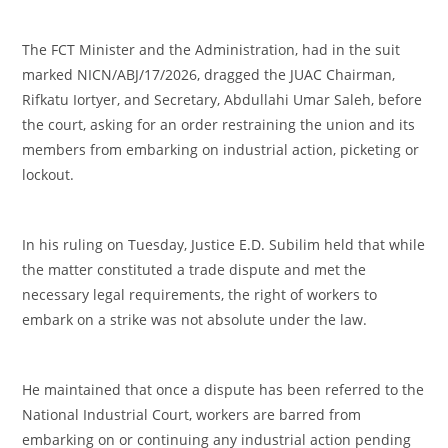
‎The FCT Minister and the Administration, had in the suit
marked NICN/ABJ/17/2026, dragged the JUAC Chairman,
Rifkatu Iortyer, and Secretary, Abdullahi Umar Saleh, before
the court, asking for an order restraining the union and its
members from embarking on industrial action, picketing or
lockout.
‎In his ruling on Tuesday, Justice E.D. Subilim held that while
the matter constituted a trade dispute and met the
necessary legal requirements, the right of workers to
embark on a strike was not absolute under the law.
‎He maintained that once a dispute has been referred to the
National Industrial Court, workers are barred from
embarking on or continuing any industrial action pending