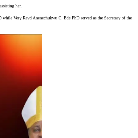
sisting her.
D while Very Revd Anenechukwu C. Ede PhD served as the Secretary of the