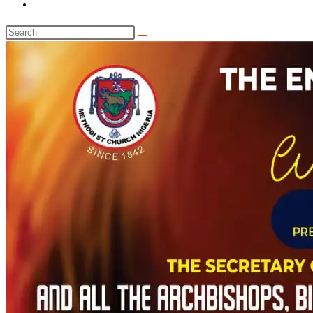
Toggle
website
Search
search
this
website