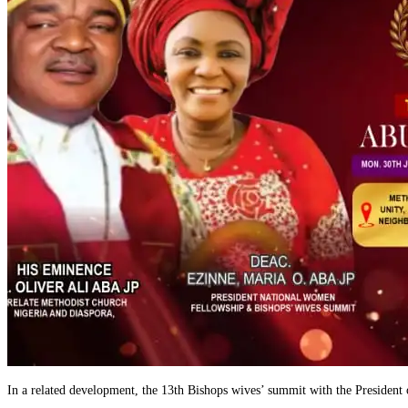
In a related development, the 13th Bishops wives’ summit with the Preside