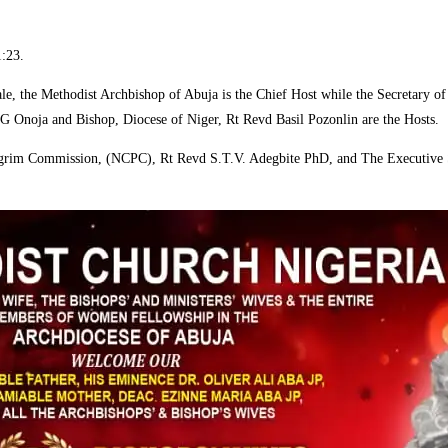
1:23.
e, the Methodist Archbishop of Abuja is the Chief Host while the Secretary 
Onoja and Bishop, Diocese of Niger, Rt Revd Basil Pozonlin are the Hosts.
 Pilgrim Commission, (NCPC), Rt Revd S.T.V. Adegbite PhD, and The Executive