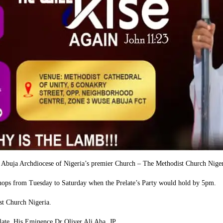
in Abuja Archdiocese of Nigeria’s premier Church – The Methodist Church Nige
ishops from Tuesday to Saturday when the Prelate’s Party would hold by 5pm.
st Church Nigeria.
ate, His Eminence Dr Oliver Ali Aba, JP.