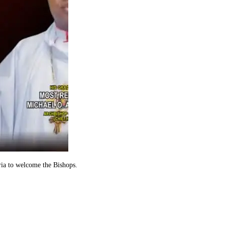
ria to welcome the Bishops.