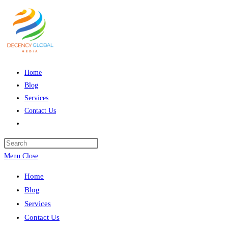
Skip
to
content
Home
Blog
Services
Contact Us
Toggle
website
Press
search
Escape
Menu
Close
to
Home
close
Blog
the
Services
search
Contact Us
panel.