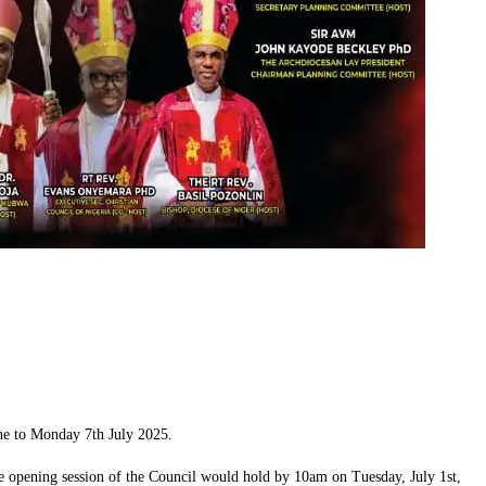
ne to Monday 7th July 2025.
 opening session of the Council would hold by 10am on Tuesday, July 1st,