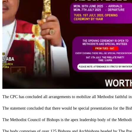
The CPC has concluded all arrangements to mobilize all Methodist faithful 
‎The statement concluded that there would be special presentations for the B
‎The Methodist Council of Bishops is the apex leadership body of the Methodi
‎The body comprises of over 125 Bishops and Archbishops headed by The Prel