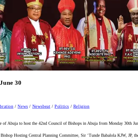
 June 30
bration
/
News
/
Newsbeat
/
Politics
/
Religion
e of Abuja to host the 42nd Council of Bishops in Abuja from Monday 30th Ju
 Bishop Hosting Central Planning Committee, Sir ‘Tunde Babalola KJW, JP, the