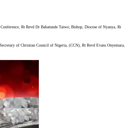
of Conference, Rt Revd Dr Babatunde Taiwo; Bishop, Diocese of Nyanya, Rt
 Secretary of Christian Council of Nigeria, (CCN), Rt Revd Evans Onyemara,