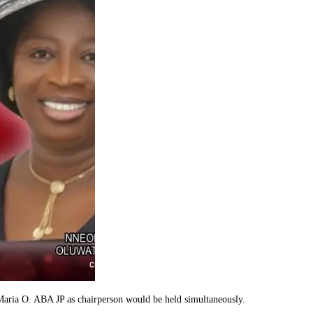
aria O. ABA JP as chairperson would be held simultaneously.