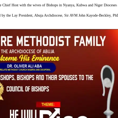
 Chief Host with the wives of Bishops in Nyanya, Kubwa and Niger Dioceses as
ed by the Lay President, Abuja Archdiocese, Sir AVM John Kayode-Beckley, Ph