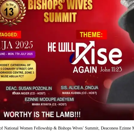
nt of National Women Fellowship & Bishops Wives’ Summit, Deaconess Ezinne M