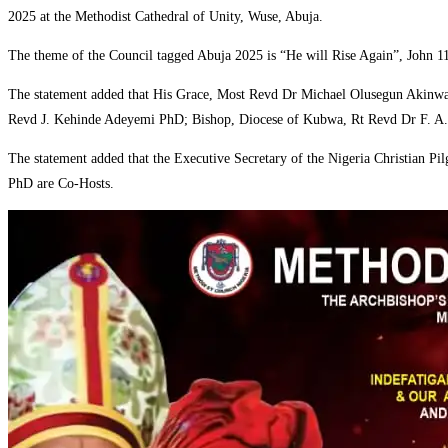
2025 at the Methodist Cathedral of Unity, Wuse, Abuja.
‎The theme of the Council tagged Abuja 2025 is “He will Rise Again”, John 1
‎The statement added that His Grace, Most Revd Dr Michael Olusegun Akinwal
Revd J. Kehinde Adeyemi PhD; Bishop, Diocese of Kubwa, Rt Revd Dr F. A.G 
‎The statement added that the Executive Secretary of the Nigeria Christian
PhD are Co-Hosts.