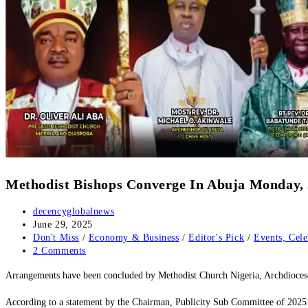
‎Methodist Bishops Converge In Abuja Monday,
Post
decencyglobalnews
author:
Post
June 29, 2025
published:
Post
Don't Miss
/
Economy & Business
/
Editor's Pick
/
Events, Cele
category:
Post
2 Comments
comments:
‎Arrangements have been concluded by Methodist Church Nigeria, Archdioces
‎According to a statement by the Chairman, Publicity Sub Committee of 2025