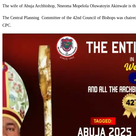
‎The wife of Abuja Archbishop, Nneoma Mopelola Oluwatoyin Akinwale is the
‎The Central Planning Committee of the 42nd Council of Bishops was chair
CPC.