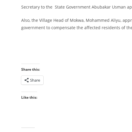
‎Secretary to the State Government Abubakar Usman appe
‎Also, the Village Head of Mokwa, Mohammed Aliyu, apprec
government to compensate the affected residents of th
Share this:
Share
Like this: