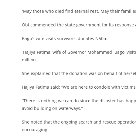
‎‘’May those who died find eternal rest. May their famili
‎Obi commended the state government for its response an
‎Bago’s wife visits survivors, donates N50m
‎ Hajiya Fatima, wife of Governor Mohammed Bago, visi
million.
‎She explained that the donation was on behalf of hersel
‎Hajiya Fatima said: “We are here to condole with victim
‎“There is nothing we can do since the disaster has ha
avoid building on waterways.”
‎She noted that the ongoing search and rescue operation
encouraging.