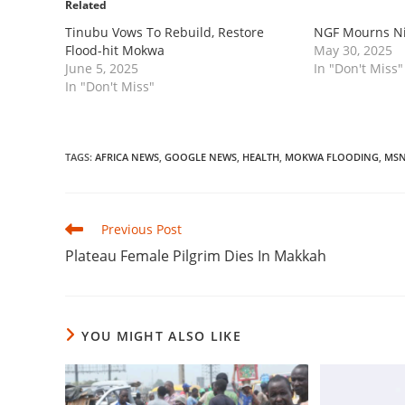
Related
‎Tinubu Vows To Rebuild, Restore
‎NGF Mourns Ni
Flood-hit Mokwa
May 30, 2025
June 5, 2025
In "Don't Miss"
In "Don't Miss"
TAGS
:
AFRICA NEWS
,
GOOGLE NEWS
,
HEALTH
,
MOKWA FLOODING
,
MS
Read
Previous Post
more
‎Plateau Female Pilgrim Dies In Makkah
articles
YOU MIGHT ALSO LIKE