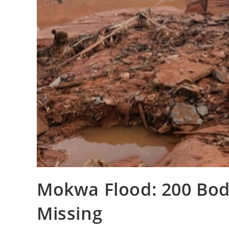
‎Mokwa Flood: 200 Bodi
Missing