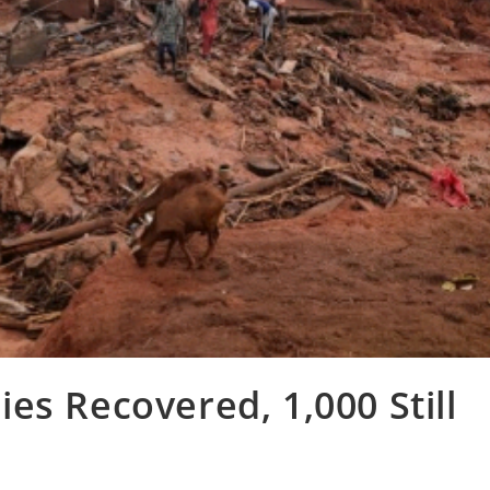
es Recovered, 1,000 Still