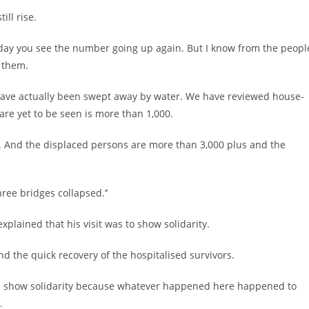
ill rise.
xt day you see the number going up again. But I know from the peopl
 them.
 have actually been swept away by water. We have reviewed house-
re yet to be seen is more than 1,000.
w. And the displaced persons are more than 3,000 plus and the
ree bridges collapsed.’’
xplained that his visit was to show solidarity.
nd the quick recovery of the hospitalised survivors.
 and show solidarity because whatever happened here happened to
.