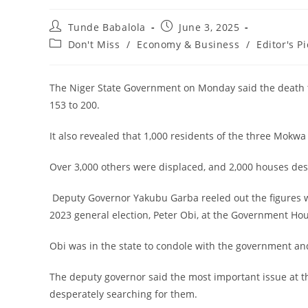
Post
Post
Tunde Babalola
June 3, 2025
author:
published:
Post
Don't Miss
/
Economy & Business
/
Editor's Pi
category:
The Niger State Government on Monday said the death tol
153 to 200.
‎It also revealed that 1,000 residents of the three Mok
‎Over 3,000 others were displaced, and 2,000 houses des
‎ Deputy Governor Yakubu Garba reeled out the figures 
2023 general election, Peter Obi, at the Government Ho
‎Obi was in the state to condole with the government an
‎The deputy governor said the most important issue at t
desperately searching for them.