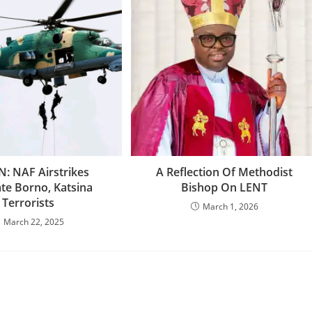
N: NAF Airstrikes
‎A Reflection Of Methodist
ate Borno, Katsina
Bishop On LENT
Terrorists
March 1, 2026
March 22, 2025