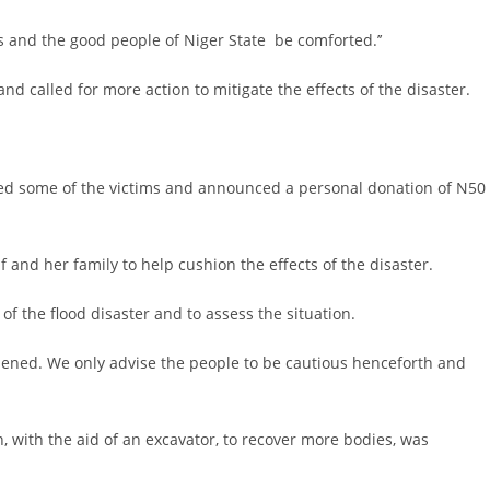
es and the good people of Niger State be comforted.’’
d called for more action to mitigate the effects of the disaster.
ted some of the victims and announced a personal donation of N50
f and her family to help cushion the effects of the disaster.
s of the flood disaster and to assess the situation.
ppened. We only advise the people to be cautious henceforth and
, with the aid of an excavator, to recover more bodies, was