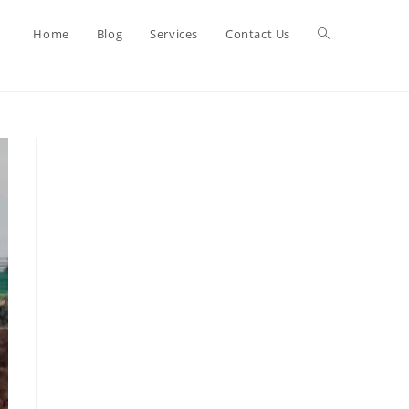
Toggle
Home
Blog
Services
Contact Us
website
search