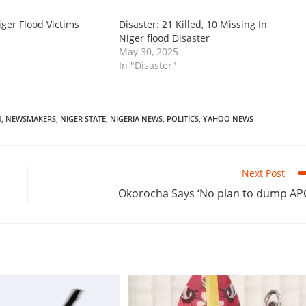
ger Flood Victims
‎Disaster: 21 Killed, 10 Missing In
Niger flood Disaster
May 30, 2025
In "Disaster"
N
,
NEWSMAKERS
,
NIGER STATE
,
NIGERIA NEWS
,
POLITICS
,
YAHOO NEWS
Next Post
‎‎Okorocha Says ‘No plan to dump AP