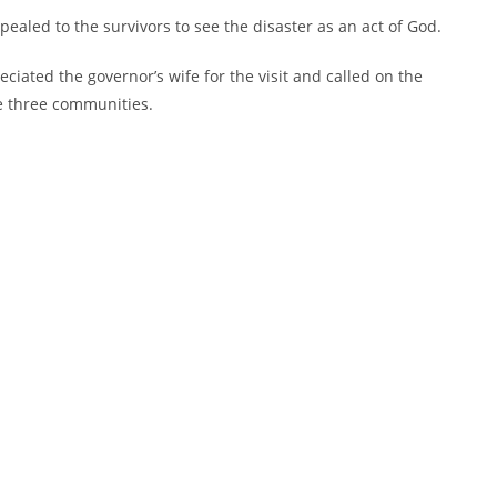
aled to the survivors to see the disaster as an act of God.
iated the governor’s wife for the visit and called on the
e three communities.