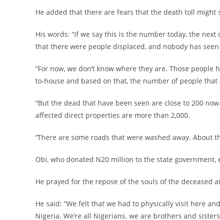
‎He added that there are fears that the death toll might st
‎His words: “If we say this is the number today, the ne
that there were people displaced, and nobody has seen
‎“For now, we don’t know where they are. Those people
to-house and based on that, the number of people that a
‎“But the dead that have been seen are close to 200 no
affected direct properties are more than 2,000.
‎‘’There are some roads that were washed away. About th
‎Obi, who donated N20 million to the state government, e
‎He prayed for the repose of the souls of the deceased a
‎He said: “We felt that we had to physically visit here
Nigeria. We’re all Nigerians. we are brothers and sisters