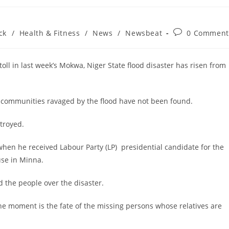
Post
ck
/
Health & Fitness
/
News
/
Newsbeat
0 Comment
comments:
l in last week’s Mokwa, Niger State flood disaster has risen from
wa communities ravaged by the flood have not been found.
troyed.
when he received Labour Party (LP) presidential candidate for the
use in Minna.
d the people over the disaster.
he moment is the fate of the missing persons whose relatives are