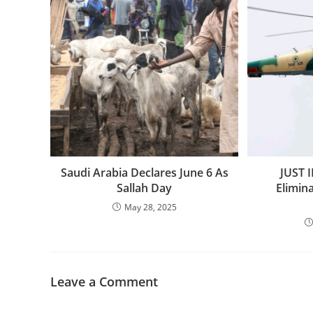
‎Saudi Arabia Declares June 6 As
JUST I
Sallah Day
Elimin
May 28, 2025
Leave a Comment