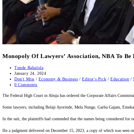
Monopoly Of Lawyers’ Association, NBA To Be 
Post
Tunde Babalola
author:
Post
January 24, 2024
published:
Post
Don't Miss
/
Economy & Business
/
Editor's Pick
/
Education
/
category:
Post
0 Comments
comments:
The Federal High Court in Abuja has ordered the Corporate Affairs Commissio
Some lawyers, including Bolaji Ayorinde, Mela Nunge, Garba Gajam, Emeka Ich
In the suit, the plaintiffs had contended that the names being considered for 
IIn a judgment delivered on December 15, 2023, a copy of which was seen on