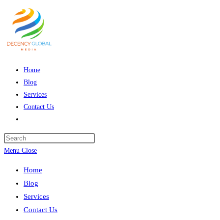
Skip
to
content
Home
Blog
Services
Contact Us
Toggle
website
Press
search
Escape
Menu
Close
to
Home
close
Blog
the
Services
search
Contact Us
panel.