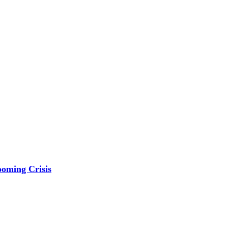
ooming Crisis