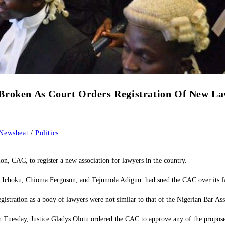
Broken As Court Orders Registration Of New La
Newsbeat
/
Politics
n, CAC, to register a new association for lawyers in the country.
oku, Chioma Ferguson, and Tejumola Adigun. had sued the CAC over its failure 
registration as a body of lawyers were not similar to that of the Nigerian Bar A
 Tuesday, Justice Gladys Olotu ordered the CAC to approve any of the proposed