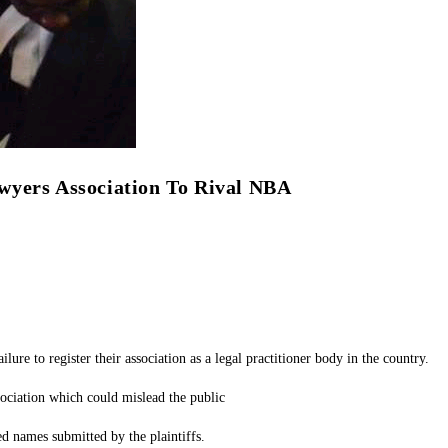
wyers Association To Rival NBA
to register their association as a legal practitioner body in the country.
ssociation which could mislead the public
 names submitted by the plaintiffs.