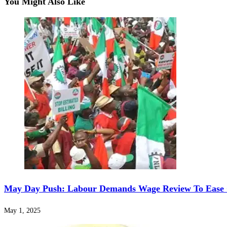
You Might Also Like
May Day Push: Labour Demands Wage Review To Ease Co
May 1, 2025