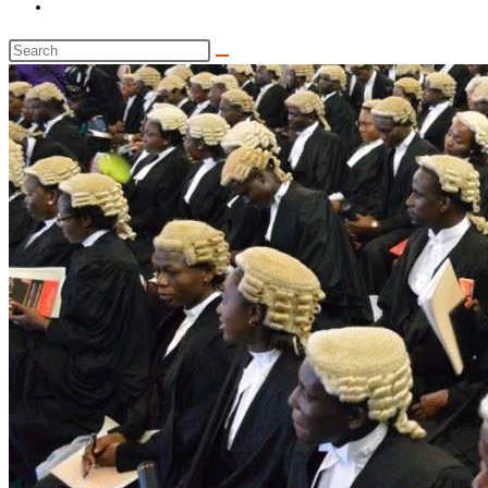
Toggle
website
Search
search
this
website