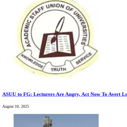
‎ASUU to FG: Lecturers Are Angry, Act Now To Avert L
August 10, 2025