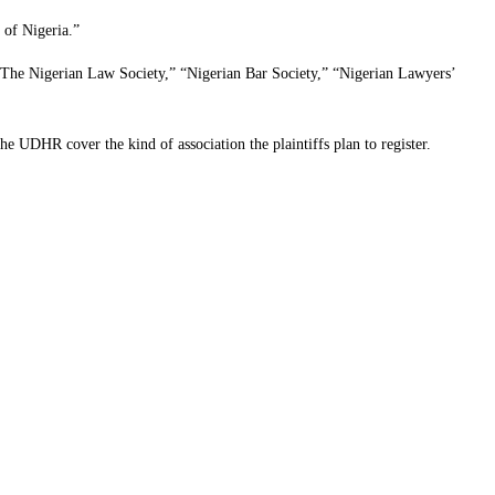
 of Nigeria.”
g: The Nigerian Law Society,” “Nigerian Bar Society,” “Nigerian Lawyers’
he UDHR cover the kind of association the plaintiffs plan to register.