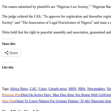
The names submitted by plaintiffs are “Nigerian Law Society,” “Nigerian Bar 
The judge ordered the CAS, “To approve for registration and thereafter regis
Society” and “The Association of Legal Practitioners of Nigeria” and issue a cer
Olotu held that the right to peaceful assembly and association, guaranteed und
Share this:
Share
Like this:
Tags
:
Africa News
,
CAC
,
Court
,
Google news
,
MSN
,
NBA
,
Newsmakers
,
Ni
Read
Previous Post
Died On Active Duty: Man Dies After Sex Romp With Girlfrie
more
Next Post
Quest To Leave Nigeria For Greener Pasture: 32,462 Nigerians Ap
articles