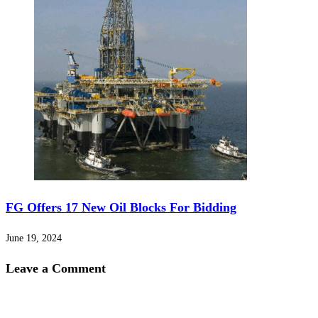
FG Offers 17 New Oil Blocks For Bidding
June 19, 2024
Leave a Comment