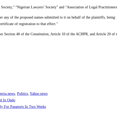
Society,” “Nigerian Lawyers’ Society” and “Association of Legal Practitioners
ter any of the proposed names submitted to it on behalf of the plaintiffs, bein
tificate of registration to that effect.”
er Section 40 of the Constitution, Article 10 of the ACHPR, and Article 20 of t
geria news
,
Politics
,
Yahoo news
nd In Ondo
ply For Passports In Two Weeks