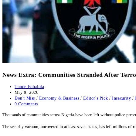
‎‎News Extra: Communities Stranded After Terror
Post
Tunde Babalola
author:
Post
May 9, 2026
published:
Post
Don't Miss
/
Economy & Business
/
Editor's Pick
/
Insecurity
/
category:
Post
0 Comments
comments:
Thousands of communities across Nigeria have been left without police presenc
‎The security vacuum, uncovered in at least seven states, has left millions of 