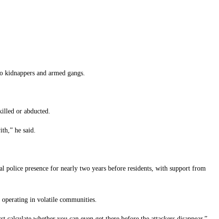
 to kidnappers and armed gangs.
killed or abducted.
th,” he said.
police presence for nearly two years before residents, with support from
s operating in volatile communities.
rst calculate whether you can even get there before the attackers disappear,”