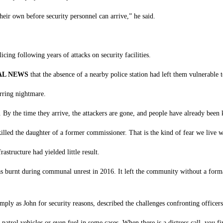
their own before security personnel can arrive,” he said.
icing following years of attacks on security facilities.
AL NEWS
that the absence of a nearby police station had left them vulnerable
urring nightmare.
By the time they arrive, the attackers are gone, and people have already been 
lled the daughter of a former commissioner. That is the kind of fear we live wi
astructure had yielded little result.
burnt during communal unrest in 2016. It left the community without a formal 
mply as John for security reasons, described the challenges confronting officer
atrol vehicles or even fuel in some cases. When there is a distress call, you fi