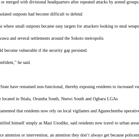
 or merged with divisional headquarters after repeated attacks by armed groups
solated outposts had become difficult to defend.
ons where small outposts became easy targets for attackers looking to steal weapo
arawa and several settlements around the Sokoto metropolis.
 become vulnerable if the security gap persisted.
nfident,” he said.
State have remained non-functional, thereby exposing residents to increased vul
 are located in Ihiala, Orumba South, Nnewi South and Ogbaru LGAs.
 lamented that residents now rely on local vigilantes and Agunechemba operatives
tified himself simply as Mazi Uzodike, said residents now travel to urban area
e attention or intervention, an attention they don’t always get because policem