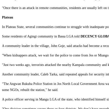
‎“Once there is an attack in remote communities, residents are usually left on 
‎Plateau
‎In Plateau State, several communities continue to struggle with inadequate pol
‎Some residents of Agingi community in Bassa LGA told
DECENCY GLOB
‎A community leader in the village, John Goje, said attacks had become a rec
‎“When kidnappers attack, we wait for the police to come from Jos or Miango. 
‎“Just two weeks ago, terrorists attacked the nearby Kampala community and ki
‎Another community leader, Caleb Tarka, said repeated appeals for security infr
‎“The Angwan Rukuba Police Station in Jos North Local Government Area was 
some NGOs, rebuilt the station,” he said.
‎A police officer serving in Mangu LGA of the state, who identified himself si
‎“One division sometimes covers three or four districts. We don’t have enough p