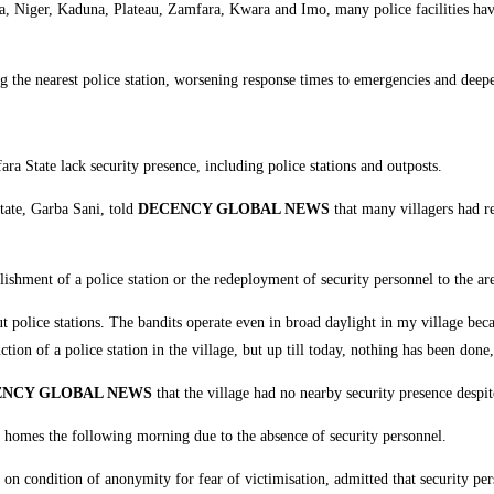
a, Niger, Kaduna, Plateau, Zamfara, Kwara and Imo, many police facilities have
ng the nearest police station, worsening response times to emergencies and deepe
a State lack security presence, including police stations and outposts.
tate, Garba Sani, told
DECENCY GLOBAL NEWS
that many villagers had re
ishment of a police station or the redeployment of security personnel to the area
t police stations. The bandits operate even in broad daylight in my village beca
ion of a police station in the village, but up till today, nothing has been done,
ENCY GLOBAL NEWS
that the village had no nearby security presence despit
eir homes the following morning due to the absence of security personnel.
s on condition of anonymity for fear of victimisation, admitted that security p