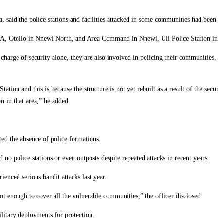
id the police stations and facilities attacked in some communities had been 
 Otollo in Nnewi North, and Area Command in Nnewi, Uli Police Station in Ihi
 charge of security alone, they are also involved in policing their communities,
tation and this is because the structure is not yet rebuilt as a result of the secu
n in that area,” he added.
ed the absence of police formations.
 no police stations or even outposts despite repeated attacks in recent years.
nced serious bandit attacks last year.
ot enough to cover all the vulnerable communities,” the officer disclosed.
litary deployments for protection.