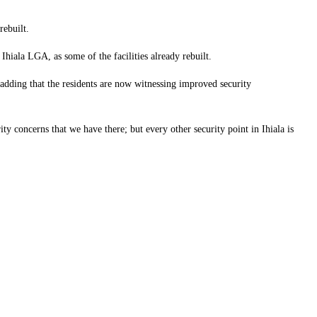
rebuilt.
ala LGA, as some of the facilities already rebuilt.
 adding that the residents are now witnessing improved security
rity concerns that we have there; but every other security point in Ihiala is