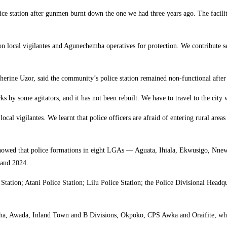
olice station after gunmen burnt down the one we had three years ago. The facilit
n local vigilantes and Agunechemba operatives for protection. We contribute sec
ine Uzor, said the community’s police station remained non-functional after i
acks by some agitators, and it has not been rebuilt. We have to travel to the cit
o local vigilantes. We learnt that police officers are afraid of entering rural ar
 showed that police formations in eight LGAs — Aguata, Ihiala, Ekwusigo, 
 and 2024.
tation; Atani Police Station; Lilu Police Station; the Police Divisional Headq
itsha, Awada, Inland Town and B Divisions, Okpoko, CPS Awka and Oraifite, whi