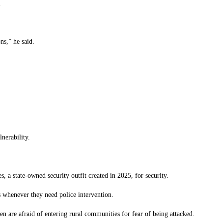
.
ns,” he said.
nerability.
, a state-owned security outfit created in 2025, for security.
s whenever they need police intervention.
en are afraid of entering rural communities for fear of being attacked.