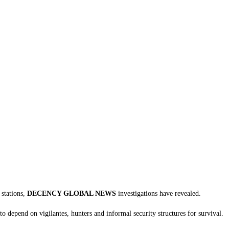
tations, ‎
DECENCY GLOBAL NEWS
investigations have revealed.
to depend on vigilantes, hunters and informal security structures for survival.