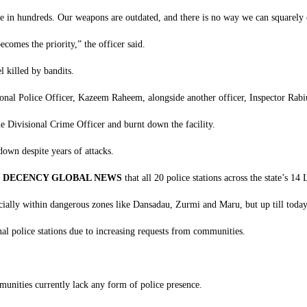
e in hundreds. Our weapons are outdated, and there is no way we can squarely c
ecomes the priority,” the officer said.
 killed by bandits.
sional Police Officer, Kazeem Raheem, alongside another officer, Inspector Rab
e Divisional Crime Officer and burnt down the facility.
 down despite years of attacks.
d
DECENCY GLOBAL NEWS
that all 20 police stations across the state’s 1
pecially within dangerous zones like Dansadau, Zurmi and Maru, but up till toda
l police stations due to increasing requests from communities.
munities currently lack any form of police presence.