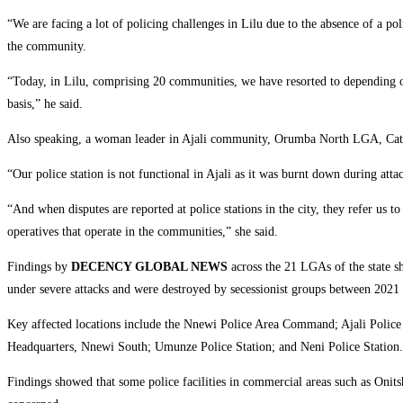
‎“We are facing a lot of policing challenges in Lilu due to the absence of a p
the community.
‎“Today, in Lilu, comprising 20 communities, we have resorted to depending o
basis,” he said.
‎Also speaking, a woman leader in Ajali community, Orumba North LGA, Cather
‎“Our police station is not functional in Ajali as it was burnt down during att
‎“And when disputes are reported at police stations in the city, they refer us t
operatives that operate in the communities,” she said.
‎Findings by
DECENCY GLOBAL NEWS
across the 21 LGAs of the state
under severe attacks and were destroyed by secessionist groups between 2021
‎Key affected locations include the Nnewi Police Area Command; Ajali Police S
Headquarters, Nnewi South; Umunze Police Station; and Neni Police Station.
‎Findings showed that some police facilities in commercial areas such as On