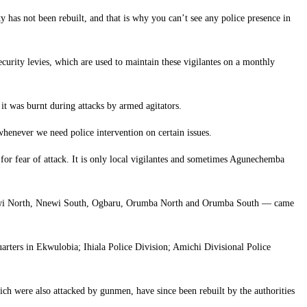
y has not been rebuilt, and that is why you can’t see any police presence in
urity levies, which are used to maintain these vigilantes on a monthly
t was burnt during attacks by armed agitators.
y whenever we need police intervention on certain issues.
eas for fear of attack. It is only local vigilantes and sometimes Agunechemba
Nnewi North, Nnewi South, Ogbaru, Orumba North and Orumba South — came
uarters in Ekwulobia; Ihiala Police Division; Amichi Divisional Police
ch were also attacked by gunmen, have since been rebuilt by the authorities