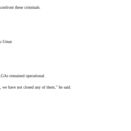
onfront these criminals.
iu Umar.
4 LGAs remained operational.
y, we have not closed any of them,” he said.