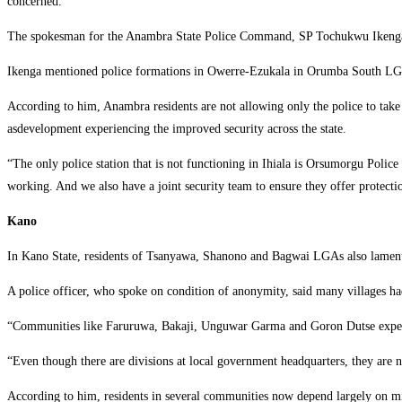
concerned.
‎The spokesman for the Anambra State Police Command, SP Tochukwu Ikenga, sa
‎Ikenga mentioned police formations in Owerre-Ezukala in Orumba South LGA,
‎According to him, Anambra residents are not allowing only the police to take
asdevelopment experiencing the improved security across the state.
‎“The only police station that is not functioning in Ihiala is Orsumorgu Police S
working. And we also have a joint security team to ensure they offer protectio
Kano
‎In Kano State, residents of Tsanyawa, Shanono and Bagwai LGAs also lament
‎A police officer, who spoke on condition of anonymity, said many villages had
‎“Communities like Faruruwa, Bakaji, Unguwar Garma and Goron Dutse experie
‎“Even though there are divisions at local government headquarters, they are n
‎According to him, residents in several communities now depend largely on mi