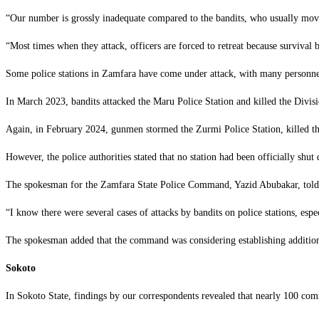
‎“Our number is grossly inadequate compared to the bandits, who usually mov
‎“Most times when they attack, officers are forced to retreat because survival b
‎Some police stations in Zamfara have come under attack, with many personnel
‎In March 2023, bandits attacked the Maru Police Station and killed the Divi
‎Again, in February 2024, gunmen stormed the Zurmi Police Station, killed th
‎However, the police authorities stated that no station had been officially shut
‎The spokesman for the Zamfara State Police Command, Yazid Abubakar, tol
‎“I know there were several cases of attacks by bandits on police stations, es
‎The spokesman added that the command was considering establishing additiona
Sokoto
‎In Sokoto State, findings by our correspondents revealed that nearly 100 com