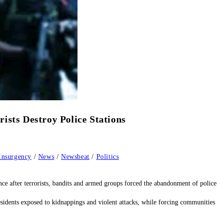
ists Destroy Police Stations
Insurgency
/
News
/
Newsbeat
/
Politics
e after terrorists, bandits and armed groups forced the abandonment of police s
residents exposed to kidnappings and violent attacks, while forcing communities 