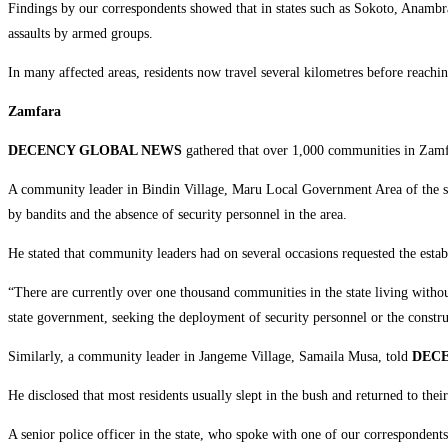
‎Findings by our correspondents showed that in states such as Sokoto, Anambr
assaults by armed groups.
‎In many affected areas, residents now travel several kilometres before reachi
Zamfara
‎DECENCY GLOBAL NEWS
gathered that over 1,000 communities in Zamfar
‎A community leader in Bindin Village, Maru Local Government Area of the s
by bandits and the absence of security personnel in the area.
‎He stated that community leaders had on several occasions requested the establ
‎“There are currently over one thousand communities in the state living withou
state government, seeking the deployment of security personnel or the construct
‎Similarly, a community leader in Jangeme Village, Samaila Musa, told
DEC
‎He disclosed that most residents usually slept in the bush and returned to th
‎A senior police officer in the state, who spoke with one of our correspondent