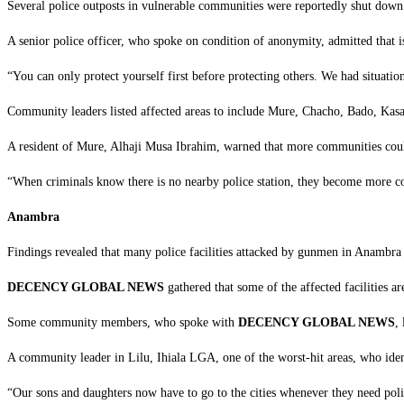
‎Several police outposts in vulnerable communities were reportedly shut down
‎A senior police officer, who spoke on condition of anonymity, admitted that i
‎“You can only protect yourself first before protecting others. We had situati
‎Community leaders listed affected areas to include Mure, Chacho, Bado, Kas
‎A resident of Mure, Alhaji Musa Ibrahim, warned that more communities could
‎“When criminals know there is no nearby police station, they become more co
Anambra
‎Findings revealed that many police facilities attacked by gunmen in Anambra 
DECENCY GLOBAL NEWS
gathered that some of the affected facilities
‎Some community members, who spoke with
DECENCY GLOBAL NEWS
,
‎A community leader in Lilu, Ihiala LGA, one of the worst-hit areas, who iden
‎“Our sons and daughters now have to go to the cities whenever they need polic