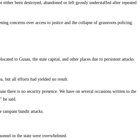
 either been destroyed, abandoned or left grossly understaffed after repeated
ning concerns over access to justice and the collapse of grassroots policing.
located to Gusau, the state capital, and other places due to persistent attacks
, but all efforts had yielded no result.
use there is no security presence. We have on several occasions written to the
” he said.
e rampant bandit attacks.
ersonnel in the state were overwhelmed.