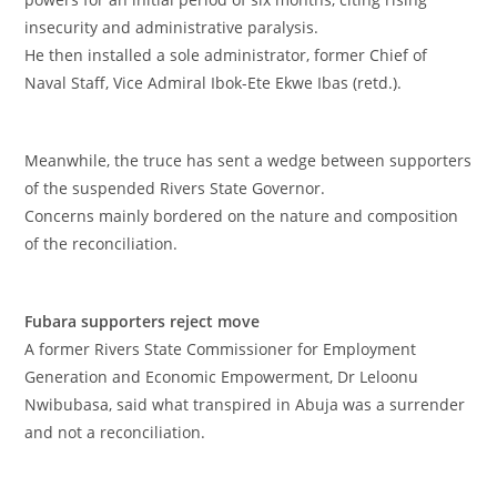
insecurity and administrative paralysis.
‎He then installed a sole administrator, former Chief of
Naval Staff, Vice Admiral Ibok-Ete Ekwe Ibas (retd.).
‎Meanwhile, the truce has sent a wedge between supporters
of the suspended Rivers State Governor.
‎Concerns mainly bordered on the nature and composition
of the reconciliation.
‎Fubara supporters reject move
‎A former Rivers State Commissioner for Employment
Generation and Economic Empowerment, Dr Leloonu
Nwibubasa, said what transpired in Abuja was a surrender
and not a reconciliation.