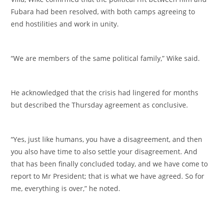
Fubara had been resolved, with both camps agreeing to
end hostilities and work in unity.
‎“We are members of the same political family,” Wike said.
‎He acknowledged that the crisis had lingered for months
but described the Thursday agreement as conclusive.
‎“Yes, just like humans, you have a disagreement, and then
you also have time to also settle your disagreement. And
that has been finally concluded today, and we have come to
report to Mr President; that is what we have agreed. So for
me, everything is over,” he noted.