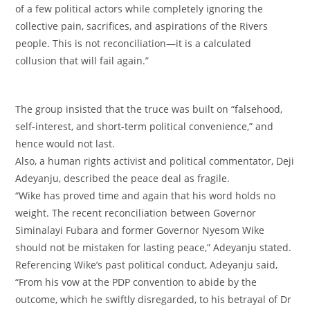
of a few political actors while completely ignoring the
collective pain, sacrifices, and aspirations of the Rivers
people. This is not reconciliation—it is a calculated
collusion that will fail again.”
‎The group insisted that the truce was built on “falsehood,
self-interest, and short-term political convenience,” and
hence would not last.
‎Also, a human rights activist and political commentator, Deji
Adeyanju, described the peace deal as fragile.
‎“Wike has proved time and again that his word holds no
weight. The recent reconciliation between Governor
Siminalayi Fubara and former Governor Nyesom Wike
should not be mistaken for lasting peace,” Adeyanju stated.
‎Referencing Wike’s past political conduct, Adeyanju said,
“From his vow at the PDP convention to abide by the
outcome, which he swiftly disregarded, to his betrayal of Dr