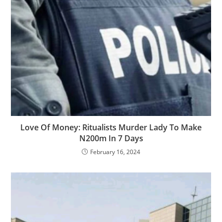
Love Of Money: Ritualists Murder Lady To Make
N200m In 7 Days
February 16, 2024