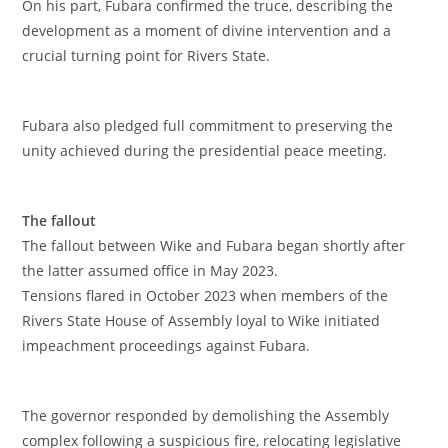
‎On his part, Fubara confirmed the truce, describing the
development as a moment of divine intervention and a
crucial turning point for Rivers State.
‎Fubara also pledged full commitment to preserving the
unity achieved during the presidential peace meeting.
‎The fallout
‎The fallout between Wike and Fubara began shortly after
the latter assumed office in May 2023.
‎Tensions flared in October 2023 when members of the
Rivers State House of Assembly loyal to Wike initiated
impeachment proceedings against Fubara.
‎The governor responded by demolishing the Assembly
complex following a suspicious fire, relocating legislative