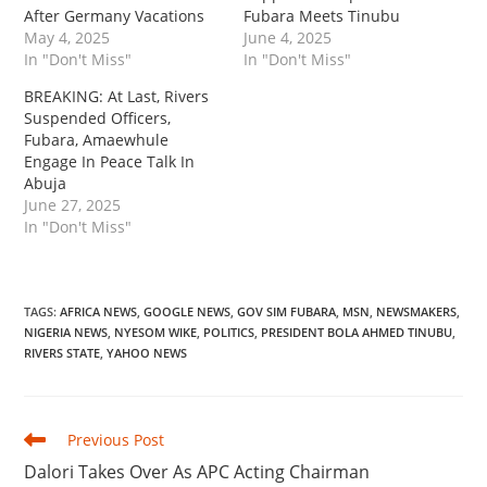
After Germany Vacations
Fubara Meets Tinubu
May 4, 2025
June 4, 2025
In "Don't Miss"
In "Don't Miss"
‎‎BREAKING: At Last, Rivers
Suspended Officers,
Fubara, Amaewhule
Engage In Peace Talk In
Abuja
June 27, 2025
In "Don't Miss"
TAGS
:
AFRICA NEWS
,
GOOGLE NEWS
,
GOV SIM FUBARA
,
MSN
,
NEWSMAKERS
,
NIGERIA NEWS
,
NYESOM WIKE
,
POLITICS
,
PRESIDENT BOLA AHMED TINUBU
,
RIVERS STATE
,
YAHOO NEWS
Read
Previous Post
more
‎Dalori Takes Over As APC Acting Chairman
articles