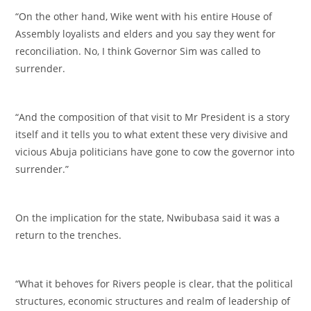
‎“On the other hand, Wike went with his entire House of
Assembly loyalists and elders and you say they went for
reconciliation. No, I think Governor Sim was called to
surrender.
‎“And the composition of that visit to Mr President is a story
itself and it tells you to what extent these very divisive and
vicious Abuja politicians have gone to cow the governor into
surrender.”
‎On the implication for the state, Nwibubasa said it was a
return to the trenches.
‎“What it behoves for Rivers people is clear, that the political
structures, economic structures and realm of leadership of