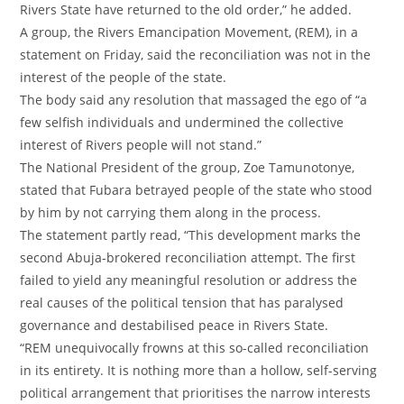
Rivers State have returned to the old order,” he added.
‎A group, the Rivers Emancipation Movement, (REM), in a
statement on Friday, said the reconciliation was not in the
interest of the people of the state.
‎The body said any resolution that massaged the ego of “a
few selfish individuals and undermined the collective
interest of Rivers people will not stand.”
‎The National President of the group, Zoe Tamunotonye,
stated that Fubara betrayed people of the state who stood
by him by not carrying them along in the process.
‎The statement partly read, “This development marks the
second Abuja-brokered reconciliation attempt. The first
failed to yield any meaningful resolution or address the
real causes of the political tension that has paralysed
governance and destabilised peace in Rivers State.
‎“REM unequivocally frowns at this so-called reconciliation
in its entirety. It is nothing more than a hollow, self-serving
political arrangement that prioritises the narrow interests