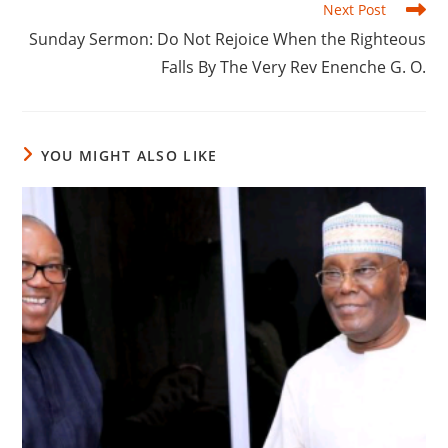
Next Post
‎Sunday Sermon: Do Not Rejoice When the Righteous
Falls By The Very Rev Enenche G. O.
YOU MIGHT ALSO LIKE