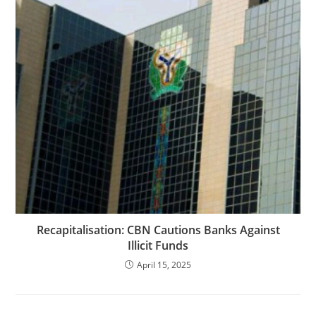
Recapitalisation: CBN Cautions Banks Against
Illicit Funds
April 15, 2025