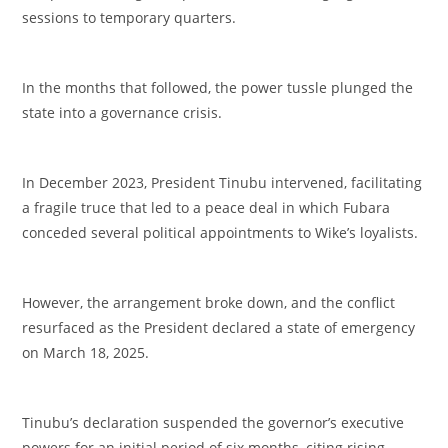
sessions to temporary quarters.
‎In the months that followed, the power tussle plunged the
state into a governance crisis.
‎In December 2023, President Tinubu intervened, facilitating
a fragile truce that led to a peace deal in which Fubara
conceded several political appointments to Wike’s loyalists.
‎However, the arrangement broke down, and the conflict
resurfaced as the President declared a state of emergency
on March 18, 2025.
‎Tinubu’s declaration suspended the governor’s executive
powers for an initial period of six months, citing rising