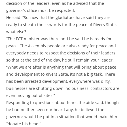
decision of the leaders, even as he advised that the
governor’s office must be respected.
‎He said, “So, now that the gladiators have said they are
ready to sheath their swords for the peace of Rivers State,
what else?
‎“The FCT minister was there and he said he is ready for
peace. The Assembly people are also ready for peace and
everybody needs to respect the decisions of their leaders
so that at the end of the day, he still remain your leader.
‎“What we are after is anything that will bring about peace
and development to Rivers State, it’s not a big task. There
has been arrested development, everywhere was dirty,
businesses are shutting down, no business, contractors are
even moving out of sites.”
‎Responding to questions about fears, the aide said, though
he had neither seen nor heard any, he believed the
governor would be put in a situation that would make him
“donate his head.”