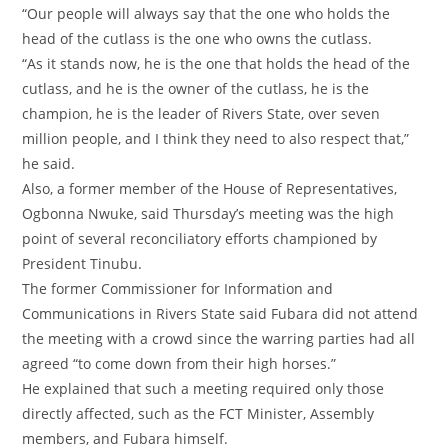
‎“Our people will always say that the one who holds the
head of the cutlass is the one who owns the cutlass.
‎“As it stands now, he is the one that holds the head of the
cutlass, and he is the owner of the cutlass, he is the
champion, he is the leader of Rivers State, over seven
million people, and I think they need to also respect that,”
he said.
‎Also, a former member of the House of Representatives,
Ogbonna Nwuke, said Thursday’s meeting was the high
point of several reconciliatory efforts championed by
President Tinubu.
‎The former Commissioner for Information and
Communications in Rivers State said Fubara did not attend
the meeting with a crowd since the warring parties had all
agreed “to come down from their high horses.”
‎He explained that such a meeting required only those
directly affected, such as the FCT Minister, Assembly
members, and Fubara himself.