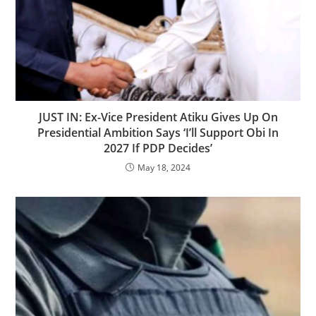
JUST IN: Ex-Vice President Atiku Gives Up On
Presidential Ambition Says ‘I’ll Support Obi In
2027 If PDP Decides’
May 18, 2024