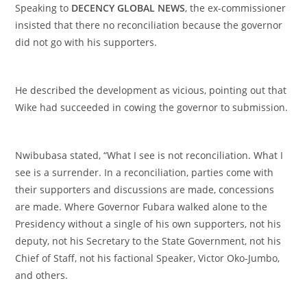
‎Speaking to
DECENCY GLOBAL NEWS
, the ex-commissioner
insisted that there no reconciliation because the governor
did not go with his supporters.
‎He described the development as vicious, pointing out that
Wike had succeeded in cowing the governor to submission.
‎Nwibubasa stated, “What I see is not reconciliation. What I
see is a surrender. In a reconciliation, parties come with
their supporters and discussions are made, concessions
are made. Where Governor Fubara walked alone to the
Presidency without a single of his own supporters, not his
deputy, not his Secretary to the State Government, not his
Chief of Staff, not his factional Speaker, Victor Oko-Jumbo,
and others.