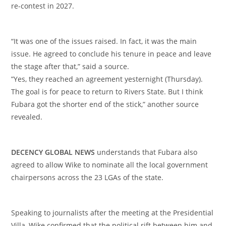
re-contest in 2027.
‎“It was one of the issues raised. In fact, it was the main
issue. He agreed to conclude his tenure in peace and leave
the stage after that,” said a source.
‎”Yes, they reached an agreement yesternight (Thursday).
The goal is for peace to return to Rivers State. But I think
Fubara got the shorter end of the stick,” another source
revealed.
‎DECENCY GLOBAL NEWS
understands that Fubara also
agreed to allow Wike to nominate all the local government
chairpersons across the 23 LGAs of the state.
‎Speaking to journalists after the meeting at the Presidential
Villa, Wike confirmed that the political rift between him and