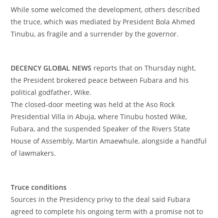
‎While some welcomed the development, others described
the truce, which was mediated by President Bola Ahmed
Tinubu, as fragile and a surrender by the governor.
‎DECENCY GLOBAL NEWS
reports that on Thursday night,
the President brokered peace between Fubara and his
political godfather, Wike.
‎The closed-door meeting was held at the Aso Rock
Presidential Villa in Abuja, where Tinubu hosted Wike,
Fubara, and the suspended Speaker of the Rivers State
House of Assembly, Martin Amaewhule, alongside a handful
of lawmakers.
‎Truce conditions
‎Sources in the Presidency privy to the deal said Fubara
agreed to complete his ongoing term with a promise not to