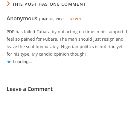
THIS POST HAS ONE COMMENT
Anonymous
JUNE 28, 2025
REPLY
PDP has failed Fubara by not acting on time in his support. I
feel so pained for Fubara. The man should just resign and
leave the seat honourably. Nigerian politics is not ripe yet
for his type. My candid opinion though!
Loading...
Leave a Comment