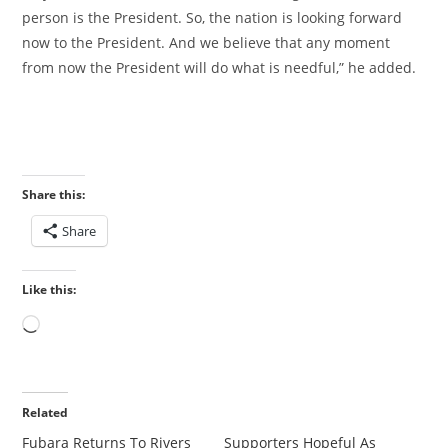
person is the President. So, the nation is looking forward
now to the President. And we believe that any moment
from now the President will do what is needful,” he added.
Share this:
Share
Like this:
Loading…
Related
Fubara Returns To Rivers
‎Supporters Hopeful As