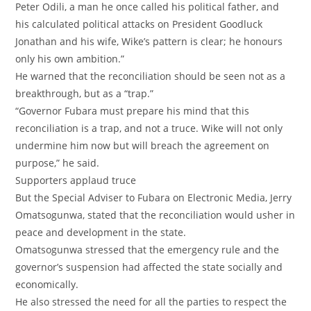
Peter Odili, a man he once called his political father, and
his calculated political attacks on President Goodluck
Jonathan and his wife, Wike’s pattern is clear; he honours
only his own ambition.”
‎He warned that the reconciliation should be seen not as a
breakthrough, but as a “trap.”
‎“Governor Fubara must prepare his mind that this
reconciliation is a trap, and not a truce. Wike will not only
undermine him now but will breach the agreement on
purpose,” he said.
‎Supporters applaud truce
‎But the Special Adviser to Fubara on Electronic Media, Jerry
Omatsogunwa, stated that the reconciliation would usher in
peace and development in the state.
‎Omatsogunwa stressed that the emergency rule and the
governor’s suspension had affected the state socially and
economically.
‎He also stressed the need for all the parties to respect the