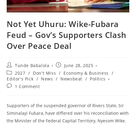
‎Not Yet Uhuru: Wike-Fubara
Feud – Gov’s Supporters Clash
Over Peace Deal
Post
Post
Tunde Babalola
June 28, 2025
author:
published:
Post
2027
/
Don't Miss
/
Economy & Business
/
category:
Editor's Pick
/
News
/
Newsbeat
/
Politics
Post
1 Comment
comments:
Supporters of the suspended governor of Rivers State, Sir
Siminalayi Fubara, have differed over his reconciliation with
the Minister of the Federal Capital Territory, Nyesom Wike.