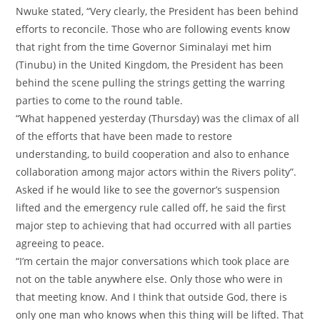
‎Nwuke stated, “Very clearly, the President has been behind
efforts to reconcile. Those who are following events know
that right from the time Governor Siminalayi met him
(Tinubu) in the United Kingdom, the President has been
behind the scene pulling the strings getting the warring
parties to come to the round table.
‎“What happened yesterday (Thursday) was the climax of all
of the efforts that have been made to restore
understanding, to build cooperation and also to enhance
collaboration among major actors within the Rivers polity”.
‎Asked if he would like to see the governor’s suspension
lifted and the emergency rule called off, he said the first
major step to achieving that had occurred with all parties
agreeing to peace.
‎“I’m certain the major conversations which took place are
not on the table anywhere else. Only those who were in
that meeting know. And I think that outside God, there is
only one man who knows when this thing will be lifted. That