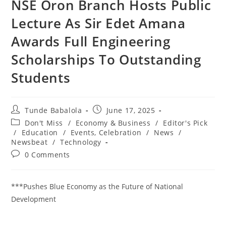
‎NSE Oron Branch Hosts Public
Lecture As Sir Edet Amana
Awards Full Engineering
Scholarships To Outstanding
Students
Post
Post
Tunde Babalola
June 17, 2025
author:
published:
Post
Don't Miss
/
Economy & Business
/
Editor's Pick
category:
/
Education
/
Events, Celebration
/
News
/
Newsbeat
/
Technology
Post
0 Comments
comments:
***Pushes Blue Economy as the Future of National
Development