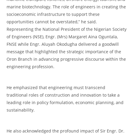
marine biotechnology. The role of engineers in creating the
socioeconomic infrastructure to support these
opportunities cannot be overstated,” he said.
‎Representing the National President of the Nigerian Society
of Engineers (NSE), Engr. (Mrs) Margaret Aina Oguntala,
FNSE while Engr. Aluyah Okodugha delivered a goodwill
message that highlighted the strategic importance of the
Oron Branch in advancing progressive discourse within the
engineering profession.
‎He emphasized that engineering must transcend
traditional roles of construction and innovation to take a
leading role in policy formulation, economic planning, and
sustainability.
‎He also acknowledged the profound impact of Sir Engr. Dr.