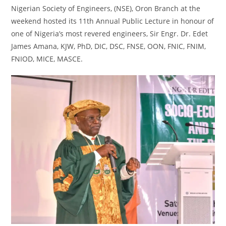
Nigerian Society of Engineers, (NSE), Oron Branch at the
weekend hosted its 11th Annual Public Lecture in honour of
one of Nigeria’s most revered engineers, Sir Engr. Dr. Edet
James Amana, KJW, PhD, DIC, DSC, FNSE, OON, FNIC, FNIM,
FNIOD, MICE, MASCE.