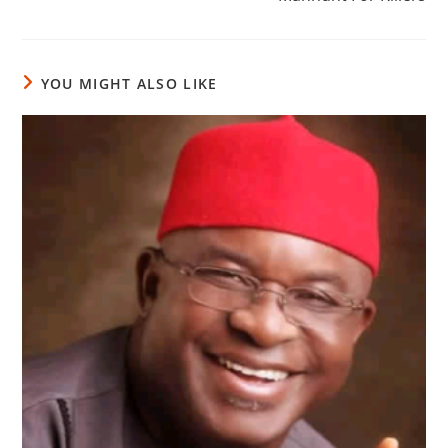
YOU MIGHT ALSO LIKE