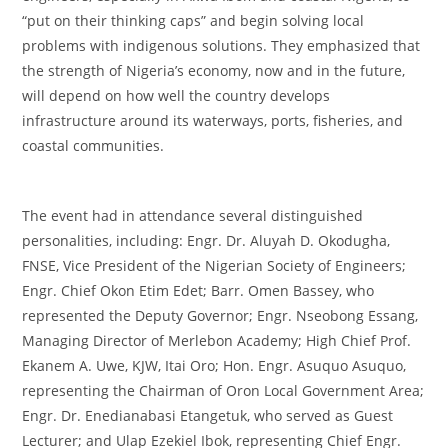
“put on their thinking caps” and begin solving local
problems with indigenous solutions. They emphasized that
the strength of Nigeria’s economy, now and in the future,
will depend on how well the country develops
infrastructure around its waterways, ports, fisheries, and
coastal communities.
‎The event had in attendance several distinguished
personalities, including: Engr. Dr. Aluyah D. Okodugha,
FNSE, Vice President of the Nigerian Society of Engineers;
Engr. Chief Okon Etim Edet; Barr. Omen Bassey, who
represented the Deputy Governor; Engr. Nseobong Essang,
Managing Director of Merlebon Academy; High Chief Prof.
Ekanem A. Uwe, KJW, Itai Oro; Hon. Engr. Asuquo Asuquo,
representing the Chairman of Oron Local Government Area;
Engr. Dr. Enedianabasi Etangetuk, who served as Guest
Lecturer; and Ulap Ezekiel Ibok, representing Chief Engr.