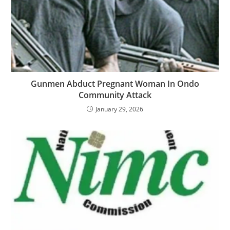
‎‎Gunmen Abduct Pregnant Woman In Ondo
Community Attack
January 29, 2026