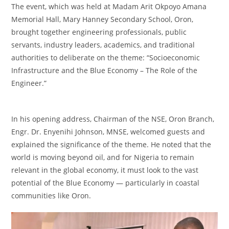
‎The event, which was held at Madam Arit Okpoyo Amana
Memorial Hall, Mary Hanney Secondary School, Oron,
brought together engineering professionals, public
servants, industry leaders, academics, and traditional
authorities to deliberate on the theme: “Socioeconomic
Infrastructure and the Blue Economy – The Role of the
Engineer.”
‎In his opening address, Chairman of the NSE, Oron Branch,
Engr. Dr. Enyenihi Johnson, MNSE, welcomed guests and
explained the significance of the theme. He noted that the
world is moving beyond oil, and for Nigeria to remain
relevant in the global economy, it must look to the vast
potential of the Blue Economy — particularly in coastal
communities like Oron.