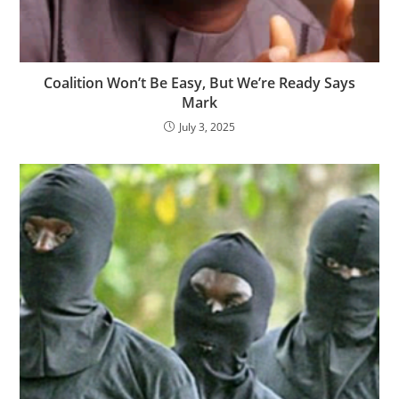
‎Coalition Won’t Be Easy, But We’re Ready Says
Mark
July 3, 2025