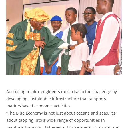
‎According to him, engineers must rise to the challenge by
developing sustainable infrastructure that supports
marine-based economic activities.
‎“The Blue Economy is not just about oceans and seas. It’s
about tapping into a wide range of opportunities in
maritime transport, fisheries, offshore energy, tourism, and