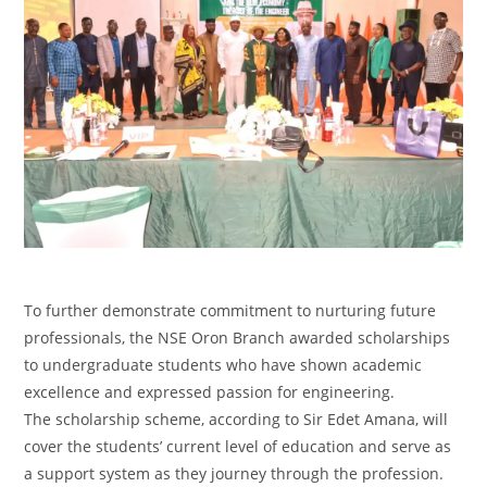
‎To further demonstrate commitment to nurturing future
professionals, the NSE Oron Branch awarded scholarships
to undergraduate students who have shown academic
excellence and expressed passion for engineering.
‎The scholarship scheme, according to Sir Edet Amana, will
cover the students’ current level of education and serve as
a support system as they journey through the profession.