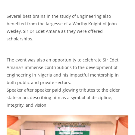
‎Several best brains in the study of Engineering also
benefited from the largesse of a Worthy Knight of John
Wesley, Sir Dr Edet Amana as they were offered
scholarships.
‎The event was also an opportunity to celebrate Sir Edet
Amana’s immense contributions to the development of
engineering in Nigeria and his impactful mentorship in
both public and private sectors.
‎Speaker after speaker paid glowing tributes to the elder
statesman, describing him as a symbol of discipline,
integrity, and vision.