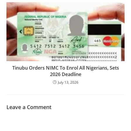
Tinubu Orders NIMC To Enrol All Nigerians, Sets
2026 Deadline
July 13, 2026
Leave a Comment