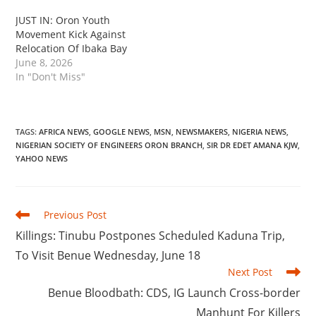
‎JUST IN: Oron Youth
Movement Kick Against
Relocation Of Ibaka Bay
June 8, 2026
In "Don't Miss"
TAGS
:
AFRICA NEWS
,
GOOGLE NEWS
,
MSN
,
NEWSMAKERS
,
NIGERIA NEWS
,
NIGERIAN SOCIETY OF ENGINEERS ORON BRANCH
,
SIR DR EDET AMANA KJW
,
YAHOO NEWS
Read
Previous Post
more
Killings: Tinubu Postpones Scheduled Kaduna Trip,
articles
To Visit Benue Wednesday, June 18
Next Post
‎Benue Bloodbath: CDS, IG Launch Cross-border
Manhunt For Killers