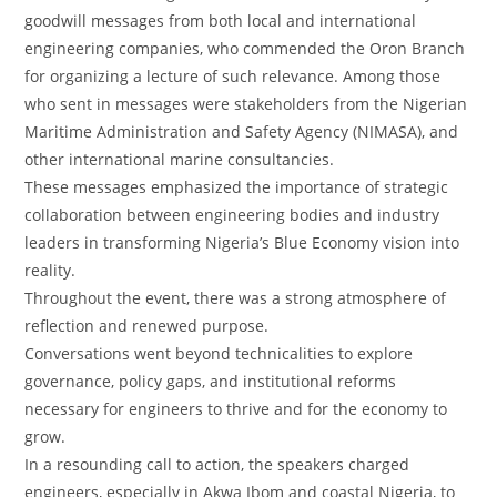
goodwill messages from both local and international
engineering companies, who commended the Oron Branch
for organizing a lecture of such relevance. Among those
who sent in messages were stakeholders from the Nigerian
Maritime Administration and Safety Agency (NIMASA), and
other international marine consultancies.
‎These messages emphasized the importance of strategic
collaboration between engineering bodies and industry
leaders in transforming Nigeria’s Blue Economy vision into
reality.
‎Throughout the event, there was a strong atmosphere of
reflection and renewed purpose.
‎Conversations went beyond technicalities to explore
governance, policy gaps, and institutional reforms
necessary for engineers to thrive and for the economy to
grow.
‎In a resounding call to action, the speakers charged
engineers, especially in Akwa Ibom and coastal Nigeria, to