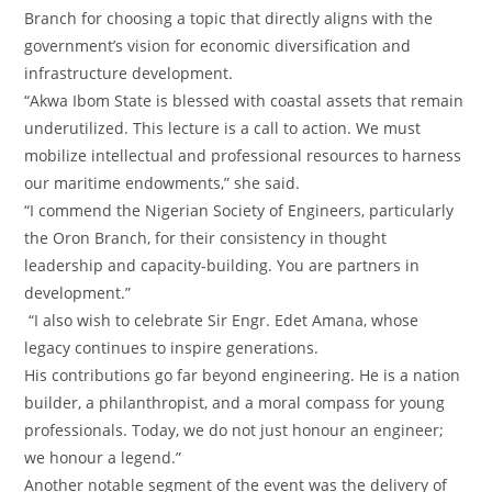
Branch for choosing a topic that directly aligns with the
government’s vision for economic diversification and
infrastructure development.
‎“Akwa Ibom State is blessed with coastal assets that remain
underutilized. This lecture is a call to action. We must
mobilize intellectual and professional resources to harness
our maritime endowments,” she said.
‎“I commend the Nigerian Society of Engineers, particularly
the Oron Branch, for their consistency in thought
leadership and capacity-building. You are partners in
development.”
‎ “I also wish to celebrate Sir Engr. Edet Amana, whose
legacy continues to inspire generations.
‎His contributions go far beyond engineering. He is a nation
builder, a philanthropist, and a moral compass for young
professionals. Today, we do not just honour an engineer;
we honour a legend.”
‎Another notable segment of the event was the delivery of