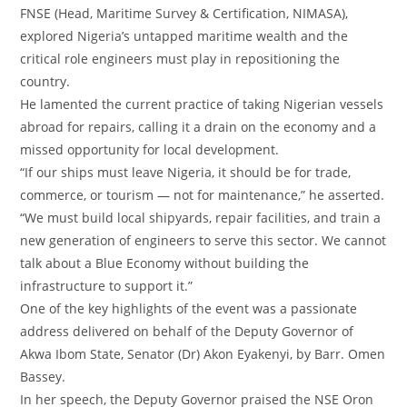
FNSE (Head, Maritime Survey & Certification, NIMASA),
explored Nigeria’s untapped maritime wealth and the
critical role engineers must play in repositioning the
country.
‎He lamented the current practice of taking Nigerian vessels
abroad for repairs, calling it a drain on the economy and a
missed opportunity for local development.
‎“If our ships must leave Nigeria, it should be for trade,
commerce, or tourism — not for maintenance,” he asserted.
‎“We must build local shipyards, repair facilities, and train a
new generation of engineers to serve this sector. We cannot
talk about a Blue Economy without building the
infrastructure to support it.”
‎One of the key highlights of the event was a passionate
address delivered on behalf of the Deputy Governor of
Akwa Ibom State, Senator (Dr) Akon Eyakenyi, by Barr. Omen
Bassey.
‎In her speech, the Deputy Governor praised the NSE Oron