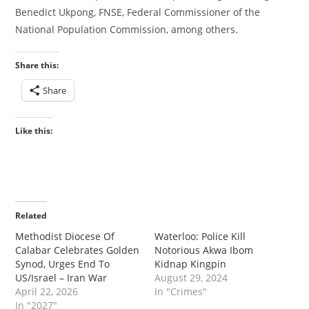
Benedict Ukpong, FNSE, Federal Commissioner of the
National Population Commission, among others.
Share this:
Share
Like this:
Related
‎‎Methodist Diocese Of
Waterloo: Police Kill
Calabar Celebrates Golden
Notorious Akwa Ibom
Synod, Urges End To
Kidnap Kingpin
US/Israel – Iran War
August 29, 2024
April 22, 2026
In "Crimes"
In "2027"