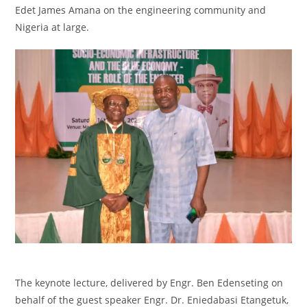
Edet James Amana on the engineering community and
Nigeria at large.
‎The keynote lecture, delivered by Engr. Ben Edenseting on
behalf of the guest speaker Engr. Dr. Eniedabasi Etangetuk,