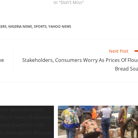
In "Don't Miss"
ERS
,
NIGERIA NEWS
,
SPORTS
,
YAHOO NEWS
Next Post
ve
Stakeholders, Consumers Worry As Prices Of Flou
Bread So