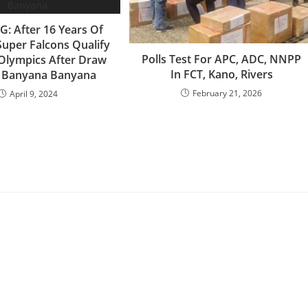
: After 16 Years Of
Super Falcons Qualify
‎Polls Test For APC, ADC, NNPP
Olympics After Draw
In FCT, Kano, Rivers
t Banyana Banyana
February 21, 2026
April 9, 2024