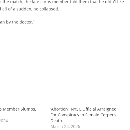
 the match, the late corps member told them that he didn’t like
all of a sudden, he collapsed.
an by the doctor.”
p Member Slumps,
‘Abortion’: NYSC Official Arraigned
For Conspiracy In Female Corper’s
2024
Death
March 24, 2026