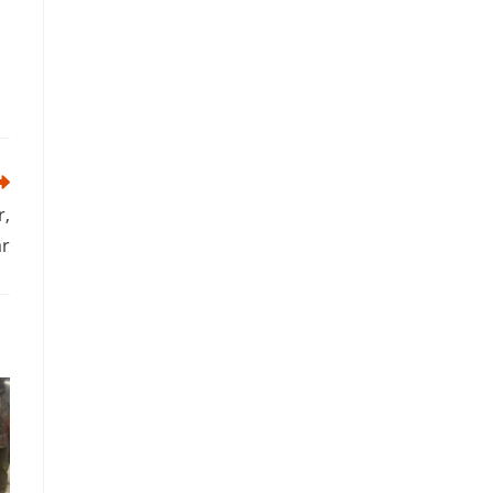
r,
ar