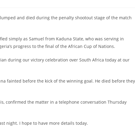
slumped and died during the penalty shootout stage of the match
ified simply as Samuel from Kaduna State, who was serving in
ria’s progress to the final of the African Cup of Nations.
rian during our victory celebration over South Africa today at our
 fainted before the kick of the winning goal. He died before they
is, confirmed the matter in a telephone conversation Thursday
ast night. I hope to have more details today.