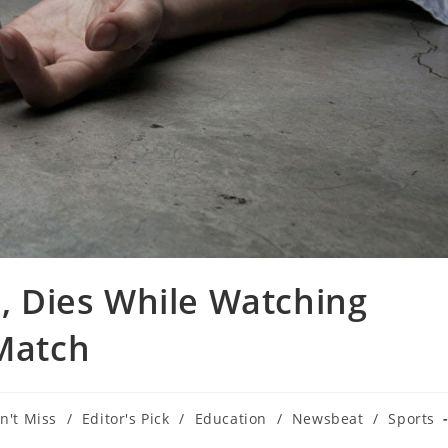
 Dies While Watching
 Match
n't Miss
/
Editor's Pick
/
Education
/
Newsbeat
/
Sports
ry: