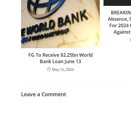
BREAKING
Absence, 
For 2024 
Agains
FG To Receive $2.25bn World
Bank Loan June 13
May 12, 2024
Leave a Comment