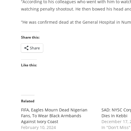
“According to his colleagues who went with him to watch
watching penalty shootout. He then bowed his head and 
”He was confirmed dead at the General Hospital in Num
Share this:
Share
Like this:
Related
FIFA, Eagles Mourn Dead Nigerian
SAD: NYSC Cor
Fans, To Wear Black Armbands
Dies In Kebbi
Against Ivory Coast
December 17, 
February 10, 2024
In "Don't Miss"