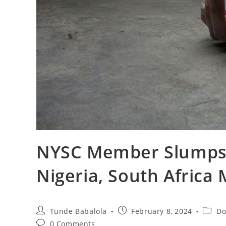
NYSC Member Slumps,
Nigeria, South Africa
Post
Post
Post
Tunde Babalola
February 8, 2024
Do
author:
published:
catego
Post
0 Comments