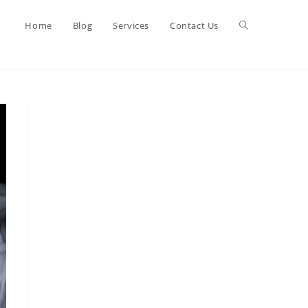
Toggle
Home
Blog
Services
Contact Us
website
search