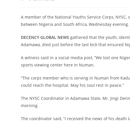
comments:
A member of the National Youths Service Corps, NYSC, 
between Nigeria and South Africa, Wednesday evening.
DECENCY GLOBAL NEWS
gathered that the youth, ident
Adamawa, died just before the last kick that ensured Nige
A witness said in a social media post, “We lost one Nige
sports viewing center here in Numan.
“The corps member who is serving in Numan from Kaduna
could reach the hospital. May his soul rest in peace.”
The NYSC Coordinator in Adamawa State, Mr. Jingi Denn
morning.
The coordinator said, ”I received the news of his death l