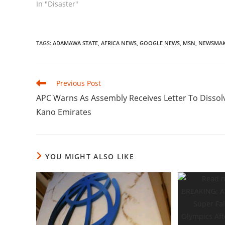
In "Disaster"
TAGS
:
ADAMAWA STATE
,
AFRICA NEWS
,
GOOGLE NEWS
,
MSN
,
NEWSMAK
Read
Previous Post
more
APC Warns As Assembly Receives Letter To Dissol
articles
Kano Emirates
YOU MIGHT ALSO LIKE