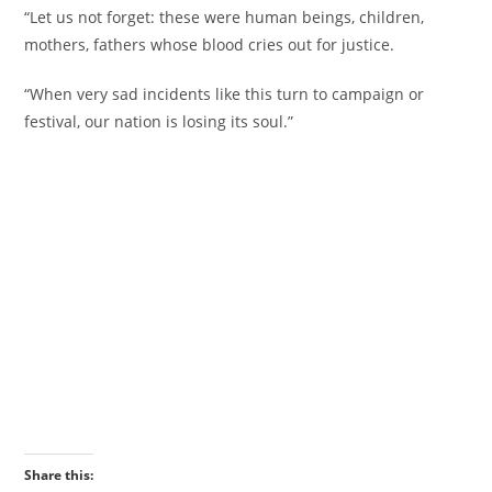
‎“Let us not forget: these were human beings, children,
mothers, fathers whose blood cries out for justice.
‎“When very sad incidents like this turn to campaign or
festival, our nation is losing its soul.”
Share this: