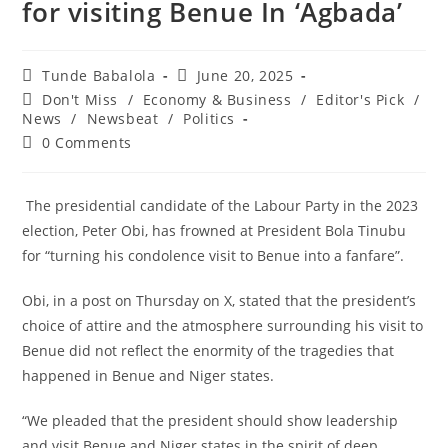
for visiting Benue In ‘Agbada’
Post
Post
Tunde Babalola
June 20, 2025
author:
published:
Post
Don't Miss
/
Economy & Business
/
Editor's Pick
/
category:
News
/
Newsbeat
/
Politics
Post
0 Comments
comments:
‎ The presidential candidate of the Labour Party in the 2023
election, Peter Obi, has frowned at President Bola Tinubu
for “turning his condolence visit to Benue into a fanfare”.
‎Obi, in a post on Thursday on X, stated that the president’s
choice of attire and the atmosphere surrounding his visit to
Benue did not reflect the enormity of the tragedies that
happened in Benue and Niger states.
‎“We pleaded that the president should show leadership
and visit Benue and Niger states in the spirit of deep