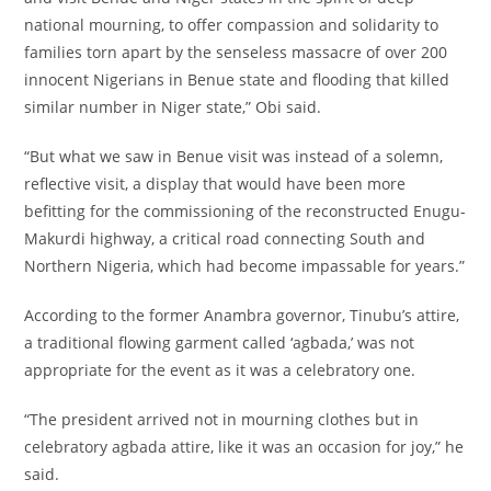
national mourning, to offer compassion and solidarity to
families torn apart by the senseless massacre of over 200
innocent Nigerians in Benue state and flooding that killed
similar number in Niger state,” Obi said.
‎“But what we saw in Benue visit was instead of a solemn,
reflective visit, a display that would have been more
befitting for the commissioning of the reconstructed Enugu-
Makurdi highway, a critical road connecting South and
Northern Nigeria, which had become impassable for years.”
‎According to the former Anambra governor, Tinubu’s attire,
a traditional flowing garment called ‘agbada,’ was not
appropriate for the event as it was a celebratory one.
‎“The president arrived not in mourning clothes but in
celebratory agbada attire, like it was an occasion for joy,” he
said.