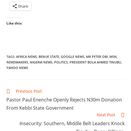
Share
Like this:
TAGS
:
AFRICA NEWS
,
BENUE STATE
,
GOOGLE NEWS
,
MR PETER OBI
,
MSN
,
NEWSMAKERS
,
NIGERIA NEWS
,
POLITICS
,
PRESIDENT BOLA AHMED TINUBU
,
YAHOO NEWS
Read
Previous Post
more
‎Pastor Paul Enenche Openly Rejects N30m Donation
articles
From Kebbi State Government
Next Post
‎Insecurity: Southern, Middle Belt Leaders Knock