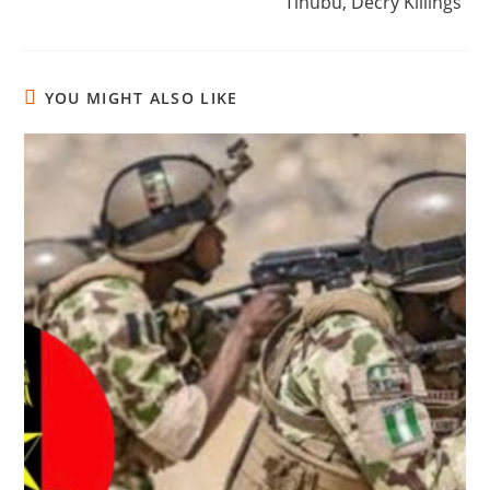
Tinubu, Decry Killings
YOU MIGHT ALSO LIKE