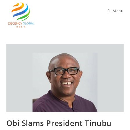
Skip
to
Menu
content
‎Obi Slams President Tinubu