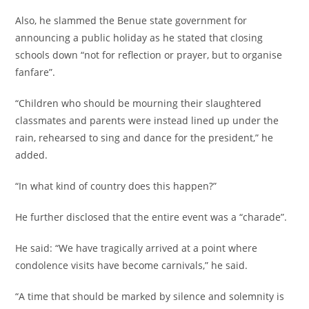
‎Also, he slammed the Benue state government for
announcing a public holiday as he stated that closing
schools down “not for reflection or prayer, but to organise
fanfare”.
‎“Children who should be mourning their slaughtered
classmates and parents were instead lined up under the
rain, rehearsed to sing and dance for the president,” he
added.
‎“In what kind of country does this happen?”
‎He further disclosed that the entire event was a “charade”.
‎He said: “We have tragically arrived at a point where
condolence visits have become carnivals,” he said.
‎“A time that should be marked by silence and solemnity is