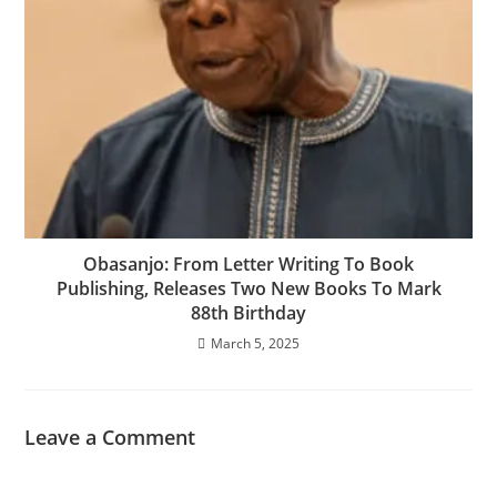
Obasanjo: From Letter Writing To Book
Publishing, Releases Two New Books To Mark
88th Birthday
March 5, 2025
Leave a Comment