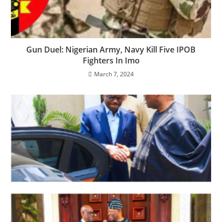
Gun Duel: Nigerian Army, Navy Kill Five IPOB
Fighters In Imo
March 7, 2024