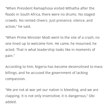
‎“When President Ramaphosa visited Mthatha after the
floods in South Africa, there were no drums. No staged
crowds. No rented cheers. Just presence, silence, and
action,” he said.
‎“When Prime Minister Modi went to the site of a crash, no
one lined up to welcome him. He came, he mourned, he
acted. That is what leadership looks like in moments of
pain.”
‎According to him, Nigeria has become desensitised to mass
killings, and he accused the government of lacking
compassion.
‎“We are not at war yet our nation is bleeding, and we are
clapping. It is not only insensitive, it is dangerous,” Obi
added.