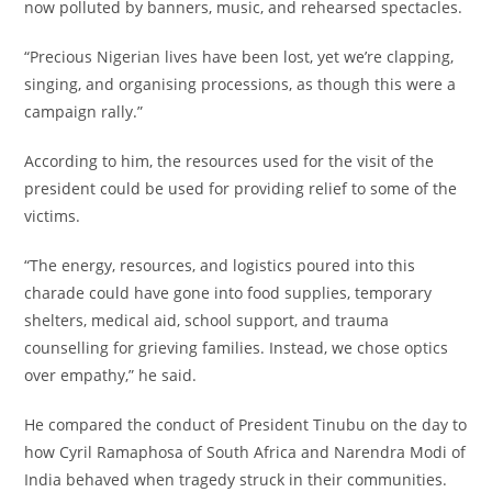
now polluted by banners, music, and rehearsed spectacles.
‎“Precious Nigerian lives have been lost, yet we’re clapping,
singing, and organising processions, as though this were a
campaign rally.”
‎According to him, the resources used for the visit of the
president could be used for providing relief to some of the
victims.
‎“The energy, resources, and logistics poured into this
charade could have gone into food supplies, temporary
shelters, medical aid, school support, and trauma
counselling for grieving families. Instead, we chose optics
over empathy,” he said.
‎He compared the conduct of President Tinubu on the day to
how Cyril Ramaphosa of South Africa and Narendra Modi of
India behaved when tragedy struck in their communities.