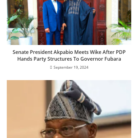
Senate President Akpabio Meets Wike After PDP
Hands Party Structures To Governor Fubara
September 19, 2024