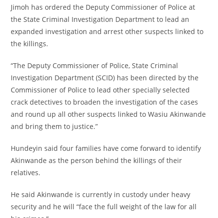
Jimoh has ordered the Deputy Commissioner of Police at
the State Criminal Investigation Department to lead an
expanded investigation and arrest other suspects linked to
the killings.
‎“The Deputy Commissioner of Police, State Criminal
Investigation Department (SCID) has been directed by the
Commissioner of Police to lead other specially selected
crack detectives to broaden the investigation of the cases
and round up all other suspects linked to Wasiu Akinwande
and bring them to justice.”
‎Hundeyin said four families have come forward to identify
Akinwande as the person behind the killings of their
relatives.
‎He said Akinwande is currently in custody under heavy
security and he will “face the full weight of the law for all