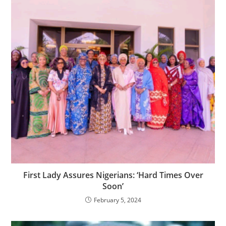
First Lady Assures Nigerians: ‘Hard Times Over
Soon’
February 5, 2024