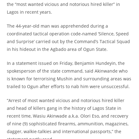
the “most wanted vicious and notorious hired killer” in
Lagos in recent years.
‎The 44-year-old man was apprehended during a
coordinated tactical operation code-named ‘Silence, Speed
and Surprise’ carried out by the Command’s Tactical Squad
in his hideout in the Agbado area of Ogun State.
‎In a statement issued on Friday, Benjamin Hundeyin, the
spokesperson of the state command, said Akinwande who
is known for terrorising Mushin and surrounding areas was
trailed to Ogun after efforts to nab him were unsuccessful.
‎“Arrest of most wanted vicious and notorious hired killer
and head of killers gang in the history of Lagos State in
recent time, Wasiu Akinwade a.k.a. Olori Eso, and recovery
of nine (9) sophisticated firearms, ammunition, magazines,
dagger, walkie-talkies and international passports,” the