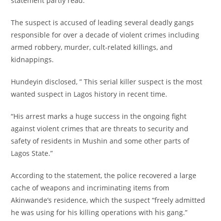
statement partly read.
‎The suspect is accused of leading several deadly gangs
responsible for over a decade of violent crimes including
armed robbery, murder, cult-related killings, and
kidnappings.
‎Hundeyin disclosed, ” This serial killer suspect is the most
wanted suspect in Lagos history in recent time.
‎“His arrest marks a huge success in the ongoing fight
against violent crimes that are threats to security and
safety of residents in Mushin and some other parts of
Lagos State.”
‎According to the statement, the police recovered a large
cache of weapons and incriminating items from
Akinwande’s residence, which the suspect “freely admitted
he was using for his killing operations with his gang.”