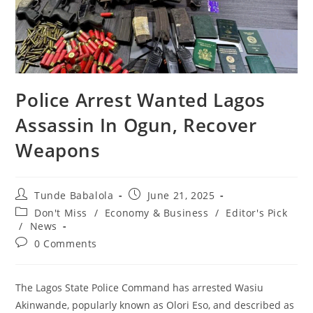
‎‎Police Arrest Wanted Lagos
Assassin In Ogun, Recover
Weapons
Post
Post
Tunde Babalola
June 21, 2025
author:
published:
Post
Don't Miss
/
Economy & Business
/
Editor's Pick
category:
/
News
Post
0 Comments
comments:
The Lagos State Police Command has arrested Wasiu
Akinwande, popularly known as Olori Eso, and described as