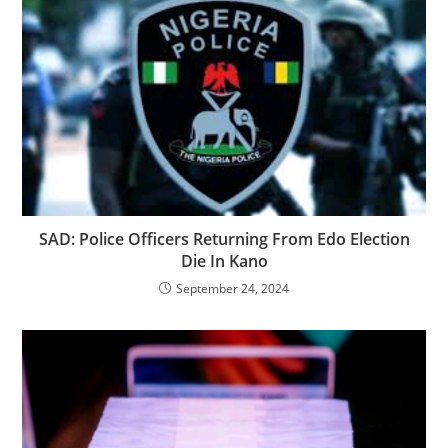
SAD: Police Officers Returning From Edo Election
Die In Kano
September 24, 2024