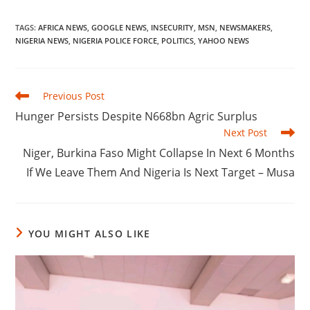
TAGS
:
AFRICA NEWS
,
GOOGLE NEWS
,
INSECURITY
,
MSN
,
NEWSMAKERS
,
NIGERIA NEWS
,
NIGERIA POLICE FORCE
,
POLITICS
,
YAHOO NEWS
Read
Previous Post
more
‎Hunger Persists Despite N668bn Agric Surplus
articles
Next Post
‎Niger, Burkina Faso Might Collapse In Next 6 Months
If We Leave Them And Nigeria Is Next Target – Musa
YOU MIGHT ALSO LIKE