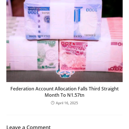
Federation Account Allocation Falls Third Straight
Month To N1.57tn
April 16, 2025
Leave a Comment