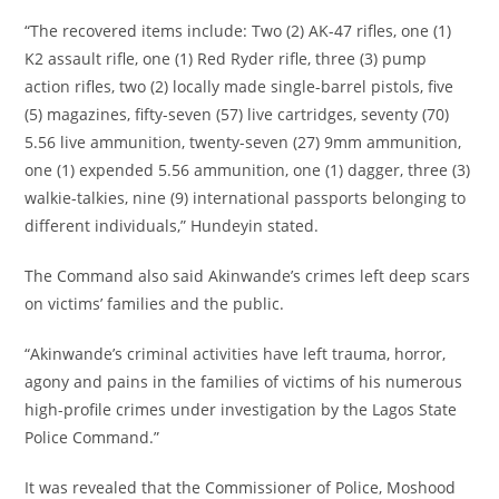
‎“The recovered items include: Two (2) AK-47 rifles, one (1)
K2 assault rifle, one (1) Red Ryder rifle, three (3) pump
action rifles, two (2) locally made single-barrel pistols, five
(5) magazines, fifty-seven (57) live cartridges, seventy (70)
5.56 live ammunition, twenty-seven (27) 9mm ammunition,
one (1) expended 5.56 ammunition, one (1) dagger, three (3)
walkie-talkies, nine (9) international passports belonging to
different individuals,” Hundeyin stated.
‎The Command also said Akinwande’s crimes left deep scars
on victims’ families and the public.
‎“Akinwande’s criminal activities have left trauma, horror,
agony and pains in the families of victims of his numerous
high-profile crimes under investigation by the Lagos State
Police Command.”
‎It was revealed that the Commissioner of Police, Moshood