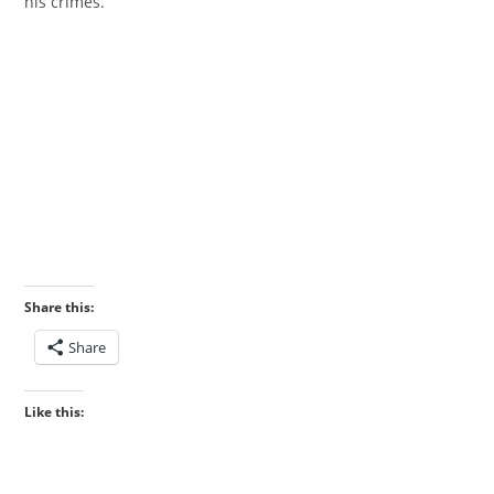
his crimes.”
‎
Share this:
Share
Like this: