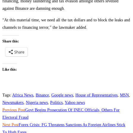
financing, money laundering and tax evasion amongst others levelled
against Binance are damning enough.
“At this material time, we need all the tax dollars and to block the leaks and
channels to financing terror,” the lawmaker added.
Share this:
Share
Like this:
Tags
:
Africa News
,
Binance
,
Google news
,
House of Representatives
,
MSN
,
Newsmakers
,
Nigeria news
,
Politics
,
Yahoo news
Read
Previous Post
Govt Begins Prosecution Of INEC Officials, Others For
more
Electoral Fraud
Next Post
Forex Crisis: FG Threatens Sanctions As Foreign Airlines Stick
articles
To High Fares