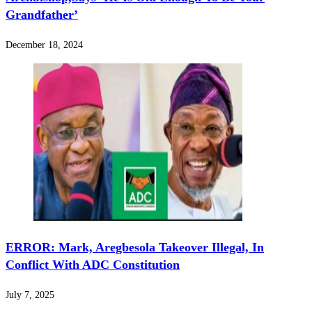
Grandfather’
December 18, 2024
‎ERROR: Mark, Aregbesola Takeover Illegal, In
Conflict With ADC Constitution
July 7, 2025