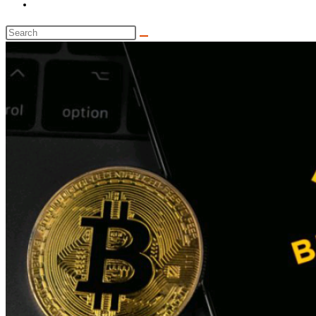
Toggle
website
Search
search
this
website