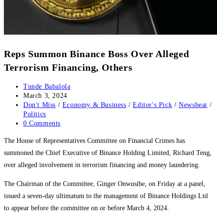
Reps Summon Binance Boss Over Alleged
Terrorism Financing, Others
Post
Tunde Babalola
author:
Post
March 3, 2024
published:
Post
Don't Miss
/
Economy & Business
/
Editor's Pick
/
Newsbeat
/
category:
Politics
Post
0 Comments
comments:
The House of Representatives Committee on Financial Crimes has
summoned the Chief Executive of Binance Holding Limited, Richard Teng,
over alleged involvement in terrorism financing and money laundering.
The Chairman of the Committee, Ginger Onwusibe, on Friday at a panel,
issued a seven-day ultimatum to the management of Binance Holdings Ltd
to appear before the committee on or before March 4, 2024.