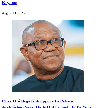
Keyamo
August 13, 2025
Peter Obi Begs Kidnappers To Release
Archbishop,Says ‘He Is Old Enough To Be Your