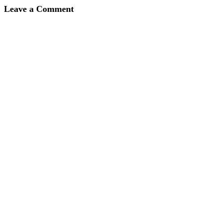
Leave a Comment