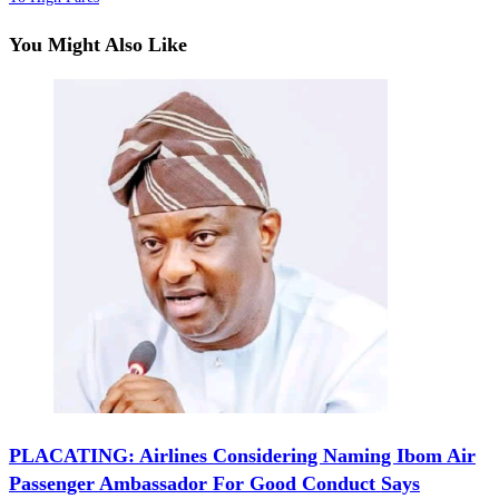
You Might Also Like
‎‎PLACATING: Airlines Considering Naming Ibom Air
Passenger Ambassador For Good Conduct Says