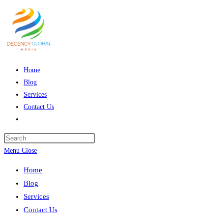
Skip
to
content
Home
Blog
Services
Contact Us
Toggle
website
Press
search
Escape
Menu
Close
to
Home
close
Blog
the
Services
search
Contact Us
panel.