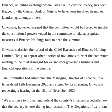
Binance, an online exchange where users deal in cryptocurrency, has been
flagged by the Central Bank of Nigeria to have been involved in money
laundering, amongst others.
Onwusibe, however, warned that the committee would be forced to invoke
the constitutional powers vested in the committee to take appropriate
measures if Binance Holdings fails to heed the summon.
Onwusibe, decried the refusal of the Chief Executive of Binance Holding
Limited, Teng, to appear after a series of invitations to brief the committee
relating to the total disregard for extant laws governing business and
financial operations in the country.
The Committee had summoned the Managing Director of Binance, in a
letter dated 12th December 2023 and signed by its chairman, Onwusibe
requesting a hearing on the 18th of December, 2023.
”We also have to protect and defend the country’s finances, especially now
that the country is nose-diving into recession. The allegations of terrorism