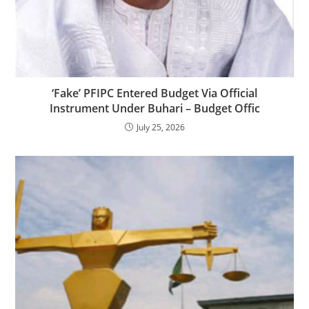
‎‎‘Fake’ PFIPC Entered Budget Via Official
Instrument Under Buhari – Budget Offic
July 25, 2026