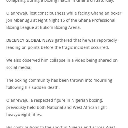
collapsing during a boxing match in Ghana on Saturday.
Olanrewaju lost consciousness while facing Ghanaian boxer
Jon Mbanugu at Fight Night 15 of the Ghana Professional
Boxing League at Bukom Boxing Arena.
DECENCY GLOBAL NEWS
gathered that he was reportedly
leading on points before the tragic incident occurred.
We also observed him collapse in a video being shared on
social media.
The boxing community has been thrown into mourning
following his sudden death.
Olanrewaju, a respected figure in Nigerian boxing,
previously held both National and West African light-
heavyweight titles.
His contributions to the sport in Nigeria and across West