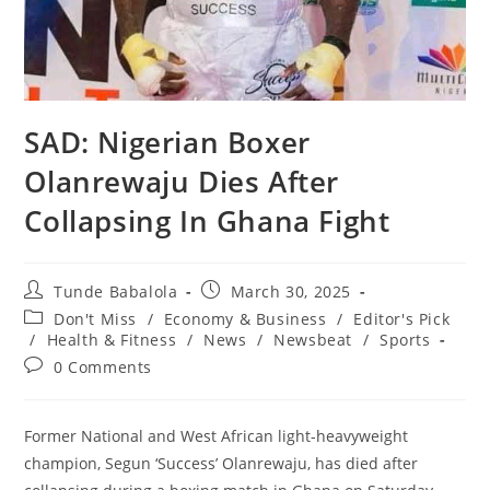
SAD: Nigerian Boxer
Olanrewaju Dies After
Collapsing In Ghana Fight
Post
Post
Tunde Babalola
March 30, 2025
author:
published:
Post
Don't Miss
/
Economy & Business
/
Editor's Pick
category:
/
Health & Fitness
/
News
/
Newsbeat
/
Sports
Post
0 Comments
comments:
Former National and West African light-heavyweight
champion, Segun ‘Success’ Olanrewaju, has died after