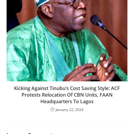
Kicking Against Tinubu’s Cost Saving Style: ACF
Protests Relocation Of CBN Units, FAAN
Headquarters To Lagos
January 22, 2024