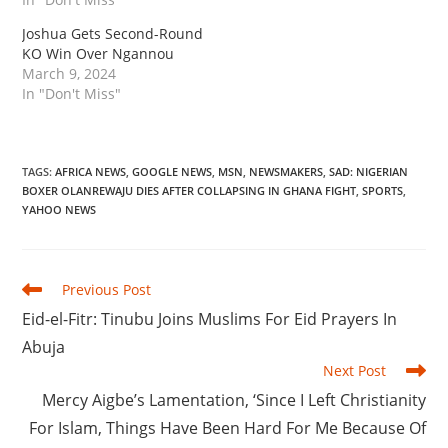
Joshua Gets Second-Round
KO Win Over Ngannou
March 9, 2024
In "Don't Miss"
TAGS
:
AFRICA NEWS
,
GOOGLE NEWS
,
MSN
,
NEWSMAKERS
,
SAD: NIGERIAN
BOXER OLANREWAJU DIES AFTER COLLAPSING IN GHANA FIGHT
,
SPORTS
,
YAHOO NEWS
Read
Previous Post
more
Eid-el-Fitr: Tinubu Joins Muslims For Eid Prayers In
articles
Abuja
Next Post
Mercy Aigbe’s Lamentation, ‘Since I Left Christianity
For Islam, Things Have Been Hard For Me Because Of