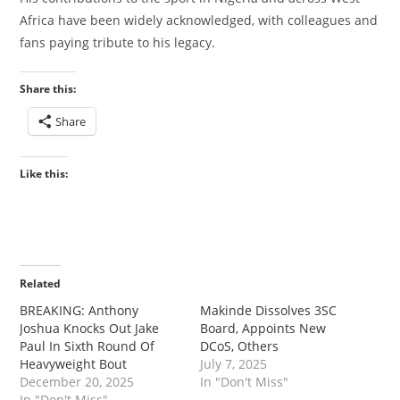
Africa have been widely acknowledged, with colleagues and
fans paying tribute to his legacy.
Share this:
Share
Like this:
Related
‎BREAKING: Anthony
‎‎Makinde Dissolves 3SC
Joshua Knocks Out Jake
Board, Appoints New
Paul In Sixth Round Of
DCoS, Others
Heavyweight Bout
July 7, 2025
December 20, 2025
In "Don't Miss"
In "Don't Miss"