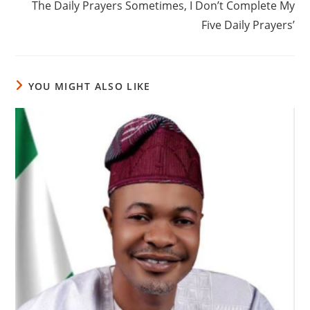
The Daily Prayers Sometimes, I Don’t Complete My
Five Daily Prayers’
YOU MIGHT ALSO LIKE