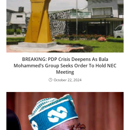
BREAKING: PDP Crisis Deepens As Bala
Mohammed’s Group Seeks Order To Hold NEC
Meeting
October 22, 2024