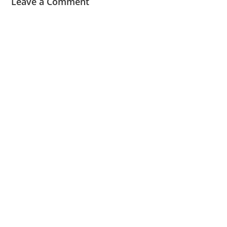
Leave a Comment