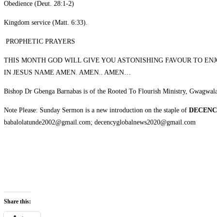
‎Obedience (Deut. 28:1-2)
‎Kingdom service (Matt. 6:33).
‎ PROPHETIC PRAYERS
‎THIS MONTH GOD WILL GIVE YOU ASTONISHING FAVOUR TO EN
IN JESUS NAME AMEN. AMEN.. AMEN…
‎Bishop Dr Gbenga Barnabas is of the Rooted To Flourish Ministry, Gwagwal
‎Note Please: Sunday Sermon is a new introduction on the staple of
DECENC
babalolatunde2002@gmail.com; decencyglobalnews2020@gmail.com
Share this: