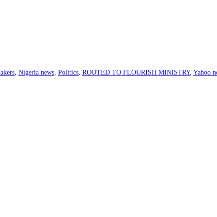
akers
,
Nigeria news
,
Politics
,
ROOTED TO FLOURISH MINISTRY
,
Yahoo n