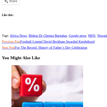
Share
Like this:
Tags
:
Africa News
,
Bishop Dr Gbenga Barnabas
,
Google news
,
MSN
,
Newsm
Read
Previous Post
‎Football Legend David Beckham Awarded Knighthood
more
Next Post
‎For The Record: History of Father’s Day Celebration
articles
You Might Also Like