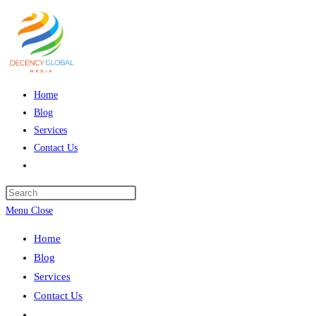
Skip
to
content
Home
Blog
Services
Contact Us
Toggle
website
Press
search
Escape
Menu
Close
to
Home
close
Blog
the
Services
search
Contact Us
panel.
Toggle