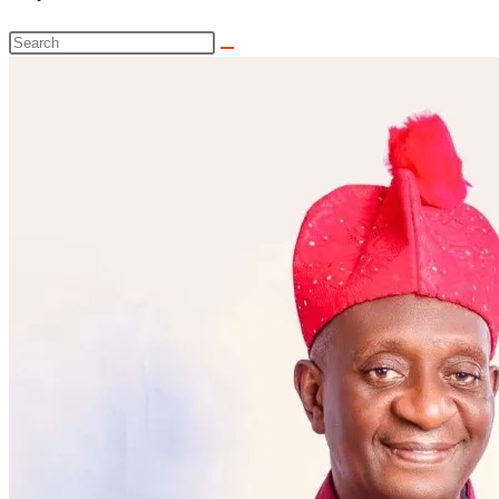
website
Search
search
this
website