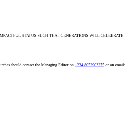
 IMPACTFUL STATUS SUCH THAT GENERATIONS WILL CELEBRATE
Churches should contact the Managing Editor on
+234 8052903275
or on email: