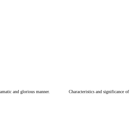
den, dramatic and glorious manner. Characteristics and significance of