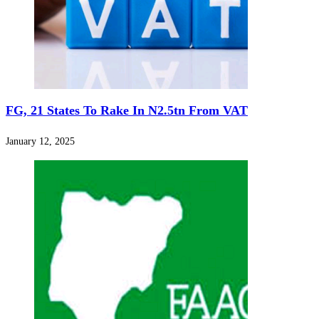
FG, 21 States To Rake In N2.5tn From VAT
January 12, 2025