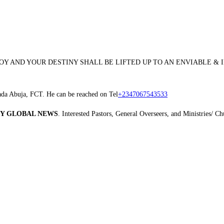
JOY AND YOUR DESTINY SHALL BE LIFTED UP TO AN ENVIABLE &
ada Abuja, FCT. He can be reached on Tel
+2347067543533
Y GLOBAL NEWS
. Interested Pastors, General Overseers, and Ministries/ 