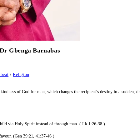
hop Dr Gbenga Barnabas
beat
/
Religion
able kindness of God for man, which changes the recipient’s destiny in a sud
hild via Holy Spirit instead of through man. ( Lk 1:26-38 )
 favour. (Gen 39:21, 41:37-46 )