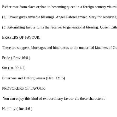
‎Esther rose from slave orphan to becoming queen in a foreign country v
‎(2) Favour gives enviable blessings. Angel Gabriel envied Mary for
(3) Astonishing favour turns the receiver to generational blessing. Queen
‎ERASERS OF FAVOUR:
‎These are stoppers, blockages and hindrances to the unmerited kindness of G
‎Pride ( Prov 16:8 )
‎Sin (Isa 59:1-2)
‎Bitterness and Unforgiveness (Heb. 12:15)
‎PROVOKERS OF FAVOUR
‎ You can enjoy this kind of extraordinary favour via these characters ;
‎Humility ( Jms 4:6 )