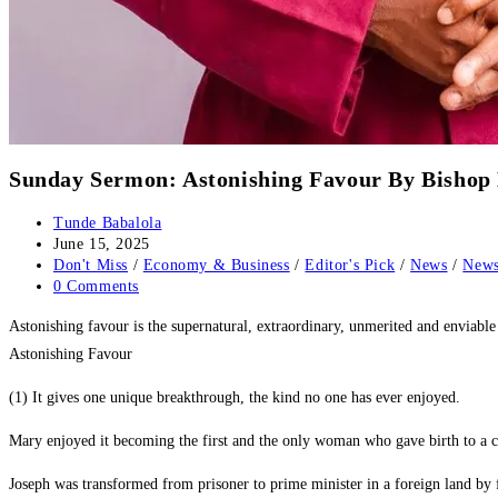
Sunday Sermon: Astonishing Favour By Bis
Post
Tunde Babalola
author:
Post
June 15, 2025
published:
Post
Don't Miss
/
Economy & Business
/
Editor's Pick
/
News
/
News
category:
Post
0 Comments
comments:
‎Astonishing favour is the supernatural, extraordinary, unmerited and envi
Astonishing Favour
(1) It gives one unique breakthrough, the kind no one has ever enjoyed.
‎Mary enjoyed it becoming the first and the only woman who gave birth to a c
‎Joseph was transformed from prisoner to prime minister in a foreign land by