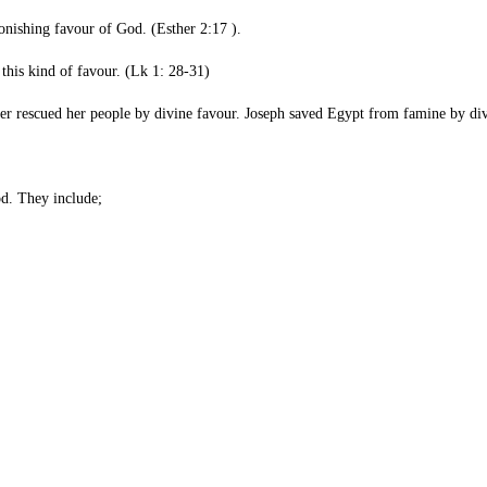
ia astonishing favour of God. (Esther 2:17 ).
 receiving this kind of favour. (Lk 1: 28-31)
 Esther rescued her people by divine favour. Joseph saved Egypt from famin
od. They include;