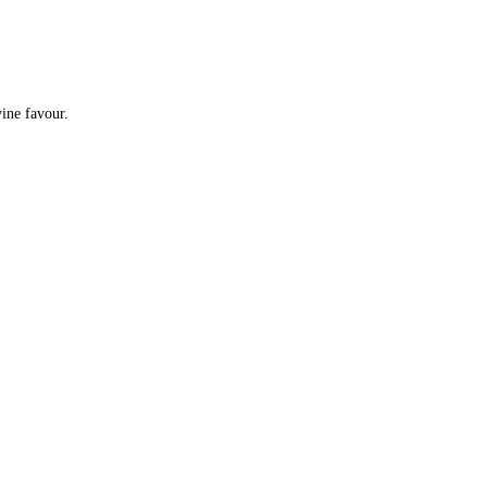
e by divine favour.