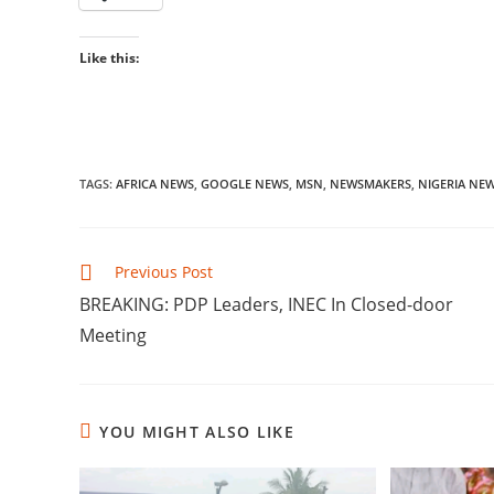
Like this:
TAGS
:
AFRICA NEWS
,
GOOGLE NEWS
,
MSN
,
NEWSMAKERS
,
NIGERIA NE
Read
Previous Post
more
‎BREAKING: PDP Leaders, INEC In Closed-door
articles
Meeting
YOU MIGHT ALSO LIKE