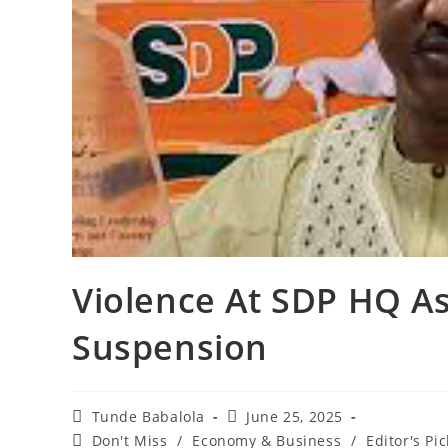
‎Violence At SDP HQ 
Suspension
Post
Post
Tunde Babalola
June 25, 2025
author:
published:
Post
Don't Miss
/
Economy & Business
/
Editor's Pic