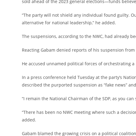
sold ahead of the 2023 general elections—funds believ
‎“The party will not shield any individual found guilty. O
alternative for national leadership,” he added.
‎The suspensions, according to the NWC, had already b
‎Reacting Gabam denied reports of his suspension from o
‎He accused unnamed political forces of orchestrating a p
‎In a press conference held Tuesday at the party’s Nati
described the purported suspension as “fake news” and a
‎“I remain the National Chairman of the SDP, as you can 
‎“There has been no NWC meeting where such a decision
added.
‎Gabam blamed the growing crisis on a political coalitio