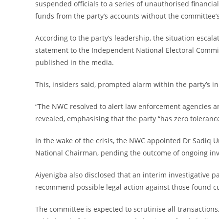
suspended officials to a series of unauthorised financ
funds from the party’s accounts without the committee’s
‎According to the party’s leadership, the situation esc
statement to the Independent National Electoral Commi
published in the media.
‎This, insiders said, prompted alarm within the party’s in
‎“The NWC resolved to alert law enforcement agencies an
revealed, emphasising that the party “has zero tolerance
‎In the wake of the crisis, the NWC appointed Dr Sadiq
National Chairman, pending the outcome of ongoing inv
‎Aiyenigba also disclosed that an interim investigative p
recommend possible legal action against those found c
‎The committee is expected to scrutinise all transaction