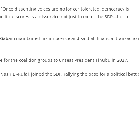
d. “Once dissenting voices are no longer tolerated, democracy is
olitical scores is a disservice not just to me or the SDP—but to
 Gabam maintained his innocence and said all financial transactio
e for the coalition groups to unseat President Tinubu in 2027.
asir El-Rufai, joined the SDP, rallying the base for a political battl