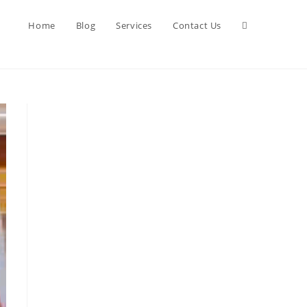
Toggle
Home
Blog
Services
Contact Us
website
search