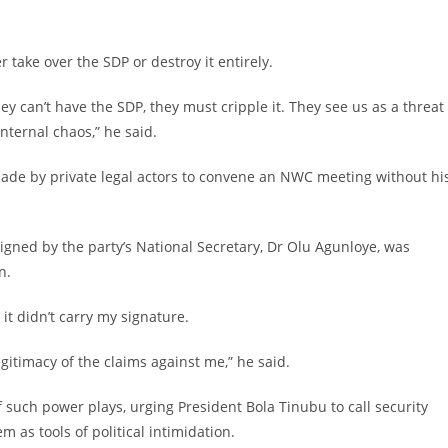
 take over the SDP or destroy it entirely.
hey can’t have the SDP, they must cripple it. They see us as a threat
nternal chaos,” he said.
ade by private legal actors to convene an NWC meeting without hi
igned by the party’s National Secretary, Dr Olu Agunloye, was
n.
 it didn’t carry my signature.
gitimacy of the claims against me,” he said.
 such power plays, urging President Bola Tinubu to call security
 as tools of political intimidation.