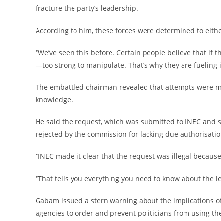
fracture the party’s leadership.
‎According to him, these forces were determined to either
‎“We’ve seen this before. Certain people believe that if t
—too strong to manipulate. That’s why they are fueling i
‎The embattled chairman revealed that attempts were m
knowledge.
‎He said the request, which was submitted to INEC and s
rejected by the commission for lacking due authorisatio
‎“INEC made it clear that the request was illegal because
‎“That tells you everything you need to know about the le
‎Gabam issued a stern warning about the implications of
agencies to order and prevent politicians from using them