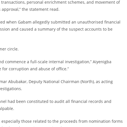
ial transactions, personal enrichment schemes, and movement of
 approval,” the statement read.
alated when Gabam allegedly submitted an unauthorised financial
ssion and caused a summary of the suspect accounts to be
ner circle.
d commence a full-scale internal investigation,” Aiyenigba
 for corruption and abuse of office.”
 Umar Abubakar, Deputy National Chairman (North), as acting
estigations.
anel had been constituted to audit all financial records and
ulpable.
s, especially those related to the proceeds from nomination forms