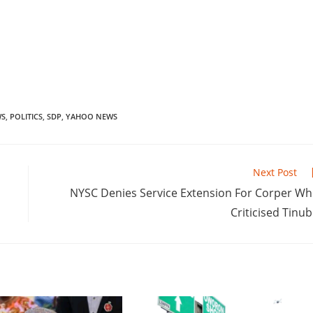
WS
,
POLITICS
,
SDP
,
YAHOO NEWS
Next Post
‎NYSC Denies Service Extension For Corper W
Criticised Tinu