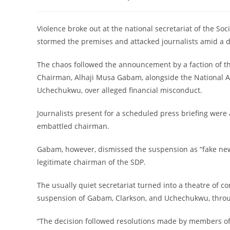
category:
‎Violence broke out at the national secretariat of the S
stormed the premises and attacked journalists amid a de
‎The chaos followed the announcement by a faction of t
Chairman, Alhaji Musa Gabam, alongside the National 
Uchechukwu, over alleged financial misconduct.
‎Journalists present for a scheduled press briefing were
embattled chairman.
‎Gabam, however, dismissed the suspension as “fake new
legitimate chairman of the SDP.
‎The usually quiet secretariat turned into a theatre o
suspension of Gabam, Clarkson, and Uchechukwu, through
‎“The decision followed resolutions made by members o