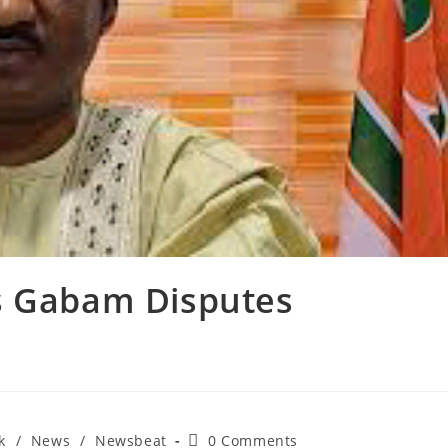
As Gabam Disputes
Post
k
/
News
/
Newsbeat
0 Comments