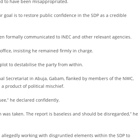
ed to have been misappropriated.
ur goal is to restore public confidence in the SDP as a credible
een formally communicated to INEC and other relevant agencies.
ffice, insisting he remained firmly in charge.
lot to destabilise the party from within.
onal Secretariat in Abuja, Gabam, flanked by members of the NWC,
 product of political mischief.
see,” he declared confidently.
 was taken. The report is baseless and should be disregarded,” he
n allegedly working with disgruntled elements within the SDP to