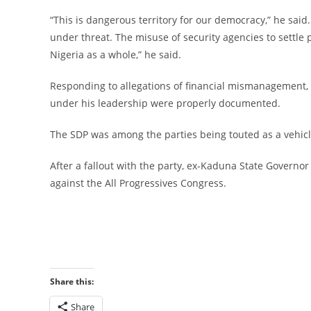
‎“This is dangerous territory for our democracy,” he sai
under threat. The misuse of security agencies to settle p
Nigeria as a whole,” he said.
‎Responding to allegations of financial mismanagement,
under his leadership were properly documented.
‎The SDP was among the parties being touted as a vehicl
‎After a fallout with the party, ex-Kaduna State Governor N
against the All Progressives Congress.
Share this:
Share