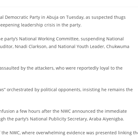
comments:
ocial Democratic Party in Abuja on Tuesday, as suspected thugs
epening leadership crisis in the party.
he party’s National Working Committee, suspending National
Auditor, Nnadi Clarkson, and National Youth Leader, Chukwuma
 assaulted by the attackers, who were reportedly loyal to the
s” orchestrated by political opponents, insisting he remains the
f confusion a few hours after the NWC announced the immediate
 the party’s National Publicity Secretary, Araba Aiyenigba.
f the NWC, where overwhelming evidence was presented linking th