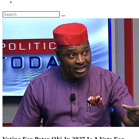
Toggle
website
Search
search
this
website
‎Voting For Peter Obi In 2027 Is A Vote For