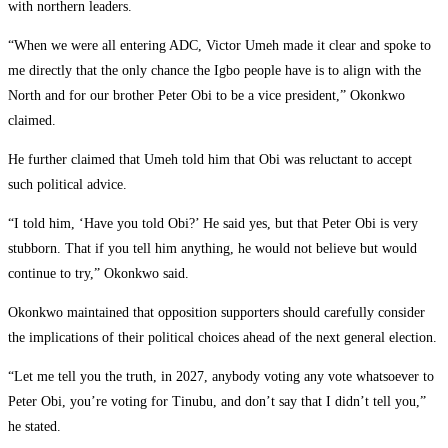
with northern leaders.
‎“When we were all entering ADC, Victor Umeh made it clear and spoke to
me directly that the only chance the Igbo people have is to align with the
North and for our brother Peter Obi to be a vice president,” Okonkwo
claimed.
‎He further claimed that Umeh told him that Obi was reluctant to accept
such political advice.
‎“I told him, ‘Have you told Obi?’ He said yes, but that Peter Obi is very
stubborn. That if you tell him anything, he would not believe but would
continue to try,” Okonkwo said.
‎Okonkwo maintained that opposition supporters should carefully consider
the implications of their political choices ahead of the next general election.
‎“Let me tell you the truth, in 2027, anybody voting any vote whatsoever to
Peter Obi, you’re voting for Tinubu, and don’t say that I didn’t tell you,”
he stated.