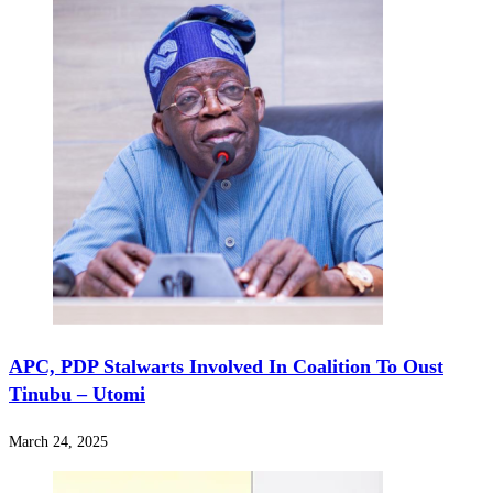
APC, PDP Stalwarts Involved In Coalition To Oust
Tinubu – Utomi
March 24, 2025