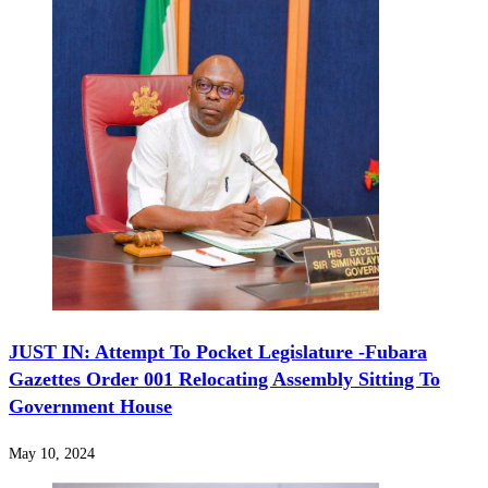
JUST IN: Attempt To Pocket Legislature -Fubara
Gazettes Order 001 Relocating Assembly Sitting To
Government House
May 10, 2024