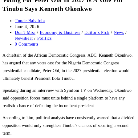
Tinubu Says Kenneth Okonkwo
Post
Tunde Babalola
author:
Post
June 4, 2026
published:
Post
Don't Miss
/
Economy & Business
/
Editor's Pick
/
News
/
category:
Newsbeat
/
Politics
Post
0 Comments
comments:
‎A chieftain of the African Democratic Congress, ADC, Kenneth Okonkwo,
has argued that any votes cast for the Nigeria Democratic Congress
presidential candidate, Peter Obi, in the 2027 presidential election would
ultimately benefit President Bola Tinubu.
‎Speaking during an interview with Symfoni TV on Wednesday, Okonkwo
said opposition forces must unite behind a single platform to have any
realistic chance of defeating the incumbent president.
‎According to him, political analysts have consistently warned that a divided
opposition would only strengthen Tinubu’s chances of securing a second
term.