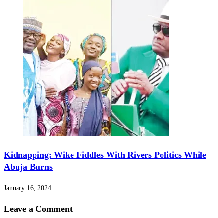
Kidnapping: Wike Fiddles With Rivers Politics While
Abuja Burns
January 16, 2024
Leave a Comment