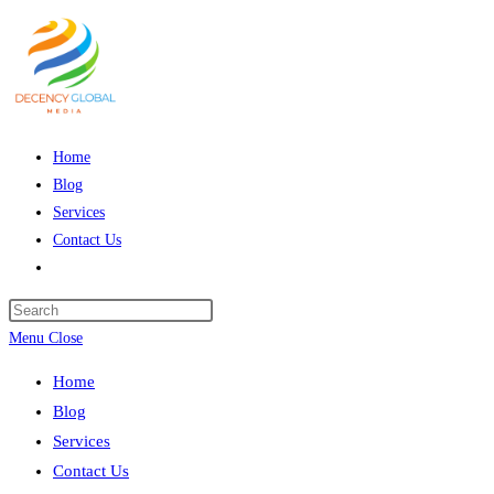
Skip
to
content
Home
Blog
Services
Contact Us
Toggle
website
Press
search
Escape
Menu
Close
to
Home
close
Blog
the
Services
search
Contact Us
panel.