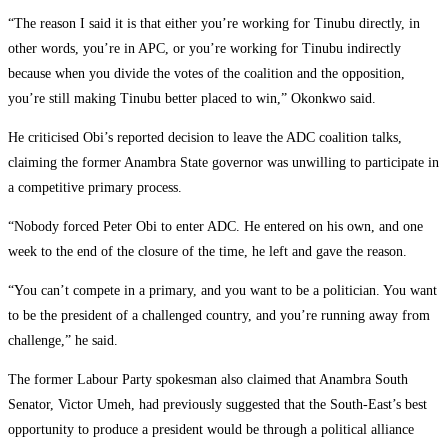
‎“The reason I said it is that either you’re working for Tinubu directly, in
other words, you’re in APC, or you’re working for Tinubu indirectly
because when you divide the votes of the coalition and the opposition,
you’re still making Tinubu better placed to win,” Okonkwo said.
‎He criticised Obi’s reported decision to leave the ADC coalition talks,
claiming the former Anambra State governor was unwilling to participate in
a competitive primary process.
‎“Nobody forced Peter Obi to enter ADC. He entered on his own, and one
week to the end of the closure of the time, he left and gave the reason.
‎“You can’t compete in a primary, and you want to be a politician. You want
to be the president of a challenged country, and you’re running away from
challenge,” he said.
‎The former Labour Party spokesman also claimed that Anambra South
Senator, Victor Umeh, had previously suggested that the South-East’s best
opportunity to produce a president would be through a political alliance