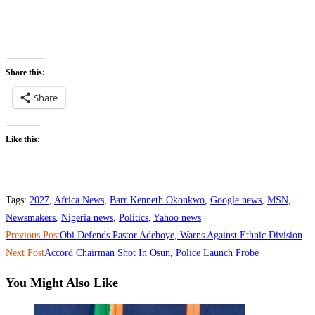
Share this:
Share
Like this:
Tags
:
2027
,
Africa News
,
Barr Kenneth Okonkwo
,
Google news
,
MSN
,
Newsmakers
,
Nigeria news
,
Politics
,
Yahoo news
Read
Previous Post
‎Obi Defends Pastor Adeboye, Warns Against Ethnic Division
more
Next Post
‎Accord Chairman Shot In Osun, Police Launch Probe
articles
You Might Also Like