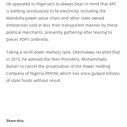
‎He appealed to Nigerians to always bear in mind that APC
is battling assiduously to fix electricity, including the
Mambilla power value chain and other state owned
enterprises sold in less than transparent manner by these
political merchants, presently gathering after tearing to
pieces PDP’s umbrella.
‎Taking a stroll down memory lane, Okechukwu recalled that
in 2015, he advised the then President, Muhammadu
Buhari to cancel the privatisation of the Power Holding
Company of Nigeria (PHCN), which has since gulped billions
of state funds without result.
Share this: