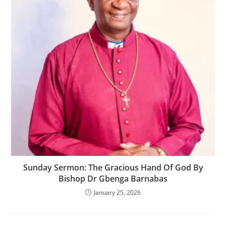
‎Sunday Sermon: The Gracious Hand Of God By
Bishop Dr Gbenga Barnabas
January 25, 2026