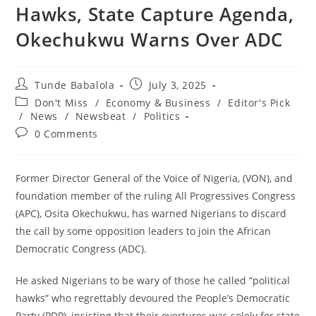
Hawks, State Capture Agenda,
Okechukwu Warns Over ADC
Post
Post
Tunde Babalola
July 3, 2025
author:
published:
Post
Don't Miss
/
Economy & Business
/
Editor's Pick
category:
/
News
/
Newsbeat
/
Politics
Post
0 Comments
comments:
‎Former Director General of the Voice of Nigeria, (VON), and
foundation member of the ruling All Progressives Congress
(APC), Osita Okechukwu, has warned Nigerians to discard
the call by some opposition leaders to join the African
Democratic Congress (ADC).
‎He asked Nigerians to be wary of those he called “political
hawks” who regrettably devoured the People’s Democratic
Party (PDP), insisting that their overtures was solely for state