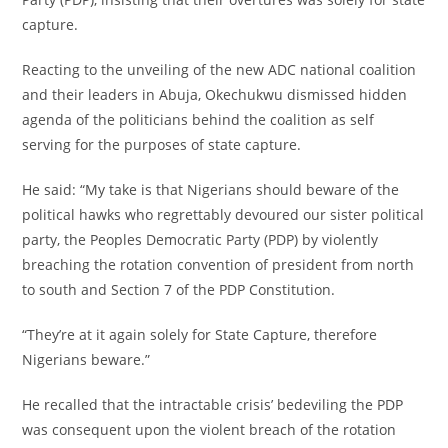
capture.
‎Reacting to the unveiling of the new ADC national coalition
and their leaders in Abuja, Okechukwu dismissed hidden
agenda of the politicians behind the coalition as self
serving for the purposes of state capture.
‎He said: “My take is that Nigerians should beware of the
political hawks who regrettably devoured our sister political
party, the Peoples Democratic Party (PDP) by violently
breaching the rotation convention of president from north
to south and Section 7 of the PDP Constitution.
‎“They’re at it again solely for State Capture, therefore
Nigerians beware.”
‎He recalled that the intractable crisis’ bedeviling the PDP
was consequent upon the violent breach of the rotation