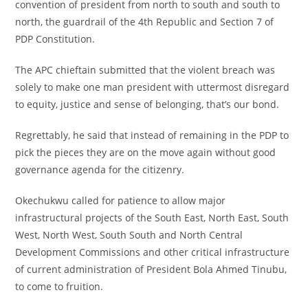
convention of president from north to south and south to
north, the guardrail of the 4th Republic and Section 7 of
PDP Constitution.
‎The APC chieftain submitted that the violent breach was
solely to make one man president with uttermost disregard
to equity, justice and sense of belonging, that’s our bond.
‎Regrettably, he said that instead of remaining in the PDP to
pick the pieces they are on the move again without good
governance agenda for the citizenry.
‎Okechukwu called for patience to allow major
infrastructural projects of the South East, North East, South
West, North West, South South and North Central
Development Commissions and other critical infrastructure
of current administration of President Bola Ahmed Tinubu,
to come to fruition.