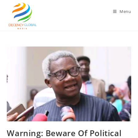
Skip
to
Menu
content
‎Warning: Beware Of Political