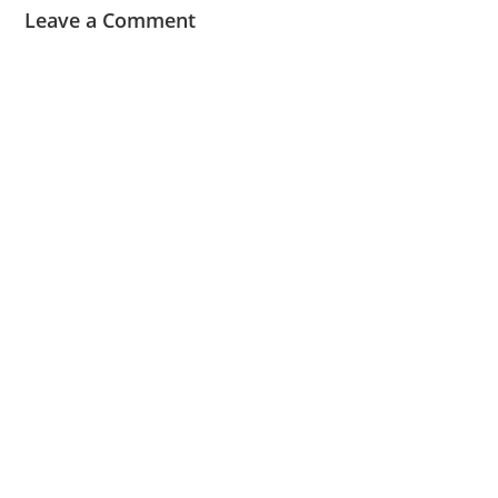
Leave a Comment