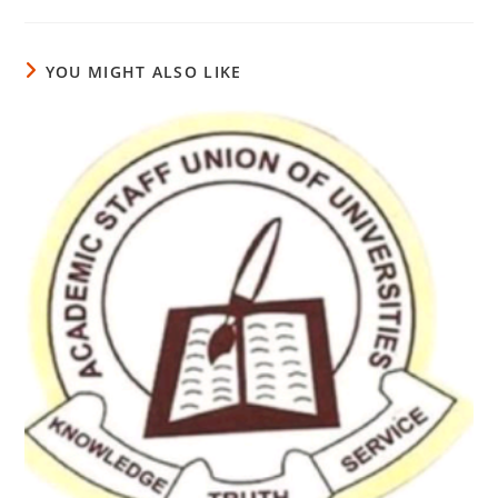
YOU MIGHT ALSO LIKE