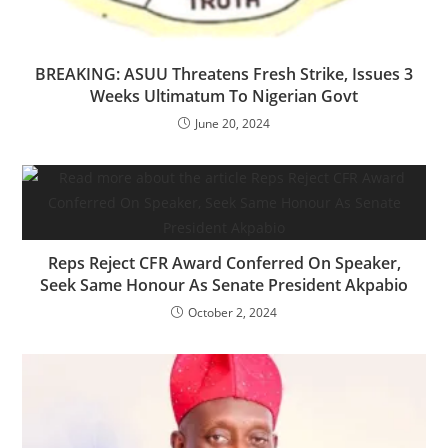
BREAKING: ASUU Threatens Fresh Strike, Issues 3
Weeks Ultimatum To Nigerian Govt
June 20, 2024
Reps Reject CFR Award Conferred On Speaker,
Seek Same Honour As Senate President Akpabio
October 2, 2024