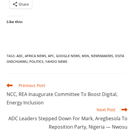
Share
Like this:
TAGS
:
ADC
,
AFRICA NEWS
,
APC
,
GOOGLE NEWS
,
MSN
,
NEWSMAKERS
,
OSITA
OKECHUKWU
,
POLITICS
,
YAHOO NEWS
Read
Previous Post
more
‎NCC, REA Inaugurate Committee To Boost Digital,
articles
Energy Inclusion
Next Post
‎ADC Leaders Stepped Down For Mark, Aregbesola To
Reposition Party, Nigeria — Nwosu