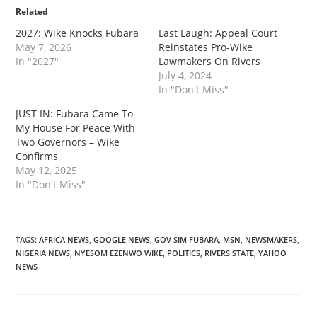
Related
‎2027: Wike Knocks Fubara
Last Laugh: Appeal Court
May 7, 2026
Reinstates Pro-Wike
In "2027"
Lawmakers On Rivers
July 4, 2024
In "Don't Miss"
‎JUST IN: Fubara Came To
My House For Peace With
Two Governors – Wike
Confirms
May 12, 2025
In "Don't Miss"
TAGS
:
AFRICA NEWS
,
GOOGLE NEWS
,
GOV SIM FUBARA
,
MSN
,
NEWSMAKERS
,
NIGERIA NEWS
,
NYESOM EZENWO WIKE
,
POLITICS
,
RIVERS STATE
,
YAHOO
NEWS