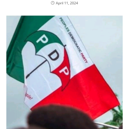
April 11, 2024