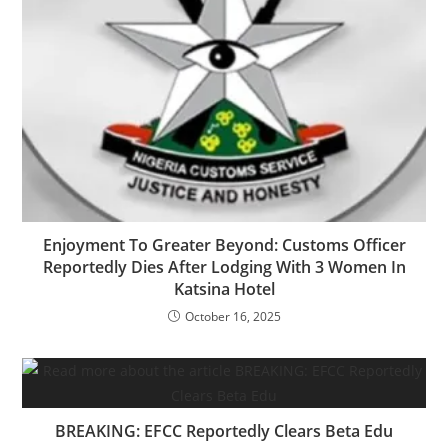
‎‎Enjoyment To Greater Beyond: Customs Officer
Reportedly Dies After Lodging With 3 Women In
Katsina Hotel
October 16, 2025
BREAKING: EFCC Reportedly Clears Beta Edu