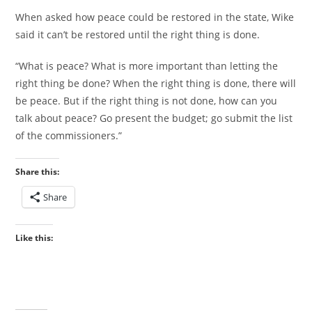
When asked how peace could be restored in the state, Wike
said it can’t be restored until the right thing is done.
“What is peace? What is more important than letting the
right thing be done? When the right thing is done, there will
be peace. But if the right thing is not done, how can you
talk about peace? Go present the budget; go submit the list
of the commissioners.”
Share this:
Share
Like this: