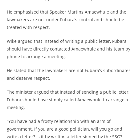
He emphasised that Speaker Martins Amaewhule and the
lawmakers are not under Fubara’s control and should be
treated with respect.
Wike argued that instead of writing a public letter, Fubara
should have directly contacted Amaewhule and his team by
phone to arrange a meeting.
He stated that the lawmakers are not Fubara’s subordinates
and deserve respect.
The minister argued that instead of sending a public letter,
Fubara should have simply called Amaewhule to arrange a
meeting.
“You have had a frosty relationship with an arm of
government. If you are a good politician, will you go and
write a letter? Is it by writing a letter signed by the SSG?