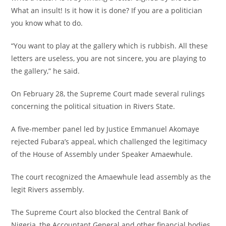
What an insult! Is it how it is done? If you are a politician
you know what to do.
“You want to play at the gallery which is rubbish. All these
letters are useless, you are not sincere, you are playing to
the gallery,” he said.
On February 28, the Supreme Court made several rulings
concerning the political situation in Rivers State.
A five-member panel led by Justice Emmanuel Akomaye
rejected Fubara’s appeal, which challenged the legitimacy
of the House of Assembly under Speaker Amaewhule.
The court recognized the Amaewhule lead assembly as the
legit Rivers assembly.
The Supreme Court also blocked the Central Bank of
Nigeria, the Accountant General and other financial bodies