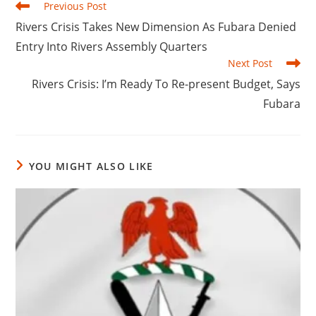
Read
Previous Post
more
Rivers Crisis Takes New Dimension As Fubara Denied
articles
Entry Into Rivers Assembly Quarters
Next Post
Rivers Crisis: I’m Ready To Re-present Budget, Says
Fubara
YOU MIGHT ALSO LIKE