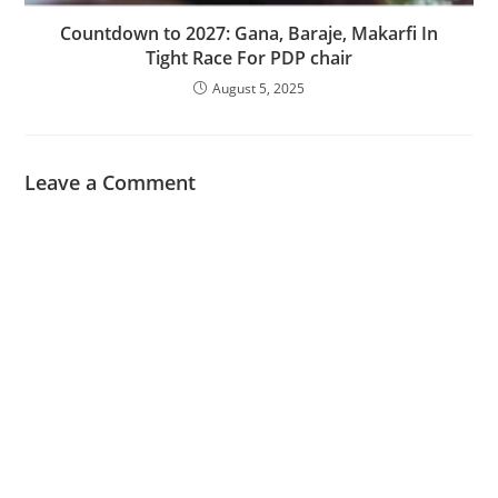
‎Countdown to 2027: Gana, Baraje, Makarfi In
Tight Race For PDP chair
August 5, 2025
Leave a Comment