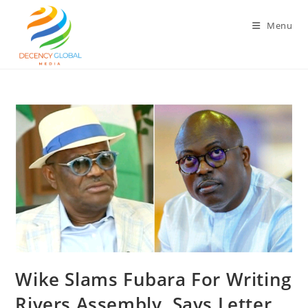
Skip
to
Menu
content
Wike Slams Fubara For Writing
Rivers Assembly, Says Letter