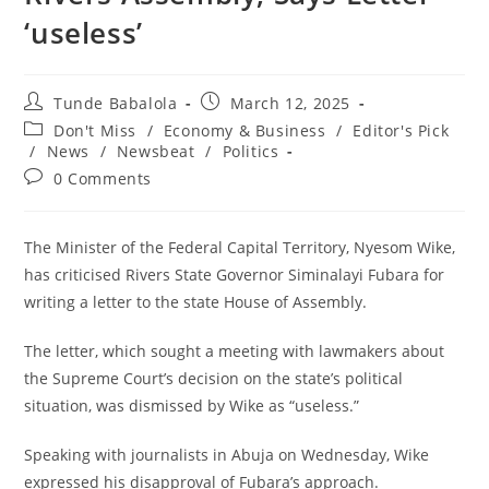
‘useless’
Post
Post
Tunde Babalola
March 12, 2025
author:
published:
Post
Don't Miss
/
Economy & Business
/
Editor's Pick
category:
/
News
/
Newsbeat
/
Politics
Post
0 Comments
comments:
The Minister of the Federal Capital Territory, Nyesom Wike,
has criticised Rivers State Governor Siminalayi Fubara for
writing a letter to the state House of Assembly.
The letter, which sought a meeting with lawmakers about
the Supreme Court’s decision on the state’s political
situation, was dismissed by Wike as “useless.”
Speaking with journalists in Abuja on Wednesday, Wike
expressed his disapproval of Fubara’s approach.