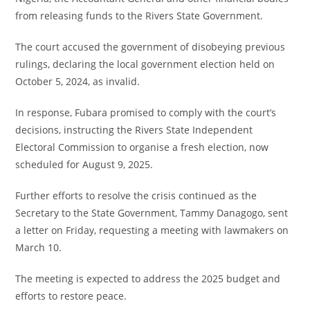
from releasing funds to the Rivers State Government.
The court accused the government of disobeying previous
rulings, declaring the local government election held on
October 5, 2024, as invalid.
In response, Fubara promised to comply with the court’s
decisions, instructing the Rivers State Independent
Electoral Commission to organise a fresh election, now
scheduled for August 9, 2025.
Further efforts to resolve the crisis continued as the
Secretary to the State Government, Tammy Danagogo, sent
a letter on Friday, requesting a meeting with lawmakers on
March 10.
The meeting is expected to address the 2025 budget and
efforts to restore peace.